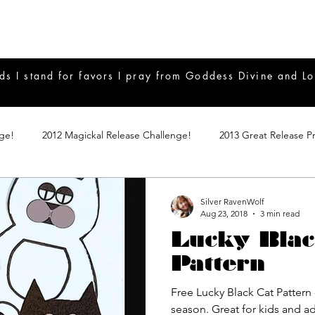
ds I stand for favors I pray from Goddess Divine and Lo
nge!
2012 Magickal Release Challenge!
2013 Great Release P
017 Great Release Program
2015 Great Release Program
20
Silver RavenWolf
Aug 23, 2018
3 min read
Lucky Blac
Notes
2019 Great Release Program
Braucherei
Monthly 
Pattern
Free Lucky Black Cat Pattern 
mple Magicks
Products
season. Great for kids and 