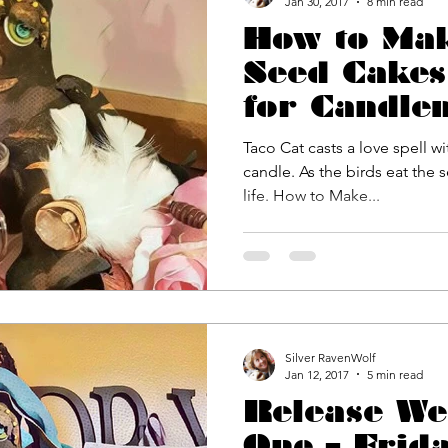
Jan 30, 2017
8 min read
How to Ma
Seed Cakes
for Candle
Valentine’s
Taco Cat casts a love spell w
Spring Equ
candle. As the birds eat the 
life. How to Make...
#SilverR
Silver RavenWolf
Jan 12, 2017
5 min read
Release We
One – Frid