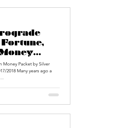
trograde
 Fortune,
 Money
ilver
n Money Packet by Silver
17/2018 Many years ago a
..