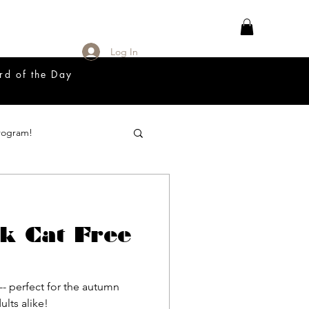
Log In
rd of the Day
rogram!
18 Great Release Program
k Cat Free
Prayer List
-- perfect for the autumn
adults alike!