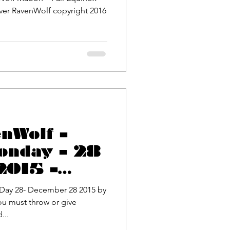
Wolf copyright 2016
enWolf –
onday – 28
2015 –
ase
ay 28- December 28 2015 by
ou must throw or give
! Monday 3rd...