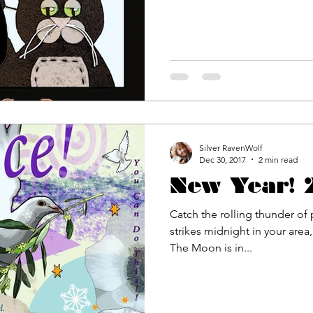
Silver RavenWolf
Dec 30, 2017
2 min read
New Year!
Catch the rolling thunder of 
strikes midnight in your area
The Moon is in...