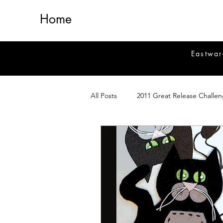
Home
Eastwar
All Posts
2011 Great Release Challe
2014 Great Release Program
2
Healing
Fiction
Magick 
Magickal Crafts
News
Si