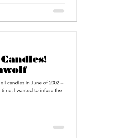
Candles!
nwolf
ell candles in June of 2002 --