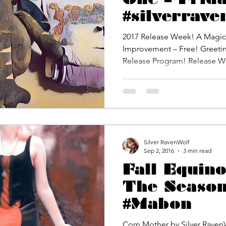
#silverrave
2017 Release Week! A Magickal Program for Life
Improvement – Free! Greetin
Release Program! Re
Silver RavenWolf
Sep 2, 2016
3 min read
Fall Equin
The Season
#Mabon
Corn Mother by Silver Raven