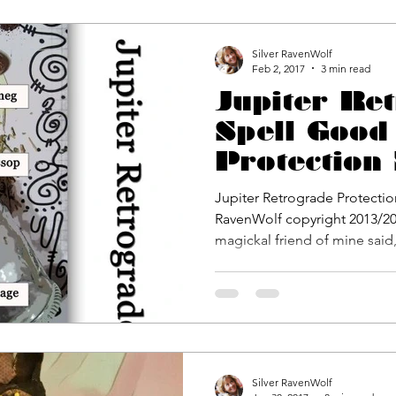
Silver RavenWolf
Feb 2, 2017
3 min read
Jupiter Re
Spell Good
Protection
Packet by S
Jupiter Retrograde Protectio
RavenWolf
RavenWolf copyright 2013/20
magickal friend of mine said,.
Silver RavenWolf