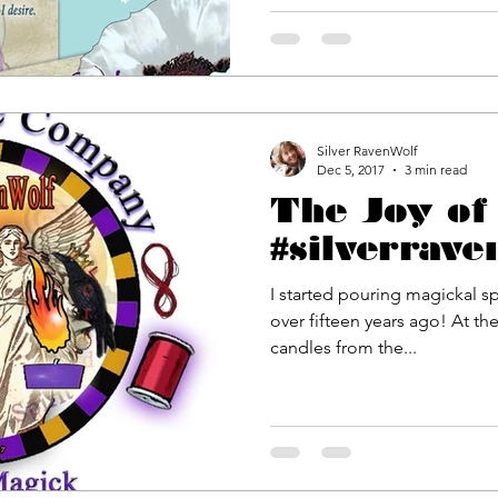
Silver RavenWolf
Dec 5, 2017
3 min read
The Joy of 
#silverrave
I started pouring magickal sp
over fifteen years ago! At the time, I wanted to infuse the
candles from the...