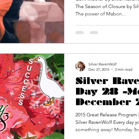
The Season of Closure by Silver Raven
The power of Mabon...
Silver RavenWolf
Dec 27, 2015
3 min read
Silver Rav
Day 28 -M
December 
Great Rele
2015 Great Release Program D
Challenge
Silver RavenWolf Every day y
something away