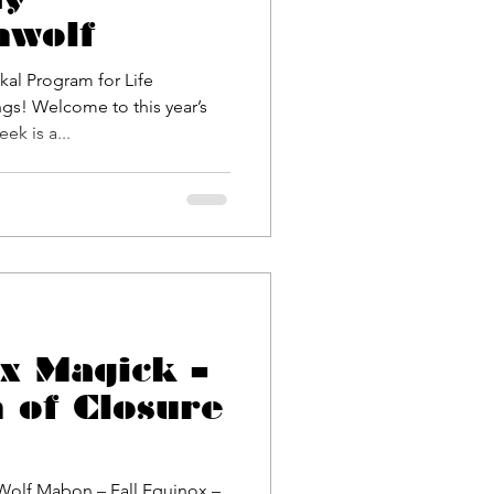
nwolf
gs! Welcome to this year’s
lease Week is a...
ox Magick –
 of Closure
Wolf Mabon – Fall Equinox –