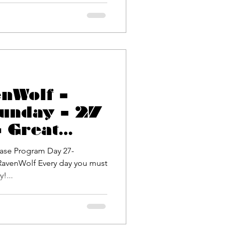
enWolf –
unday – 27
 Great
allenge!
ase Program Day 27-
!...