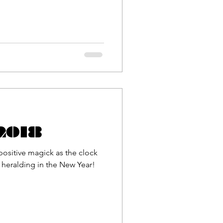
 2018
positive magick as the clock
, heralding in the New Year!