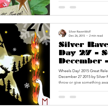
Silver RavenWolf
Dec 26, 2015
2 min read
Silver Rav
Day 27 – S
December –
Release Ch
Wheels Day! 2015 Great Rele
December 27 2015 by Silver RavenWolf Every day you must
throw or give something away