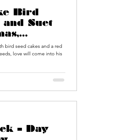
ke Bird
 and Suet
mas,
 Day or
ith bird seed cakes and a red
inox
seeds, love will come into his
ek – Day
ay