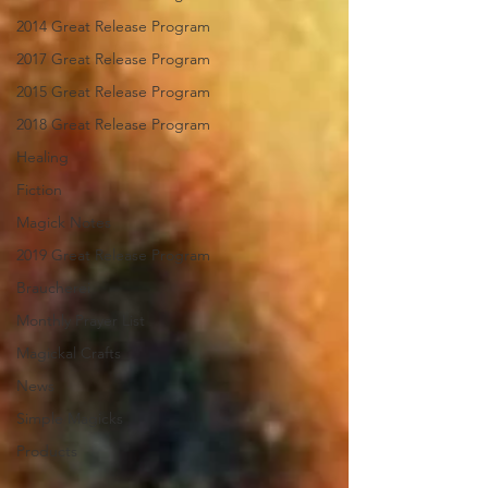
2014 Great Release Program
2017 Great Release Program
2015 Great Release Program
2018 Great Release Program
Healing
Fiction
Magick Notes
2019 Great Release Program
Braucherei
Monthly Prayer List
Magickal Crafts
News
Simple Magicks
Products