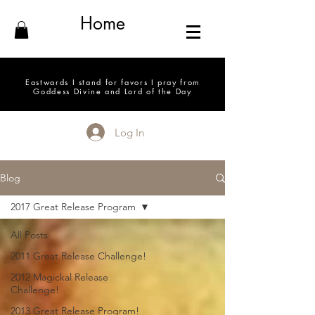
Home
Eastwards I stand for favors I pray from
Goddess Divine and Lord of the Day
Log In
Blog
2017 Great Release Program
All Posts
2011 Great Release Challenge!
2012 Magickal Release
Challenge!
2013 Great Release Program!