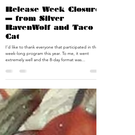
Silver RavenWolf
Jan 20, 2017
2 min read
Release Week Closure
— from Silver
RavenWolf and Taco
Cat
I’d like to thank everyone that participated in the
week-long program this year. To me, it went
extremely well and the 8-day format was...