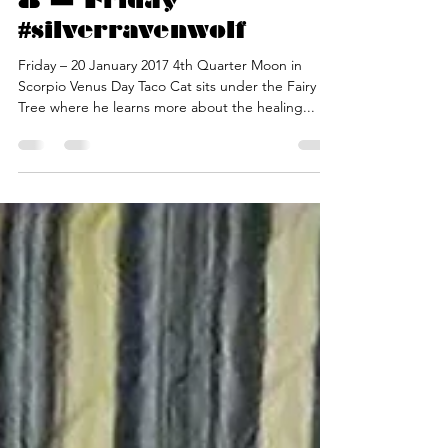
Silver RavenWolf
Jan 19, 2017
2 min read
Release Week — Day
8 — Friday
#silverravenwolf
Friday – 20 January 2017 4th Quarter Moon in
Scorpio Venus Day Taco Cat sits under the Fairy
Tree where he learns more about the healing...