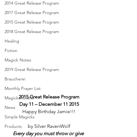
2014 Great Release Program
2017 Great Release Program
2015 Great Release Program
2018 Great Release Program
Healing
Fiction
Magick Notes
2019 Great Release Program
Braucherei
Monthly Prayer List
2015 Great Release Program
Magickal Crafts
Day 11 – December 11 2015
News
Happy Birthday Jamie!!!
Simple Magicks
by Silver RavenWolf
Products
Every day you must throw or give 