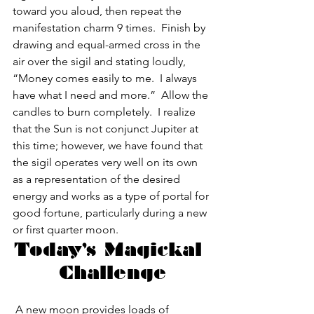
toward you aloud, then repeat the 
manifestation charm 9 times.  Finish by 
drawing and equal-armed cross in the 
air over the sigil and stating loudly, 
“Money comes easily to me.  I always 
have what I need and more.”  Allow the 
candles to burn completely.  I realize 
that the Sun is not conjunct Jupiter at 
this time; however, we have found that 
the sigil operates very well on its own 
as a representation of the desired 
energy and works as a type of portal for 
good fortune, particularly during a new 
or first quarter moon.
Today’s Magickal 
Challenge
 A new moon provides loads of 