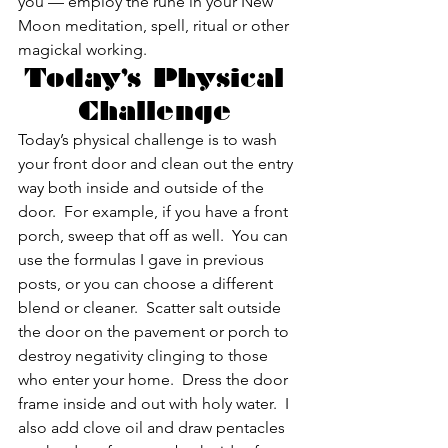
you — employ the rune in your New 
Moon meditation, spell, ritual or other 
magickal working.
Today’s Physical 
Challenge 
Today’s physical challenge is to wash 
your front door and clean out the entry 
way both inside and outside of the 
door.  For example, if you have a front 
porch, sweep that off as well.  You can 
use the formulas I gave in previous 
posts, or you can choose a different 
blend or cleaner.  Scatter salt outside 
the door on the pavement or porch to 
destroy negativity clinging to those 
who enter your home.  Dress the door 
frame inside and out with holy water.  I 
also add clove oil and draw pentacles 