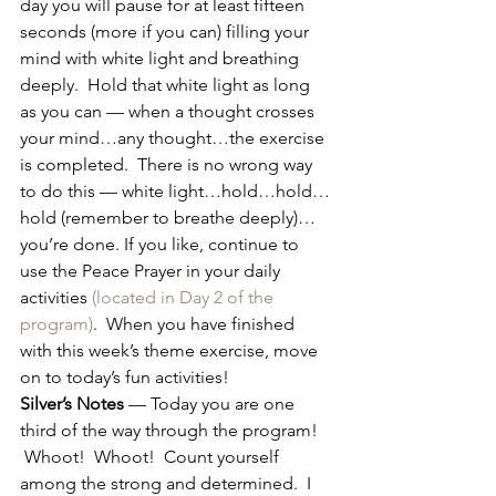
day you will pause for at least fifteen 
seconds (more if you can) filling your 
mind with white light and breathing 
deeply.  Hold that white light as long 
as you can — when a thought crosses 
your mind…any thought…the exercise 
is completed.  There is no wrong way 
to do this — white light…hold…hold…
hold (remember to breathe deeply)…
you’re done. If you like, continue to 
use the Peace Prayer in your daily 
activities 
(located in Day 2 of the 
program)
.  When you have finished 
with this week’s theme exercise, move 
on to today’s fun activities!
Silver’s Notes
 — Today you are one 
third of the way through the program! 
 Whoot!  Whoot!  Count yourself 
among the strong and determined.  I 