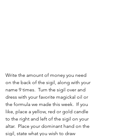
Write the amount of money you need 
on the back of the sigil, along with your 
name 9 times.  Turn the sigil over and 
dress with your favorite magickal oil or 
the formula we made this week.  If you 
like, place a yellow, red or gold candle 
to the right and left of the sigil on your 
altar.  Place your dominant hand on the 
sigil, state what you wish to draw 