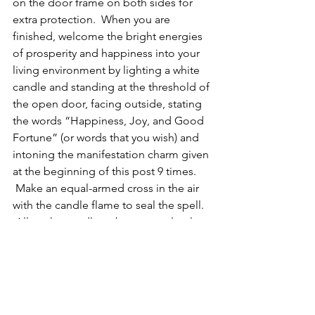
on the door frame on both sides for 
extra protection.  When you are 
finished, welcome the bright energies 
of prosperity and happiness into your 
living environment by lighting a white 
candle and standing at the threshold of 
the open door, facing outside, stating 
the words “Happiness, Joy, and Good 
Fortune” (or words that you wish) and 
intoning the manifestation charm given 
at the beginning of this post 9 times. 
 Make an equal-armed cross in the air 
with the candle flame to seal the spell. 
 Allow the candle to burn completely 
on your altar.
Today’s Summary
Practice the Peace in the Moment 
Exercise.
Repeat the Peace Prayer and practice 