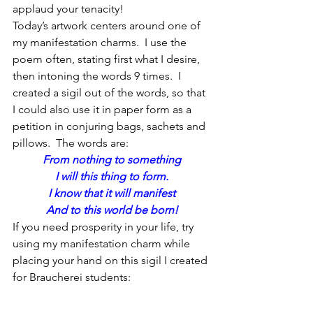
applaud your tenacity!
Today’s artwork centers around one of 
my manifestation charms.  I use the 
poem often, stating first what I desire, 
then intoning the words 9 times.  I 
created a sigil out of the words, so that 
I could also use it in paper form as a 
petition in conjuring bags, sachets and 
pillows.  The words are:
From nothing to something
I will this thing to form.
I know that it will manifest
And to this world be born!
If you need prosperity in your life, try 
using my manifestation charm while 
placing your hand on this sigil I created 
for Braucherei students: