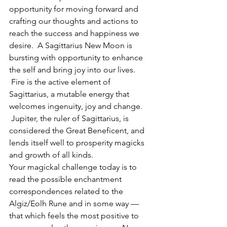
opportunity for moving forward and 
crafting our thoughts and actions to 
reach the success and happiness we 
desire.  A Sagittarius New Moon is 
bursting with opportunity to enhance 
the self and bring joy into our lives. 
 Fire is the active element of 
Sagittarius, a mutable energy that 
welcomes ingenuity, joy and change. 
 Jupiter, the ruler of Sagittarius, is 
considered the Great Beneficent, and 
lends itself well to prosperity magicks 
and growth of all kinds.
Your magickal challenge today is to 
read the possible enchantment 
correspondences related to the 
Algiz/Eolh Rune and in some way — 
that which feels the most positive to 