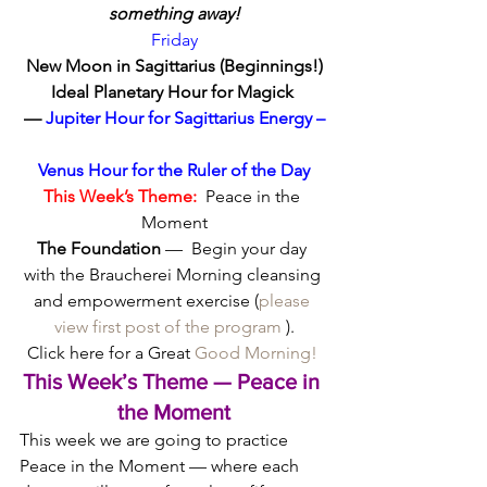
something away!
Friday
New Moon in Sagittarius (Beginnings!)
Ideal Planetary Hour for Magick 
—
 Jupiter Hour for Sagittarius Energy –
Venus Hour for the Ruler of the Day
This Week’s Theme:
  Peace in the 
Moment
The Foundation
 —  Begin your day 
with the Braucherei Morning cleansing 
and empowerment exercise (
please 
view first post of the program
 ).
 Click here for a Great 
Good Morning!  
This Week’s Theme — Peace in 
the Moment
This week we are going to practice 
Peace in the Moment — where each 