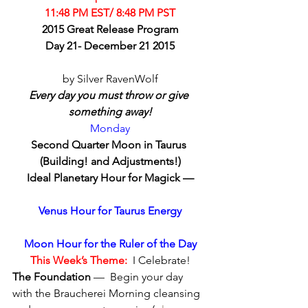
11:48 PM EST/ 8:48 PM PST
2015 Great Release Program
Day 21- December 21 2015
by Silver RavenWolf
Every day you must throw or give 
something away!
Monday
Second Quarter Moon in Taurus 
(Building! and Adjustments!)
Ideal Planetary Hour for Magick —
Venus Hour for Taurus Energy
Moon Hour for the Ruler of the Day
This Week’s Theme:
  I Celebrate!
The Foundation
 —  Begin your day 
with the Braucherei Morning cleansing 