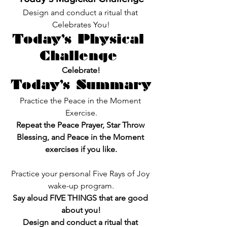
Design and conduct a ritual that 
Celebrates You!
Today’s Physical 
Challenge 
Celebrate!
Today’s Summary
Practice the Peace in the Moment 
Exercise.
Repeat the Peace Prayer, Star Throw 
Blessing, and Peace in the Moment 
exercises if you like.
Practice your personal Five Rays of Joy 
wake-up program.
Say aloud FIVE THINGS that are good 
about you!
Design and conduct a ritual that 