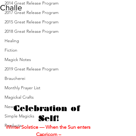
2014 Great Release Program
Challe
2017 Great Release Program
2015 Great Release Program
2018 Great Release Program
Healing
Fiction
Magick Notes
2019 Great Release Program
Braucherei
Monthly Prayer List
Magickal Crafts
News
Celebration of 
Simple Magicks
Self!
Products
Winter Solstice — When the Sun enters 
Capricorn –