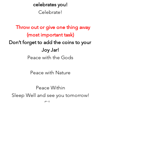
celebrates you!
Celebrate!
     Throw out or give one thing away 
(most important task)
Don’t forget to add the coins to your 
Joy Jar!
Peace with the Gods
Peace with Nature
Peace Within
Sleep Well and see you tomorrow!
Silver
http://www.crowcrossroads.etsy.com
http://www.spellcandlecompany.wordpr
ess.com
http://www.silverravenwolf.info
http://twitter.com/silverravenwolf