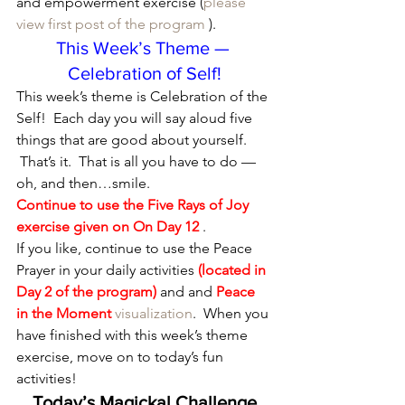
and empowerment exercise (
please 
view first post of the program
 ).
This Week’s Theme — 
Celebration of Self!
This week’s theme is Celebration of the 
Self!  Each day you will say aloud five 
things that are good about yourself. 
 That’s it.  That is all you have to do — 
oh, and then…smile.
Continue to use the Five Rays of Joy 
exercise given on 
On Day 12
 .
If you like, continue to use the Peace 
Prayer in your daily activities 
(located in 
Day 2 of the program)
 and and 
Peace 
in the Moment
visualization
.  When you 
have finished with this week’s theme 
exercise, move on to today’s fun 
activities!
Today’s Magickal Challenge