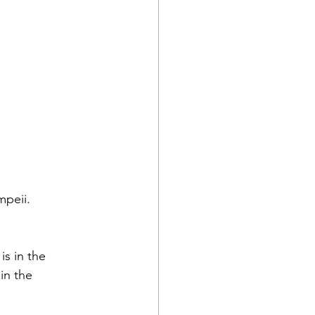
mpeii.
s in the 
in the 