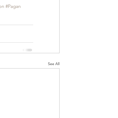
on
#Pagan
See All