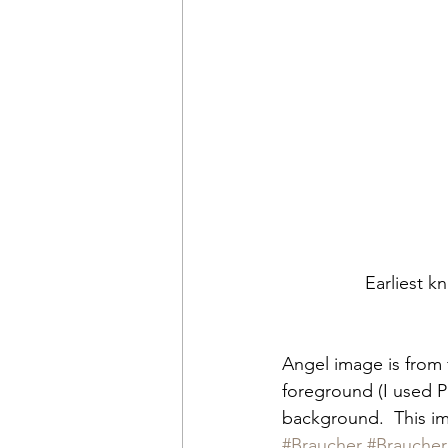
Earliest k
Angel image is from 
foreground (I used P
background.  This im
#Braucher
#Braucher