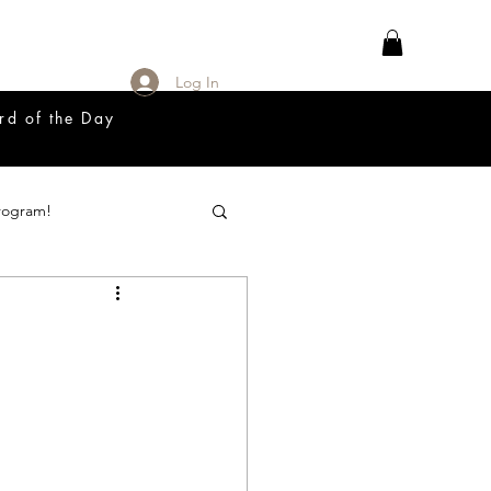
Log In
rd of the Day
rogram!
18 Great Release Program
Prayer List