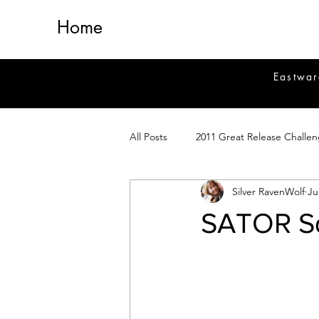
Home
Eastwar
All Posts
2011 Great Release Challe
Silver RavenWolf
Ju
2014 Great Release Program
2
SATOR Sq
Healing
Fiction
Magick 
Magickal Crafts
News
Si