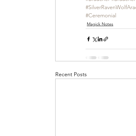
#SilverRavenWolfAra
#Ceremonial
Magick Notes
Recent Posts