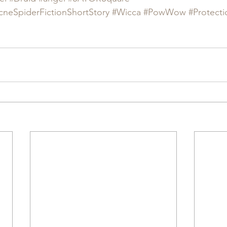
cneSpiderFictionShortStory
#Wicca
#PowWow
#Protecti