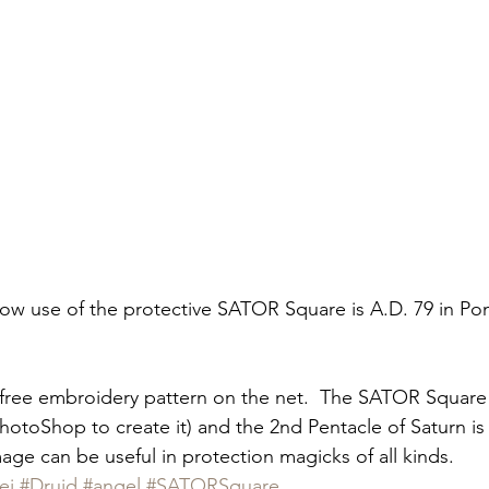
now use of the protective SATOR Square is A.D. 79 in Po
free embroidery pattern on the net.  The SATOR Square i
hotoShop to create it) and the 2nd Pentacle of Saturn is 
age can be useful in protection magicks of all kinds.
ei
#Druid
#angel
#SATORSquare