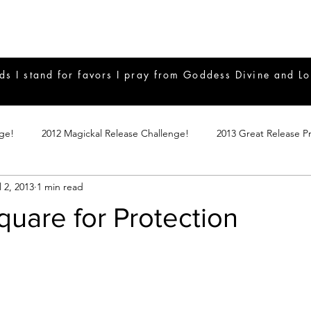
ds I stand for favors I pray from Goddess Divine and Lo
nge!
2012 Magickal Release Challenge!
2013 Great Release P
l 2, 2013
1 min read
017 Great Release Program
2015 Great Release Program
20
uare for Protection
Notes
2019 Great Release Program
Braucherei
Monthly 
mple Magicks
Products