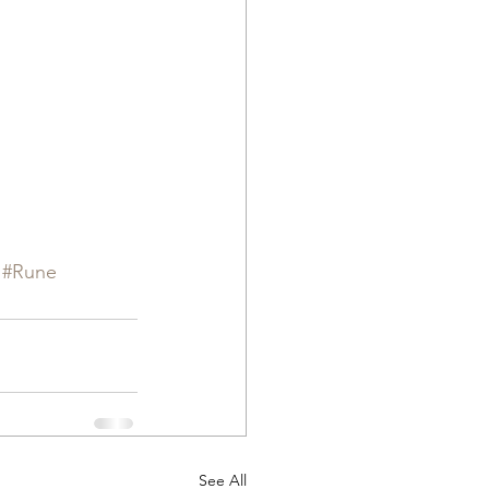
#Rune
See All