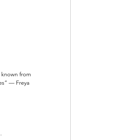
s known from 
es” — Freya 
.