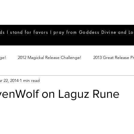
ds I stand for favors I pray from Goddess Divine and Lo
nge!
2012 Magickal Release Challenge!
2013 Great Release P
r 22, 2014
1 min read
017 Great Release Program
2015 Great Release Program
20
avenWolf on Laguz Rune
Notes
2019 Great Release Program
Braucherei
Monthly 
mple Magicks
Products