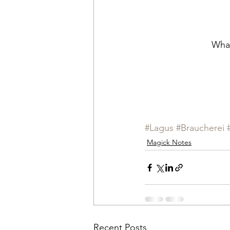
What
#Lagus
#Braucherei
Magick Notes
Recent Posts