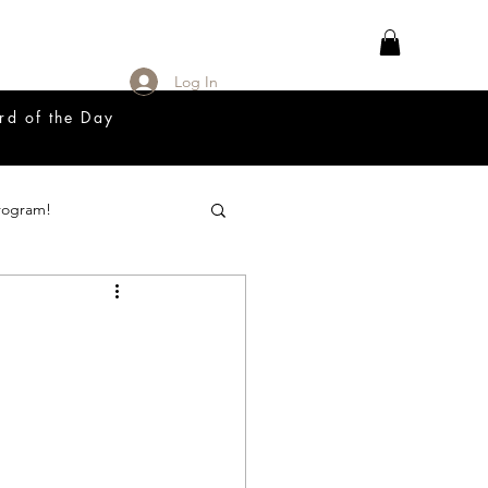
Log In
rd of the Day
rogram!
18 Great Release Program
Prayer List