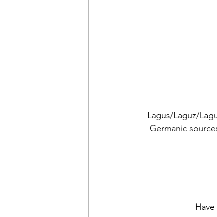
Lagus/Laguz/Lagu 
Germanic sources
Have 