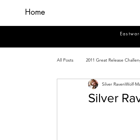
Home
Eastwar
All Posts
2011 Great Release Challe
Silver RavenWolf
Ma
2014 Great Release Program
2
Silver R
Healing
Fiction
Magick 
Magickal Crafts
News
Si