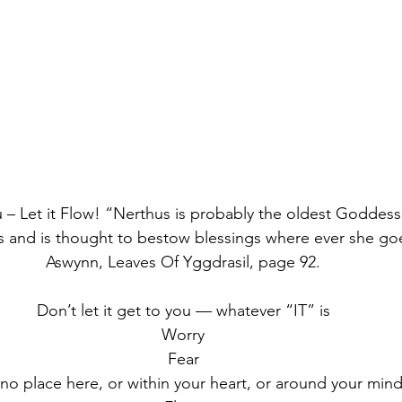
– Let it Flow! “Nerthus is probably the oldest Goddes
 and is thought to bestow blessings where ever she go
Aswynn, Leaves Of Yggdrasil, page 92.
Don’t let it get to you — whatever “IT” is
Worry
Fear
no place here, or within your heart, or around your mind