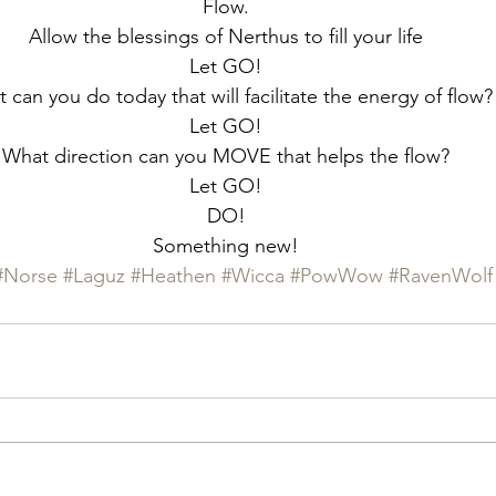
Flow.
Allow the blessings of Nerthus to fill your life
Let GO!
 can you do today that will facilitate the energy of flow?
Let GO!
What direction can you MOVE that helps the flow?
Let GO!
DO!
Something new!
#Norse
#Laguz
#Heathen
#Wicca
#PowWow
#RavenWolf