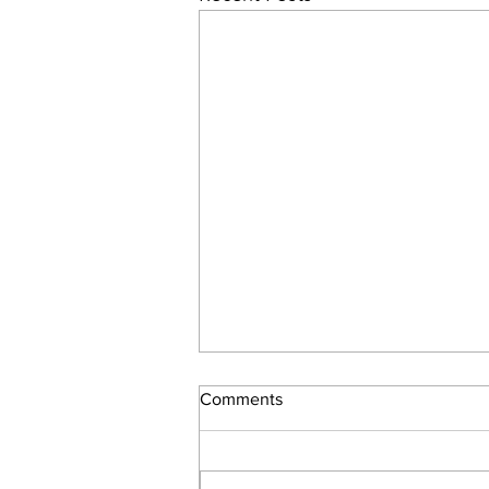
Moon in the Signs – How to
Comments
Interpret Your Day
Every morning I roll out of bed,
splash my face with icy water, take