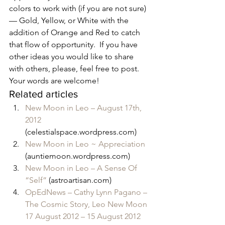
colors to work with (if you are not sure) 
— Gold, Yellow, or White with the 
addition of Orange and Red to catch 
that flow of opportunity.  If you have 
other ideas you would like to share 
with others, please, feel free to post.  
Your words are welcome!
Related articles
New Moon in Leo – August 17th, 
2012
(celestialspace.wordpress.com)
New Moon in Leo ~ Appreciation
(auntiemoon.wordpress.com)
New Moon in Leo – A Sense Of 
“Self”
 (astroartisan.com)
OpEdNews – Cathy Lynn Pagano – 
The Cosmic Story, Leo New Moon 
17 August 2012 – 15 August 2012