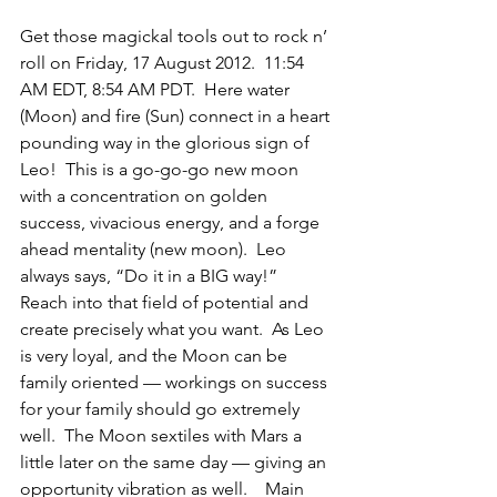
Get those magickal tools out to rock n’ 
roll on Friday, 17 August 2012.  11:54 
AM EDT, 8:54 AM PDT.  Here water 
(Moon) and fire (Sun) connect in a heart 
pounding way in the glorious sign of 
Leo!  This is a go-go-go new moon 
with a concentration on golden 
success, vivacious energy, and a forge 
ahead mentality (new moon).  Leo 
always says, “Do it in a BIG way!”  
Reach into that field of potential and 
create precisely what you want.  As Leo 
is very loyal, and the Moon can be 
family oriented — workings on success 
for your family should go extremely 
well.  The Moon sextiles with Mars a 
little later on the same day — giving an 
opportunity vibration as well.    Main 