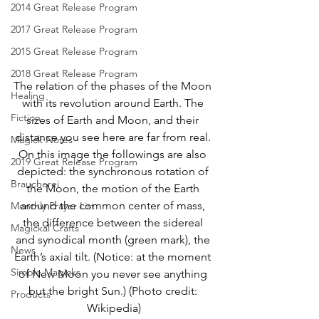
2014 Great Release Program
2017 Great Release Program
2015 Great Release Program
2018 Great Release Program
The relation of the phases of the Moon 
Healing
with its revolution around Earth. The 
Fiction
sizes of Earth and Moon, and their 
distance you see here are far from real. 
Magick Notes
On this image the followings are also 
2019 Great Release Program
depicted: the synchronous rotation of 
Braucherei
the Moon, the motion of the Earth 
around the common center of mass, 
Monthly Prayer List
the difference between the sidereal 
Magickal Crafts
and synodical month (green mark), the 
News
Earth’s axial tilt. (Notice: at the moment 
Simple Magicks
of New Moon you never see anything 
but the bright Sun.) (Photo credit: 
Products
Wikipedia)