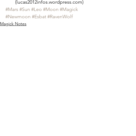
(lucas2012infos.wordpress.com)
#Mars
#Sun
#Leo
#Moon
#Magick
#Newmoon
#Esbat
#RavenWolf
Magick Notes
See All
Recent Posts