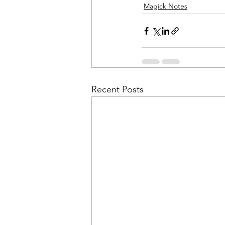
Magick Notes
Recent Posts