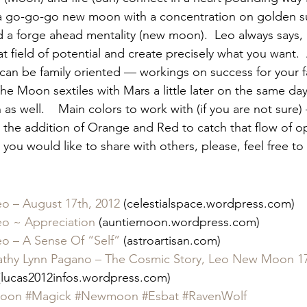
s a go-go-go new moon with a concentration on golden s
d a forge ahead mentality (new moon).  Leo always says, 
t field of potential and create precisely what you want.  
can be family oriented — workings on success for your f
The Moon sextiles with Mars a little later on the same da
 as well.    Main colors to work with (if you are not sure
 the addition of Orange and Red to catch that flow of opp
you would like to share with others, please, feel free to 
o – August 17th, 2012
 (celestialspace.wordpress.com)
o ~ Appreciation
 (auntiemoon.wordpress.com)
o – A Sense Of “Self”
 (astroartisan.com)
hy Lynn Pagano – The Cosmic Story, Leo New Moon 17
(lucas2012infos.wordpress.com)
oon
#Magick
#Newmoon
#Esbat
#RavenWolf