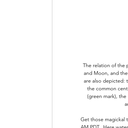
The relation of the 
and Moon, and their
are also depicted:
the common center
(green mark), the
a
Get those magickal to
AM PDT.  Here water 