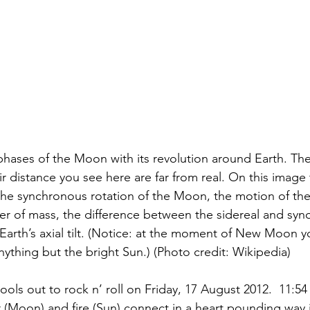
phases of the Moon with its revolution around Earth. The 
 distance you see here are far from real. On this image 
 the synchronous rotation of the Moon, the motion of th
 of mass, the difference between the sidereal and syn
 Earth’s axial tilt. (Notice: at the moment of New Moon y
nything but the bright Sun.) (Photo credit: Wikipedia)
ols out to rock n’ roll on Friday, 17 August 2012.  11:5
(Moon) and fire (Sun) connect in a heart pounding way i