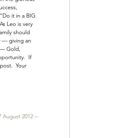
uccess, 
“Do it in a BIG 
As Leo is very 
amily should 
y — giving an 
) — Gold, 
ortunity.  If 
post.  Your 
 August 2012 – 