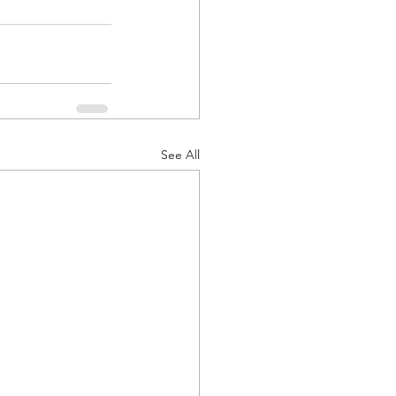
See All