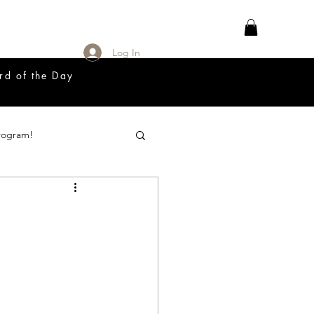
Log In
rd of the Day
rogram!
18 Great Release Program
Prayer List