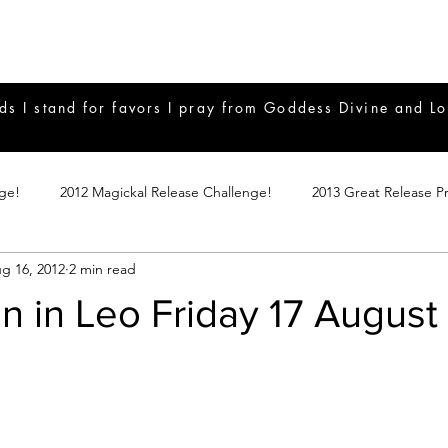
ds I stand for favors I pray from Goddess Divine and Lo
nge!
2012 Magickal Release Challenge!
2013 Great Release P
g 16, 2012
2 min read
017 Great Release Program
2015 Great Release Program
20
 in Leo Friday 17 August
Notes
2019 Great Release Program
Braucherei
Monthly 
mple Magicks
Products