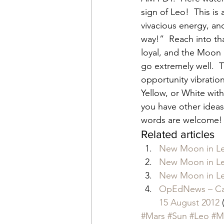
sign of Leo!  This i
vivacious energy, an
way!”  Reach into tha
loyal, and the Moon 
go extremely well.  
opportunity vibration
Yellow, or White with
you have other ideas 
words are welcome!
Related articles
New Moon in Le
New Moon in Le
New Moon in Le
OpEdNews – Cat
15 August 2012
 
#Mars
#Sun
#Leo
#M