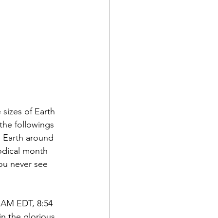
sizes of Earth 
the followings 
e Earth around 
odical month 
ou never see 
4 AM EDT, 8:54 
n the glorious 