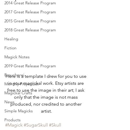
2014 Great Release Program
2017 Great Release Program
2015 Great Release Program
2018 Great Release Program
Healing
Fiction
Magick Notes
2019 Great Release Program
Braucherei
Here is a template I drew for you to use 
in your magickal work. Etsy artists are 
Monthly Prayer List
free to use the image in their art; I ask 
Magickal Crafts
only that the image is not mass 
News
produced, nor credited to another 
artist.
Simple Magicks
Products
#Magick
#SugarSkull
#Skull