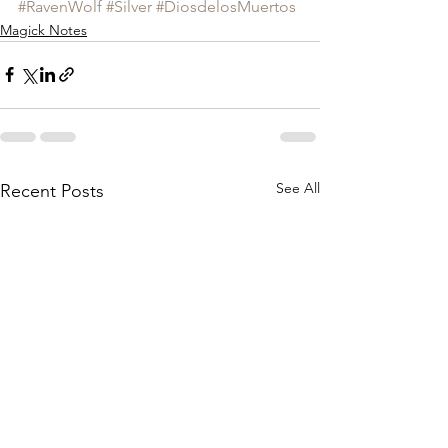
#RavenWolf
#Silver
#DiosdelosMuertos
Magick Notes
See All
Recent Posts