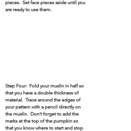
pieces.  Set face pieces aside until you 
are ready to use them.
Step Four:  Fold your muslin in half so 
that you have a double thickness of 
material.  Trace around the edges of 
your pattern with a pencil directly on 
the muslin.  Don’t forget to add the 
marks at the top of the pumpkin so 
that you know where to start and stop 