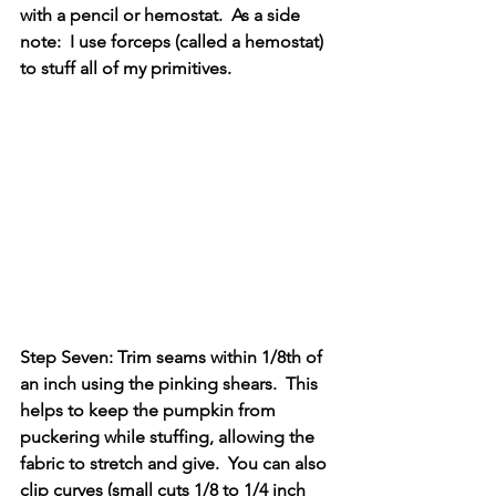
with a pencil or hemostat.  As a side 
note:  I use forceps (called a hemostat) 
to stuff all of my primitives.
Step Seven: Trim seams within 1/8th of 
an inch using the pinking shears.  This 
helps to keep the pumpkin from 
puckering while stuffing, allowing the 
fabric to stretch and give.  You can also 
clip curves (small cuts 1/8 to 1/4 inch 