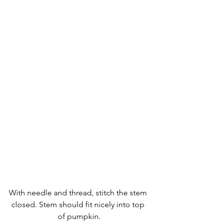
With needle and thread, stitch the stem 
closed. Stem should fit nicely into top 
of pumpkin.