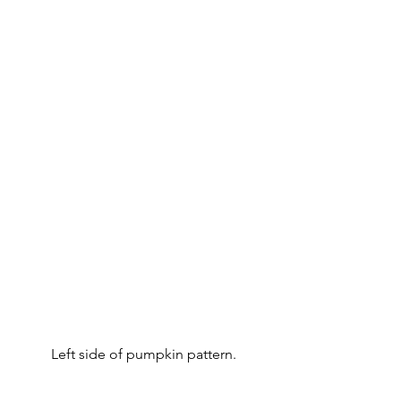
Left side of pumpkin pattern.