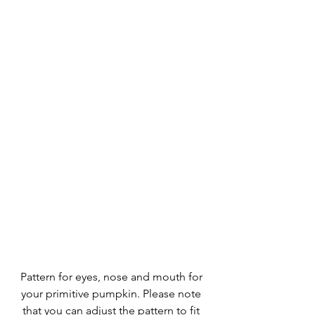
Pattern for eyes, nose and mouth for 
your primitive pumpkin. Please note 
that you can adjust the pattern to fit 