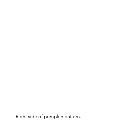
Right side of pumpkin pattern.