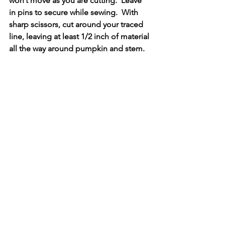
won’t move as you are cutting.  Leave 
in pins to secure while sewing.  With 
sharp scissors, cut around your traced 
line, leaving at least 1/2 inch of material 
all the way around pumpkin and stem.