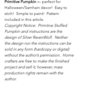
Primitive Pumpkin –
– perfect for 
Halloween/Samhain decor!  Easy to 
stich!  Simple to paint!  Pattern 
included in this article.
Copyright Notice:  Primitive Stuffed 
Pumpkin and instructions are the 
design of Silver RavenWolf.  Neither 
the design nor the instructions can be 
sold in any form (hardcopy or digital) 
without the author’s permission.  Home 
crafters are free to make the finished 
project and sell it; however, mass 
production rights remain with the 
author.