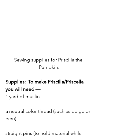
Sewing supplies for Priscilla the 
Pumpkin.
Supplies:  To make Priscilla/Priscella 
you will need —
1 yard of muslin
a neutral color thread (such as beige or 
ecru)
straight pins (to hold material while 