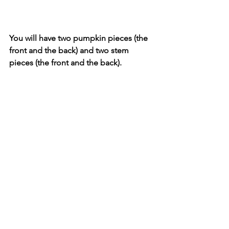
You will have two pumpkin pieces (the 
front and the back) and two stem 
pieces (the front and the back).