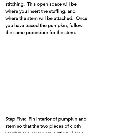
stitching.  This open space will be 
where you insert the stuffing, and 
where the stem will be attached.  Once 
you have traced the pumpkin, follow 
the same procedure for the stem.
Step Five:  Pin interior of pumpkin and 
stem so that the two pieces of cloth 