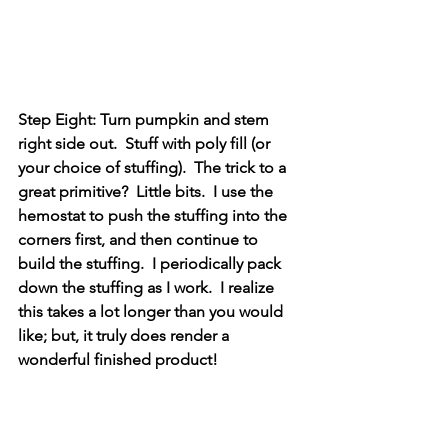
Step Eight: Turn pumpkin and stem 
right side out.  Stuff with poly fill (or 
your choice of stuffing).  The trick to a 
great primitive?  Little bits.  I use the 
hemostat to push the stuffing into the 
corners first, and then continue to 
build the stuffing.  I periodically pack 
down the stuffing as I work.  I realize 
this takes a lot longer than you would 
like; but, it truly does render a 
wonderful finished product!