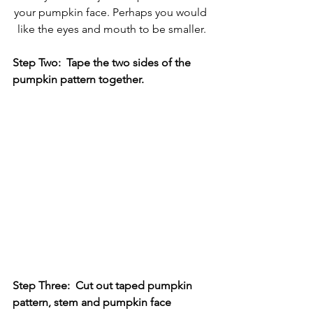
your pumpkin face. Perhaps you would 
like the eyes and mouth to be smaller.
Step Two:  Tape the two sides of the 
pumpkin pattern together.
Step Three:  Cut out taped pumpkin 
pattern, stem and pumpkin face 