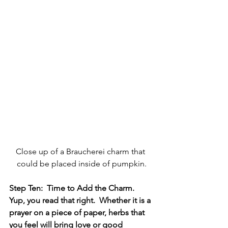
Close up of a Braucherei charm that 
could be placed inside of pumpkin.
Step Ten:  Time to Add the Charm.   
Yup, you read that right.  Whether it is a 
prayer on a piece of paper, herbs that 
you feel will bring love or good 