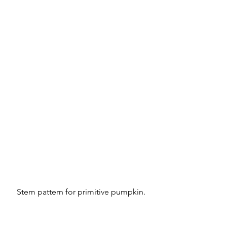
Stem pattern for primitive pumpkin.