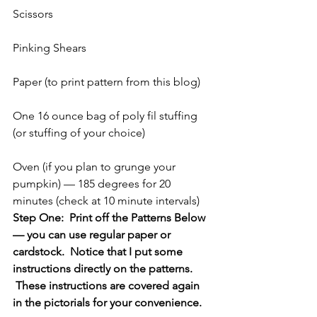
Scissors
Pinking Shears
Paper (to print pattern from this blog)
One 16 ounce bag of poly fil stuffing 
(or stuffing of your choice)
Oven (if you plan to grunge your 
pumpkin) — 185 degrees for 20 
minutes (check at 10 minute intervals)
Step One:  Print off the Patterns Below 
— you can use regular paper or 
cardstock.  Notice that I put some 
instructions directly on the patterns. 
 These instructions are covered again 
in the pictorials for your convenience.