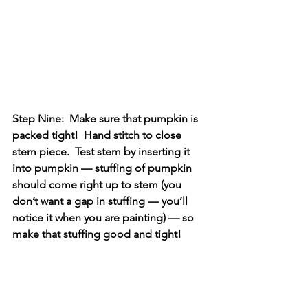
Step Nine:  Make sure that pumpkin is 
packed tight!  Hand stitch to close 
stem piece.  Test stem by inserting it 
into pumpkin — stuffing of pumpkin 
should come right up to stem (you 
don’t want a gap in stuffing — you’ll 
notice it when you are painting) — so 
make that stuffing good and tight!