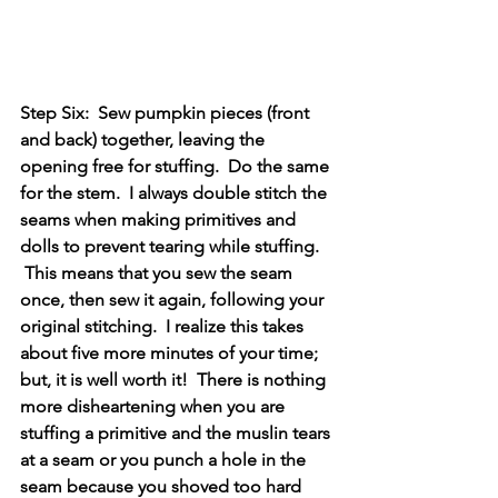
Step Six:  Sew pumpkin pieces (front 
and back) together, leaving the 
opening free for stuffing.  Do the same 
for the stem.  I always double stitch the 
seams when making primitives and 
dolls to prevent tearing while stuffing. 
 This means that you sew the seam 
once, then sew it again, following your 
original stitching.  I realize this takes 
about five more minutes of your time; 
but, it is well worth it!  There is nothing 
more disheartening when you are 
stuffing a primitive and the muslin tears 
at a seam or you punch a hole in the 
seam because you shoved too hard 