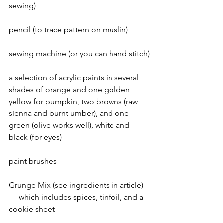
sewing)
pencil (to trace pattern on muslin)
sewing machine (or you can hand stitch)
a selection of acrylic paints in several 
shades of orange and one golden 
yellow for pumpkin, two browns (raw 
sienna and burnt umber), and one 
green (olive works well), white and 
black (for eyes)
paint brushes
Grunge Mix (see ingredients in article) 
— which includes spices, tinfoil, and a 
cookie sheet