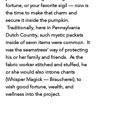
fortune, or your favorite sigil — now is 
the time to make that charm and 
secure it inside the pumpkin. 
 Traditionally, here in Pennsylvania 
Dutch Country, such mystic packets 
inside of sewn items were common.  It 
was the seamstress’ way of protecting 
his or her family and friends.  As the 
fabric worker stitched and stuffed, he 
or she would also intone chants 
(Whisper Magick — Braucherei), to 
wish good fortune, wealth, and 
wellness into the project.