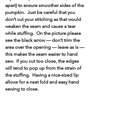
apart) to ensure smoother sides of the 
pumpkin.  Just be careful that you 
don’t cut your stitching as that would 
weaken the seam and cause a tear 
while stuffing.  On the picture please 
see the black arrow — don’t trim the 
area over the opening — leave as is — 
this makes the seam easier to hand 
sew.  If you cut too close, the edges 
will tend to pop up from the strain of 
the stuffing.  Having a nice-sized lip 
allows for a neat fold and easy hand 
sewing to close.