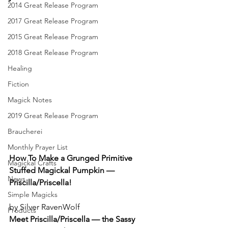
2014 Great Release Program
2017 Great Release Program
2015 Great Release Program
2018 Great Release Program
Healing
Fiction
Magick Notes
2019 Great Release Program
Braucherei
Monthly Prayer List
How To Make a Grunged Primitive 
Magickal Crafts
Stuffed Magickal Pumpkin — 
News
Priscilla/Priscella!
Simple Magicks
by Silver RavenWolf
Products
Meet Priscilla/Priscella — the Sassy 