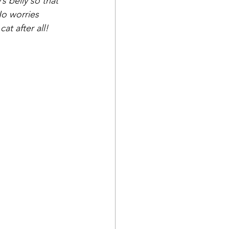
s belly so that 
No worries 
at after all!