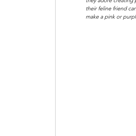
they adore creating p
their feline friend c
make a pink or purple