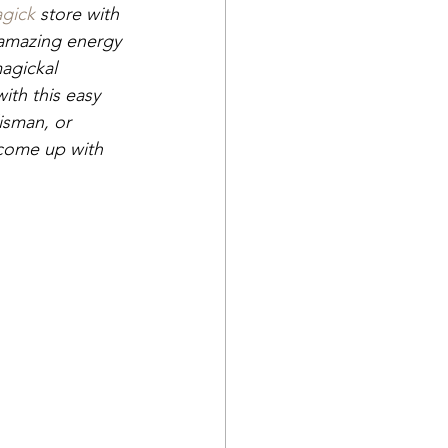
gick
 store with 
 amazing energy 
magickal 
ith this easy 
isman, or 
come up with 