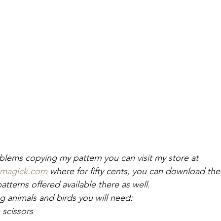
oblems copying my pattern you can visit my store at 
rmagick.com
 where for fifty cents, you can download the p
tterns offered available there as well.
 animals and birds you will need:
 scissors