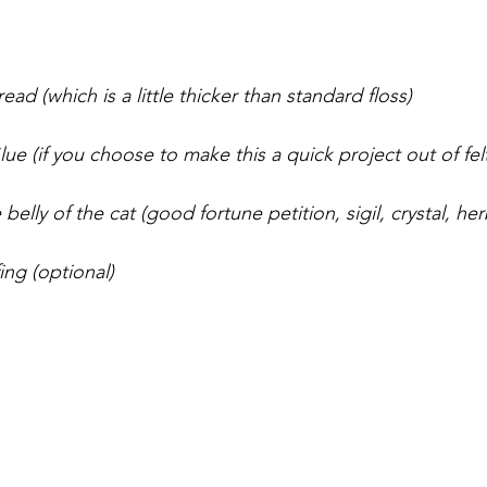
ad (which is a little thicker than standard floss)
e (if you choose to make this a quick project out of felt
belly of the cat (good fortune petition, sigil, crystal, her
fing (optional)