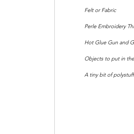
Felt or Fabric
Perle Embroidery Thre
Hot Glue Gun and Glu
Objects to put in the 
A tiny bit of polystuf