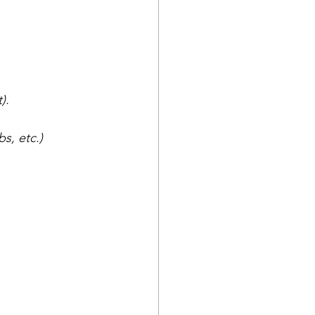
).
bs, etc.)