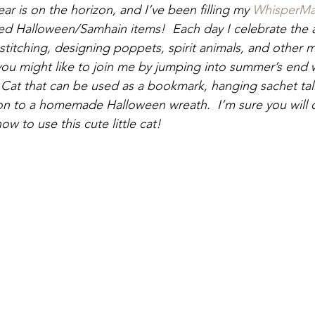
ear is on the horizon, and I’ve been filling my 
WhisperMa
fted Halloween/Samhain items!  Each day I celebrate the
g, stitching, designing poppets, spirit animals, and other 
you might like to join me by jumping into summer’s end w
Cat that can be used as a bookmark, hanging sachet tal
on to a homemade Halloween wreath.  I’m sure you will 
 to use this cute little cat! 