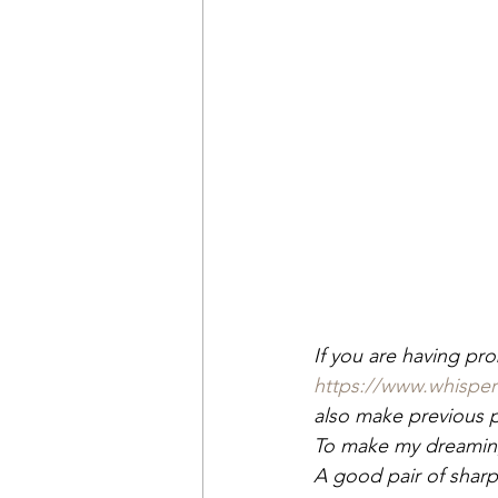
If you are having pr
https://www.whispe
also make previous pa
To make my dreaming
A good pair of sharp