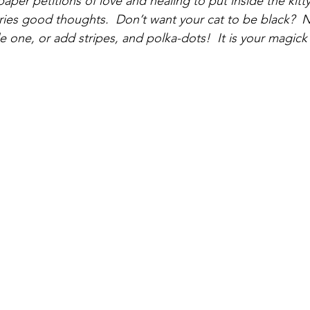
aper petitions of love and healing to put inside the kitty’
arries good thoughts.  Don’t want your cat to be black?  
 one, or add stripes, and polka-dots!  It is your magick c