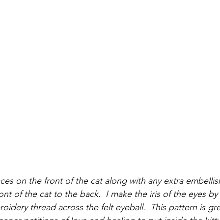
pieces on the front of the cat along with any extra embell
ront of the cat to the back.  I make the iris of the eyes b
oidery thread across the felt eyeball.  This pattern is gre