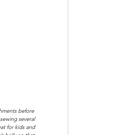
ishments before 
y sewing several 
at for kids and 