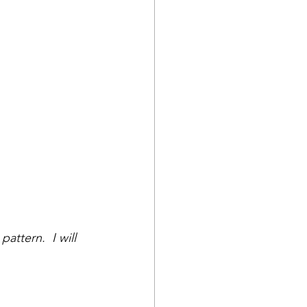
attern.  I will 