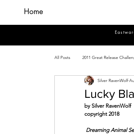
Home
Eastwar
All Posts
2011 Great Release Challe
Silver RavenWolf
Au
2014 Great Release Program
2
Lucky Bla
Healing
Fiction
Magick 
by Silver RavenWolf
copyright 2018
Magickal Crafts
News
Si
Dreaming Animal Se