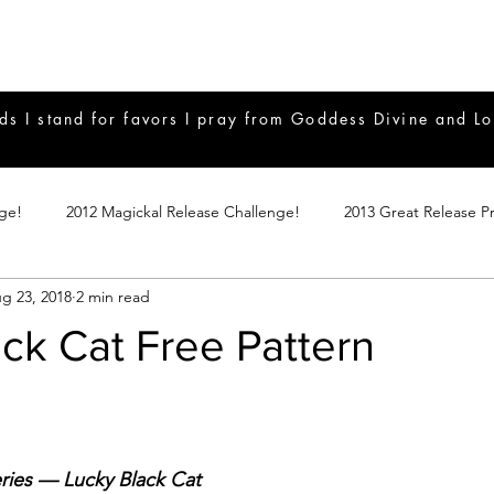
ds I stand for favors I pray from Goddess Divine and Lo
nge!
2012 Magickal Release Challenge!
2013 Great Release P
g 23, 2018
2 min read
017 Great Release Program
2015 Great Release Program
20
ck Cat Free Pattern
Notes
2019 Great Release Program
Braucherei
Monthly 
mple Magicks
Products
ries — Lucky Black Cat