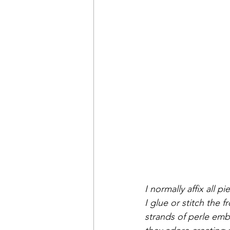
I normally affix all 
I glue or stitch the f
strands of perle embr