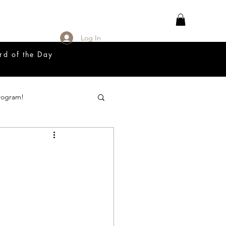
Log In
rd of the Day
rogram!
18 Great Release Program
Prayer List