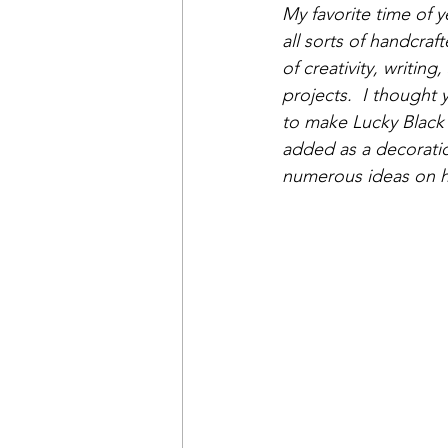
My favorite time of y
all sorts of handcra
of creativity, writin
projects.  I thought 
to make Lucky Black 
added as a decorati
numerous ideas on how