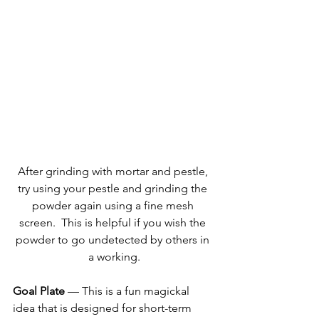
After grinding with mortar and pestle, 
try using your pestle and grinding the 
powder again using a fine mesh 
screen.  This is helpful if you wish the 
powder to go undetected by others in 
a working.
Goal Plate
 — This is a fun magickal 
idea that is designed for short-term 