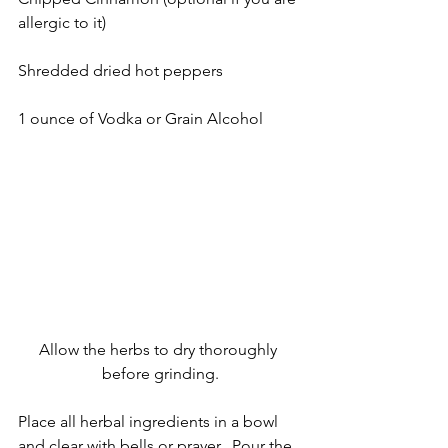
allergic to it)
Shredded dried hot peppers
1 ounce of Vodka or Grain Alcohol
Allow the herbs to dry thoroughly 
before grinding.
Place all herbal ingredients in a bowl 
and clear with bells or prayer.  Pour the 