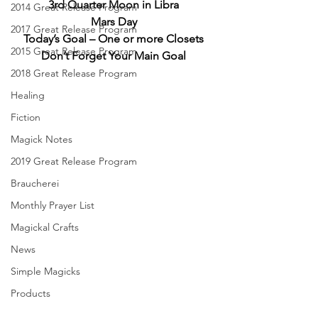
3rd Quarter Moon in Libra
2014 Great Release Program
Mars Day
2017 Great Release Program
Today’s Goal – One or more Closets
2015 Great Release Program
Don’t Forget Your Main Goal
2018 Great Release Program
Healing
Fiction
Magick Notes
2019 Great Release Program
Braucherei
Monthly Prayer List
Magickal Crafts
News
Simple Magicks
Products