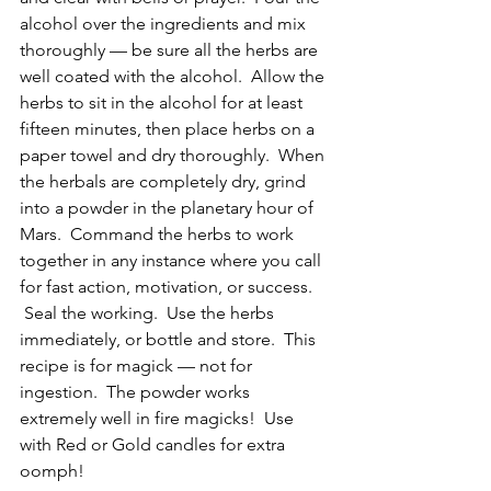
alcohol over the ingredients and mix 
thoroughly — be sure all the herbs are 
well coated with the alcohol.  Allow the 
herbs to sit in the alcohol for at least 
fifteen minutes, then place herbs on a 
paper towel and dry thoroughly.  When 
the herbals are completely dry, grind 
into a powder in the planetary hour of 
Mars.  Command the herbs to work 
together in any instance where you call 
for fast action, motivation, or success. 
 Seal the working.  Use the herbs 
immediately, or bottle and store.  This 
recipe is for magick — not for 
ingestion.  The powder works 
extremely well in fire magicks!  Use 
with Red or Gold candles for extra 
oomph!