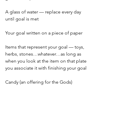
A glass of water — replace every day 
until goal is met
Your goal written on a piece of paper
Items that represent your goal — toys, 
herbs, stones…whatever…as long as 
when you look at the item on that plate 
you associate it with finishing your goal
Candy (an offering for the Gods)