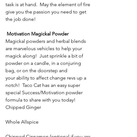
task is at hand.  May the element of fire 
give you the passion you need to get 
the job done!
Motivation Magickal Powder
Magickal powders and herbal blends 
are marvelous vehicles to help your 
magick along!  Just sprinkle a bit of 
powder on a candle, in a conjuring 
bag, or on the doorstep and 
your ability to affect change revs up a 
notch!  Taco Cat has an easy super 
special Success/Motivation powder 
formula to share with you today!
Chipped Ginger
Whole Allspice
Chipped Cinnamon (optional if you are 