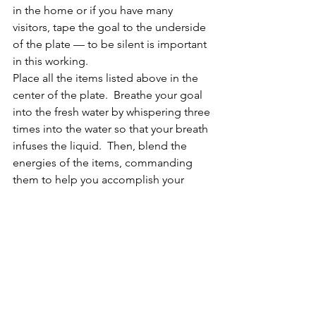
in the home or if you have many 
visitors, tape the goal to the underside 
of the plate — to be silent is important 
in this working.
Place all the items listed above in the 
center of the plate.  Breathe your goal 
into the fresh water by whispering three 
times into the water so that your breath 
infuses the liquid.  Then, blend the 
energies of the items, commanding 
them to help you accomplish your 
goal.  Do this three times.  Finish by 
stating how happy you will be when 
you have met your goal, thanking the 
Universe, and sealing the work with an 
equal-armed cross drawn in the air over 
the plate.  Replace the water every day 
until your goal is met.  Blend the 
energies every day with the new water 