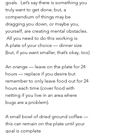
goals.  Let’s say there is something you 
truly want to get done; but, a 
compendium of things may be 
dragging you down, or maybe you, 
yourself, are creating mental obstacles. 
 All you need to do this working is:
A plate of your choice — dinner size 
(but, if you want smaller, that’s okay, too)
An orange — leave on the plate for 24 
hours — replace if you desire but 
remember to only leave food out for 24 
hours each time (cover food with 
netting if you live in an area where 
bugs are a problem).
A small bowl of dried ground coffee — 
this can remain on the plate until your 
goal is complete