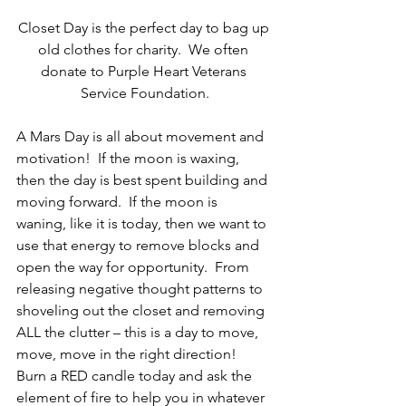
Closet Day is the perfect day to bag up 
old clothes for charity.  We often 
donate to Purple Heart Veterans 
Service Foundation.
A Mars Day is all about movement and 
motivation!  If the moon is waxing, 
then the day is best spent building and 
moving forward.  If the moon is 
waning, like it is today, then we want to 
use that energy to remove blocks and 
open the way for opportunity.  From 
releasing negative thought patterns to 
shoveling out the closet and removing 
ALL the clutter – this is a day to move, 
move, move in the right direction!  
Burn a RED candle today and ask the 
element of fire to help you in whatever 