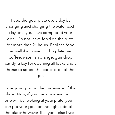
Feed the goal plate every day by 
changing and charging the water each 
day until you have completed your 
goal. Do not leave food on the plate 
for more than 24 hours. Replace food 
as well if you use it.  This plate has 
coffee, water, an orange, gumdrop 
candy, a key for opening all locks and a 
horse to speed the conclusion of the 
goal.
Tape your goal on the underside of the 
plate.  Now, if you live alone and no 
one will be looking at your plate, you 
can put your goal on the right side of 
the plate; however, if anyone else lives 