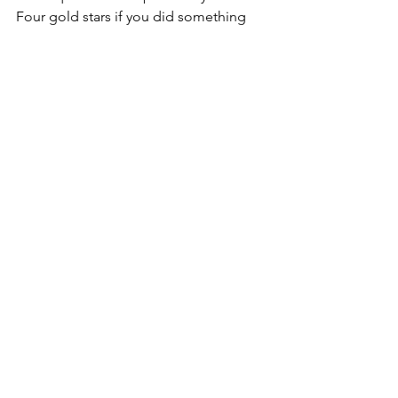
Four gold stars if you did something 
from your Wish List.  Five gold stars if 
you squeezed in a speed cleaning 
challenge!
Peace with the Gods
Peace with Nature
Peace Within.
Silver
#Clutter
#Hoarding
#Braucherei
#Hoarders
#ReligionandSpirituality
#Healing
#WinterSolstice
#RavenWolf
#Cleaning
2012 Magickal Release Challenge!