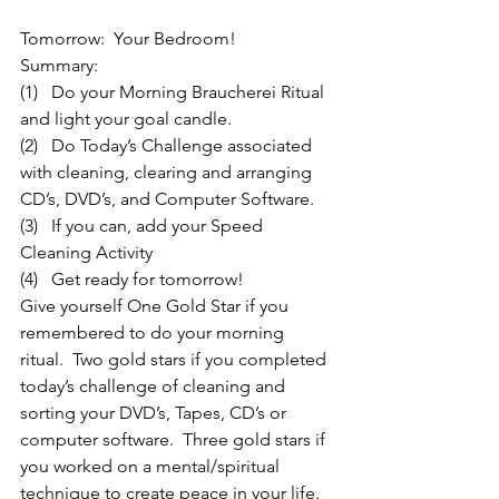
Tomorrow:  Your Bedroom!
Summary:
(1)   Do your Morning Braucherei Ritual 
and light your goal candle.
(2)   Do Today’s Challenge associated 
with cleaning, clearing and arranging 
CD’s, DVD’s, and Computer Software.
(3)   If you can, add your Speed 
Cleaning Activity
(4)   Get ready for tomorrow!
Give yourself One Gold Star if you 
remembered to do your morning 
ritual.  Two gold stars if you completed 
today’s challenge of cleaning and 
sorting your DVD’s, Tapes, CD’s or 
computer software.  Three gold stars if 
you worked on a mental/spiritual 
technique to create peace in your life.  