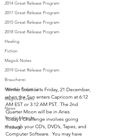
2014 Great Release Program
2017 Great Release Program
2015 Great Release Program
2018 Great Release Program
Healing
Fiction
Magick Notes
2019 Great Release Program
Braucherei
Monthly Prayer List
Winter Solstice is Friday, 21 December, 
when the Sun enters Capricorn at 6:12 
Magickal Crafts
AM EST or 3:12 AM PST.  The 2nd 
News
Quarter Moon will be in Aries.
Simple Magicks
Today’s Challenge involves going 
through your CD’s, DVD’s, Tapes, and 
Products
Computer Software.  You may have 