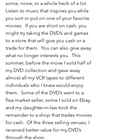
some, none, or a whole heck of a lot.  
Listen to music that inspires you while 
you sort or put on one of your favorite 
movies.  If you are short on cash, you 
might try taking the DVD’s and games 
to a store that will give you cash or a 
trade for them.  You can also give away 
what no longer interests you.  This 
summer, before the move I sold half of 
my DVD collection and gave away 
almost all my VCR tapes to different 
individuals who I knew would enjoy 
them.  Some of the DVD’s went to a 
flea market seller, some I sold on Ebay, 
and my daughter-in-law took the 
remainder to a shop that trades movies 
for cash.  Of the three selling venues, I 
received better value for my DVD’s 
through the shop.