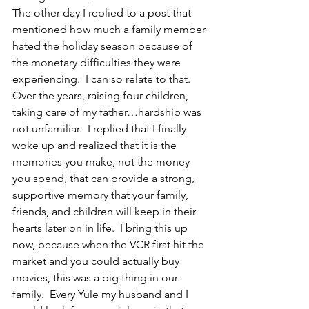
The other day I replied to a post that 
mentioned how much a family member 
hated the holiday season because of 
the monetary difficulties they were 
experiencing.  I can so relate to that.  
Over the years, raising four children, 
taking care of my father…hardship was 
not unfamiliar.  I replied that I finally 
woke up and realized that it is the 
memories you make, not the money 
you spend, that can provide a strong, 
supportive memory that your family, 
friends, and children will keep in their 
hearts later on in life.  I bring this up 
now, because when the VCR first hit the 
market and you could actually buy 
movies, this was a big thing in our 
family.  Every Yule my husband and I 