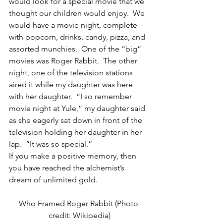
would look for a special movie that we 
thought our children would enjoy.  We 
would have a movie night, complete 
with popcorn, drinks, candy, pizza, and 
assorted munchies.  One of the “big” 
movies was Roger Rabbit.  The other 
night, one of the television stations 
aired it while my daughter was here 
with her daughter.  “I so remember 
movie night at Yule,” my daughter said 
as she eagerly sat down in front of the 
television holding her daughter in her 
lap.  “It was so special.”
If you make a positive memory, then 
you have reached the alchemist’s 
dream of unlimited gold.
Who Framed Roger Rabbit (Photo 
credit: Wikipedia)