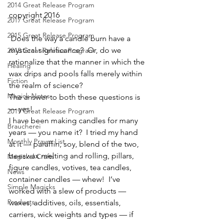
2014 Great Release Program
copyright 2016
2017 Great Release Program
2015 Great Release Program
 Does the way a candle burn have a 
mystical significance?  Or, do we 
2018 Great Release Program
rationalize that the manner in which the 
Healing
wax drips and pools falls merely within 
Fiction
the realm of science?
Magick Notes
The answer to both these questions is 
— yes!
2019 Great Release Program
I have been making candles for many 
Braucherei
years — you name it?  I tried my hand 
Monthly Prayer List
at it — paraffin, soy, blend of the two, 
beeswax melting and rolling, pillars, 
Magickal Crafts
figure candles, votives, tea candles, 
News
container candles — whew!  I’ve 
Simple Magicks
worked with a slew of products — 
Products
waxes, additives, oils, essentials, 
carriers, wick weights and types — if 