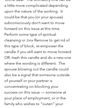
a little more complicated depending 
upon the nature of the working.  It 
could be that you (or your spouse) 
subconsciously don’t want to move 
forward on this issue at this time.  
Perform some type of spiritual 
cleansing or Jinx Remove to get rid of 
this type of block, re-empower the 
candle if you still want to move forward 
OR, trash this candle and do a new one 
where the wording is different.  The 
spouse blowing out the candle could 
also be a signal that someone outside 
of yourself or your partner is 
concentrating on blocking your 
success on this issue — someone at 
your place of employment, or in the 
family who wishes to “outen” your 