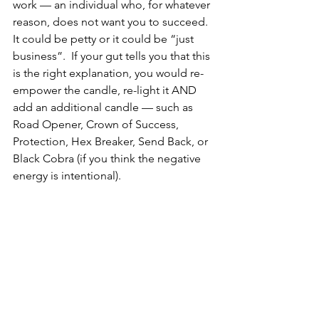
work — an individual who, for whatever 
reason, does not want you to succeed.  
It could be petty or it could be “just 
business”.  If your gut tells you that this 
is the right explanation, you would re-
empower the candle, re-light it AND 
add an additional candle — such as 
Road Opener, Crown of Success, 
Protection, Hex Breaker, Send Back, or 
Black Cobra (if you think the negative 
energy is intentional). 