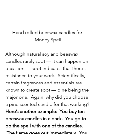
Hand rolled beeswax candles for 
Money Spell
Although natural soy and beeswax 
candles rarely soot — it can happen on 
occasion — soot indicates that there is 
resistance to your work.  Scientifically, 
certain fragrances and essentials are 
known to create soot — pine being the 
major one.  Again, why did you choose 
a pine scented candle for that working?
Here’s another example:  You buy ten 
beeswax candles in a pack.  You go to 
do the spell with one of the candles. 
 The flame goes out immediately.  You 