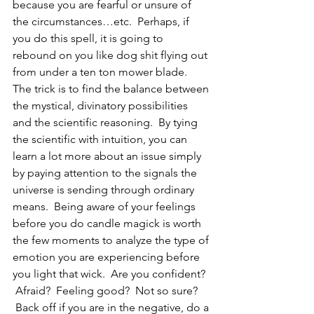
because you are fearful or unsure of 
the circumstances…etc.  Perhaps, if 
you do this spell, it is going to 
rebound on you like dog shit flying out 
from under a ten ton mower blade.
The trick is to find the balance between 
the mystical, divinatory possibilities 
and the scientific reasoning.  By tying 
the scientific with intuition, you can 
learn a lot more about an issue simply 
by paying attention to the signals the 
universe is sending through ordinary 
means.  Being aware of your feelings 
before you do candle magick is worth 
the few moments to analyze the type of 
emotion you are experiencing before 
you light that wick.  Are you confident? 
 Afraid?  Feeling good?  Not so sure? 
 Back off if you are in the negative, do a 