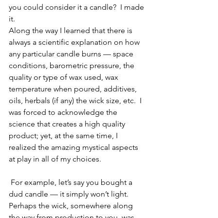
you could consider it a candle?  I made 
it.
Along the way I learned that there is 
always a scientific explanation on how 
any particular candle burns — space 
conditions, barometric pressure, the 
quality or type of wax used, wax 
temperature when poured, additives, 
oils, herbals (if any) the wick size, etc.  I 
was forced to acknowledge the 
science that creates a high quality 
product; yet, at the same time, I 
realized the amazing mystical aspects 
at play in all of my choices.
 For example, let’s say you bought a 
dud candle — it simply won’t light.  
Perhaps the wick, somewhere along 
the way from production to you, was 