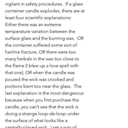
vigilant in safety procedures.  If a glass 
container candle explodes, there are at 
least four scientific explanations:  
Either there was an extreme 
temperature variation between the 
surface glass and the burning wax,  OR 
the container suffered some sort of 
hairline fracture, OR there were too 
many herbals in the wax too close to 
the flame (I blew up a love spell with 
that one), OR when the candle was 
poured the wick was crooked and 
portions bent too near the glass.  The 
last explanation is the most dangerous 
because when you first purchase the 
candle, you can’t see that the wick is 
doing a strange loop-de-loop under 
the surface of what looks like a 
centrally placed wick.  I set a pair of 