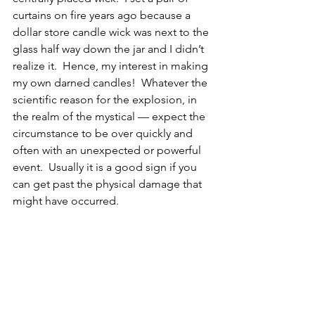
curtains on fire years ago because a 
dollar store candle wick was next to the 
glass half way down the jar and I didn’t 
realize it.  Hence, my interest in making 
my own darned candles!  Whatever the 
scientific reason for the explosion, in 
the realm of the mystical — expect the 
circumstance to be over quickly and 
often with an unexpected or powerful 
event.  Usually it is a good sign if you 
can get past the physical damage that 
might have occurred. 