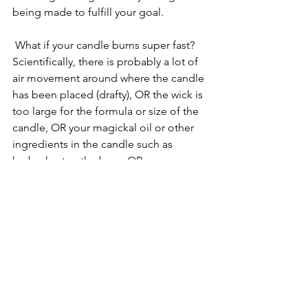
being made to fulfill your goal. 
 What if your candle burns super fast?  
Scientifically, there is probably a lot of 
air movement around where the candle 
has been placed (drafty), OR the wick is 
too large for the formula or size of the 
candle, OR your magickal oil or other 
ingredients in the candle such as 
herbs, hasten the burn, OR you are 
burning a soy container candle and you 
didn’t let the melt pool cover the top 
of the candle before putting it out. 
 This is called tunneling.  On the lines 
of mystical interpretation — be 
pleased — your desire will come to 
pass quickly.  
If the wick flame is super high, you 