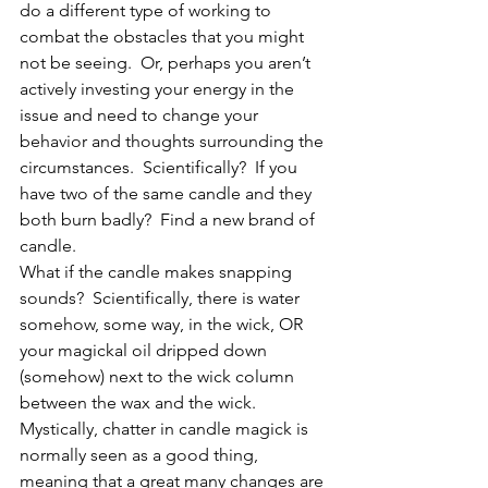
do a different type of working to 
combat the obstacles that you might 
not be seeing.  Or, perhaps you aren’t 
actively investing your energy in the 
issue and need to change your 
behavior and thoughts surrounding the 
circumstances.  Scientifically?  If you 
have two of the same candle and they 
both burn badly?  Find a new brand of 
candle.
What if the candle makes snapping 
sounds?  Scientifically, there is water 
somehow, some way, in the wick, OR 
your magickal oil dripped down 
(somehow) next to the wick column 
between the wax and the wick. 
Mystically, chatter in candle magick is 
normally seen as a good thing, 
meaning that a great many changes are 