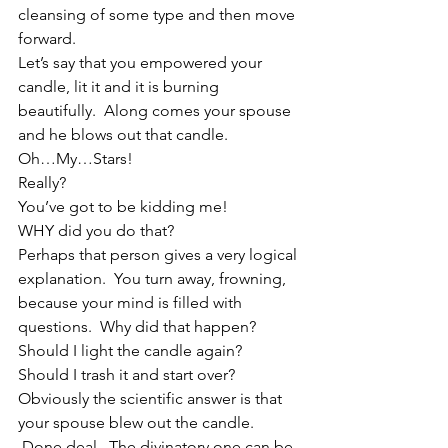
cleansing of some type and then move 
forward.
Let’s say that you empowered your 
candle, lit it and it is burning 
beautifully.  Along comes your spouse 
and he blows out that candle. 
Oh…My…Stars! 
Really? 
You’ve got to be kidding me! 
WHY did you do that? 
Perhaps that person gives a very logical 
explanation.  You turn away, frowning, 
because your mind is filled with 
questions.  Why did that happen?  
Should I light the candle again?  
Should I trash it and start over?  
Obviously the scientific answer is that 
your spouse blew out the candle. 
 Done deal.  The divinatory one can be 