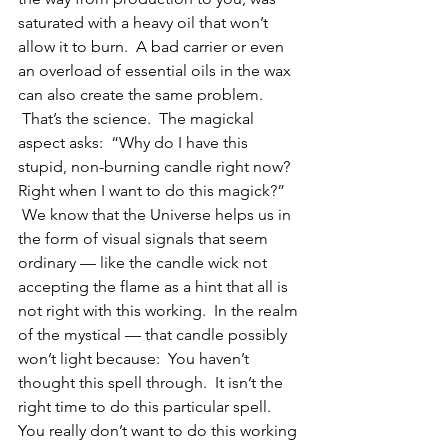
saturated with a heavy oil that won’t 
allow it to burn.  A bad carrier or even 
an overload of essential oils in the wax 
can also create the same problem. 
 That’s the science.  The magickal 
aspect asks:  “Why do I have this 
stupid, non-burning candle right now?  
Right when I want to do this magick?” 
 We know that the Universe helps us in 
the form of visual signals that seem 
ordinary — like the candle wick not 
accepting the flame as a hint that all is 
not right with this working.  In the realm 
of the mystical — that candle possibly 
won’t light because:  You haven’t 
thought this spell through.  It isn’t the 
right time to do this particular spell.  
You really don’t want to do this working 