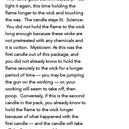
light it again, this time holding the 
flame longer to the wick and touching 
the wax.  The candle stays lit.  Science: 
 You did not hold the flame to the wick 
long enough because these wicks are 
not pretreated with any chemicals and 
it is cotton.  Mysticism: As this was the 
first candle out of this package, and 
you did not already know to hold the 
flame securely to the wick for a longer 
period of time — you may be jumping 
the gun on the working — or, your 
working will seem to take off, then 
poop.  Conversely, if this is the second 
candle in the pack, you already know to 
hold the flame to the wick longer 
because of what happened with the 
first candle — and the candle will take 