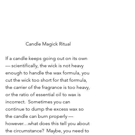
Candle Magick Ritual
If a candle keeps going out on its own 
— scientifically, the wick is not heavy 
enough to handle the wax formula, you 
cut the wick too short for that formula, 
the carrier of the fragrance is too heavy, 
or the ratio of essential oil to wax is 
incorrect.  Sometimes you can 
continue to dump the excess wax so 
the candle can burn properly — 
however…what does this tell you about 
the circumstance?  Maybe, you need to 