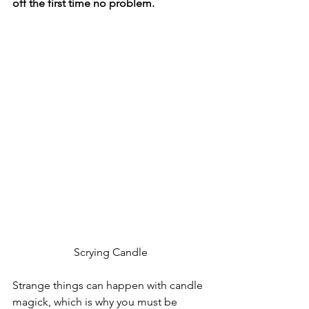
off the first time no problem.  
Scrying Candle
Strange things can happen with candle 
magick, which is why you must be 