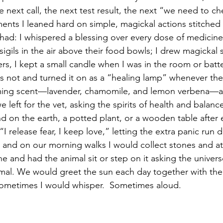
e next call, the next test result, the next “we need to 
ents I leaned hard on simple, magickal actions stitched d
y had: I whispered a blessing over every dose of medicine
 sigils in the air above their food bowls; I drew magickal
ters, I kept a small candle when I was in the room or batte
s not and turned it on as a “healing lamp” whenever they
alming scent—lavender, chamomile, and lemon verbena—as
 left for the vet, asking the spirits of health and balanc
d on the earth, a potted plant, or a wooden table after e
“I release fear, I keep love,” letting the extra panic run
 and on our morning walks I would collect stones and a
ne and had the animal sit or step on it asking the univers
nimal. We would greet the sun each day together with the
Sometimes I would whisper.  Sometimes aloud.