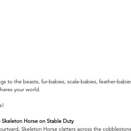
gs to the beasts, fur-babies, scale-babies, feather-babie
shares your world.
s!
Skeleton Horse on Stable Duty
ourtyard, Skeleton Horse clatters across the cobbleston