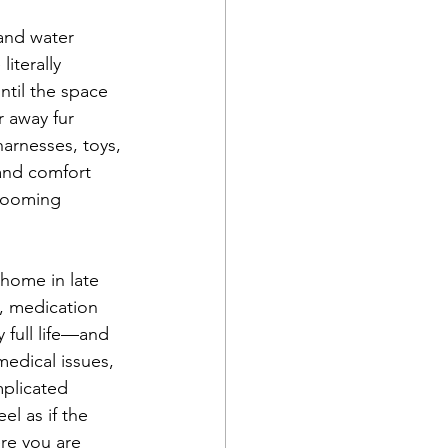
and water 
iterally 
ntil the space 
 away fur 
harnesses, toys, 
and comfort 
rooming 
home in late 
, medication 
full life—and 
edical issues, 
mplicated 
el as if the 
re you are 