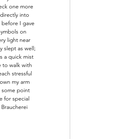
check one more 
irectly into 
 before I gave 
 symbols on 
ry light near 
 slept as well; 
 a quick mist 
e to walk with 
ach stressful 
 down my arm 
t some point 
e for special 
 Braucherei 