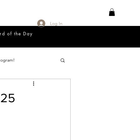
Log In
rd of the Day
rogram!
18 Great Release Program
025
Prayer List