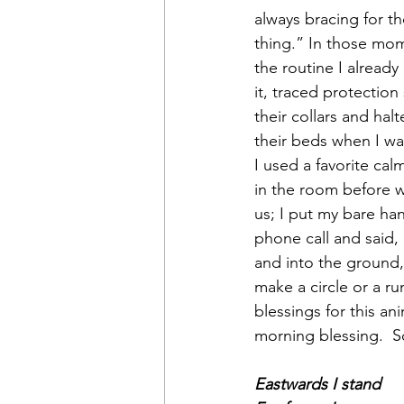
always bracing for th
thing.” In those mom
the routine I alread
it, traced protection
their collars and hal
their beds when I wa
I used a favorite c
in the room before we
us; I put my bare han
phone call and said, 
and into the ground,
make a circle or a ru
blessings for this a
morning blessing.  
Eastwards I stand