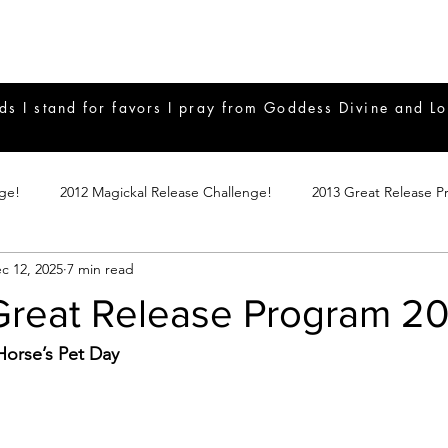
ds I stand for favors I pray from Goddess Divine and Lo
nge!
2012 Magickal Release Challenge!
2013 Great Release P
c 12, 2025
7 min read
017 Great Release Program
2015 Great Release Program
20
 Great Release Program 2
Notes
2019 Great Release Program
Braucherei
Monthly 
orse’s Pet Day
mple Magicks
Products