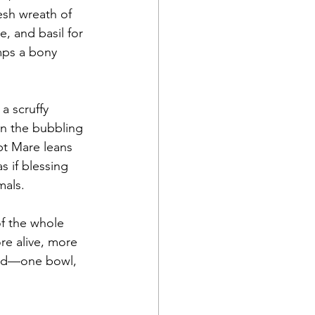
resh wreath of 
 and basil for 
mps a bony 
a scruffy 
 in the bubbling 
pt Mare leans 
s if blessing 
mals.
f the whole 
re alive, more 
rld—one bowl, 