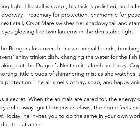
ng light. His stall is swept, his tack is polished, and a f
 doorway—rosemary for protection, chamomile for peace,
 next stall, Crypt Mare swishes her shadowy tail and sta
 eyes glowing like twin lanterns in the dim stable light.
he Boogers fuss over their own animal friends, brushing 
ravens’ shiny trinket dish, changing the water for the fish
aking out the Dragon’s Nest so it is fresh and cozy. Cry
snorting little clouds of shimmering mist as she watches, a
tra protection. The air smells of hay, soap, and happy ani
 a secret: When the animals are cared for, the energy o
y drifts away, guilt loosens its claws, the home feels mo
ht
. Today, he invites you to do the same in your own wo
 critter at a time.