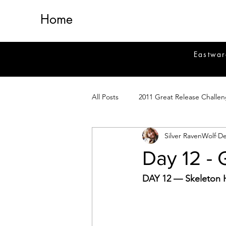
Home
Eastwar
All Posts
2011 Great Release Challe
Silver RavenWolf
De
2014 Great Release Program
2
Day 12 -
Healing
Fiction
Magick 
DAY 12 — Skeleton H
Magickal Crafts
News
Si