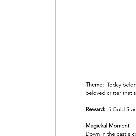
Theme:
  Today belon
beloved critter that 
Reward:
  5 Gold Star
Magickal Moment — 
Down in the castle c