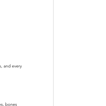
s, and every 
es, bones 