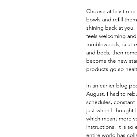
Choose at least one 
bowls and refill them
shining back at you. 
feels welcoming and 
tumbleweeds, scattere
and beds, then remov
become the new stand
products go so healt
In an earlier blog p
August, I had to reb
schedules, constant 
just when I thought 
which meant more vet 
instructions. It is so
entire world has col