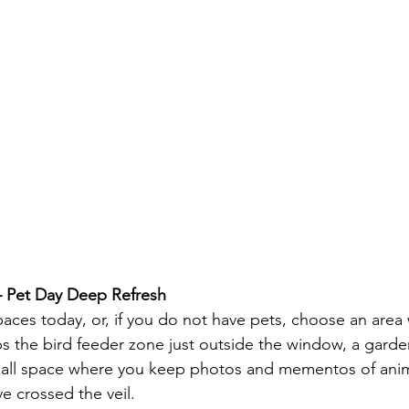
 Pet Day Deep Refresh
aces today, or, if you do not have pets, choose an area
 the bird feeder zone just outside the window, a garde
a small space where you keep photos and mementos of anim
 crossed the veil.