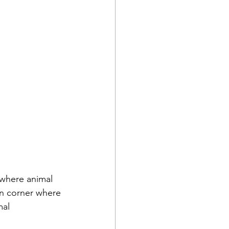
 where animal 
n corner where 
al 