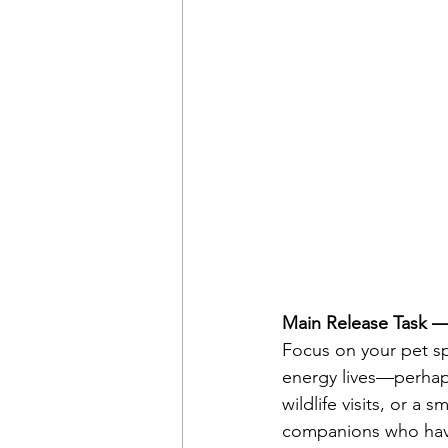
Main Release Task —
Focus on your pet sp
energy lives—perhaps
wildlife visits, or 
companions who have