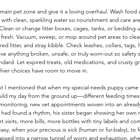
main pet zone and give it a loving overhaul. Wash food 
 with clean, sparkling water so nourishment and care are l
Clean or change litter boxes, cages, tanks, or bedding u
fresh. Vacuum, sweep, or mop around pet areas to clear
d litter, and stray kibble. Check leashes, collars, tags, 
e anything broken, unsafe, or truly worn-out so safety 
ard. Let expired treats, old medications, and crusty g
hier choices have room to move in.
ost I mentioned that when my special-needs puppy came 
uild my day from the ground up—different feeding times
monitoring, new vet appointments woven into an already 
I had found a rhythm, his sister began showing her own m
visits, more bills, more bottles with tiny labels and co
 easy, when your precious is sick (human or fur-baby), to fe
lapsed into a narrow tunnel of worry and exhaustion, whe