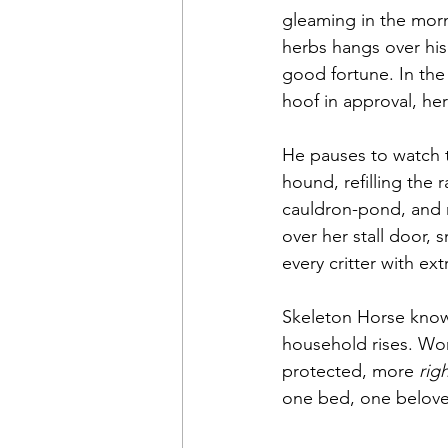
gleaming in the morni
herbs hangs over his
good fortune. In the
hoof in approval, her
He pauses to watch t
hound, refilling the 
cauldron-pond, and r
over her stall door, 
every critter with ex
Skeleton Horse knows
household rises. Worr
protected, more 
rig
one bed, one beloved