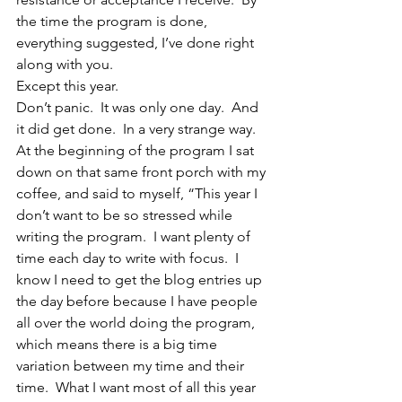
the time the program is done, 
everything suggested, I’ve done right 
along with you.
Except this year.
Don’t panic.  It was only one day.  And 
it did get done.  In a very strange way.
At the beginning of the program I sat 
down on that same front porch with my 
coffee, and said to myself, “This year I 
don’t want to be so stressed while 
writing the program.  I want plenty of 
time each day to write with focus.  I 
know I need to get the blog entries up 
the day before because I have people 
all over the world doing the program, 
which means there is a big time 
variation between my time and their 
time.  What I want most of all this year 