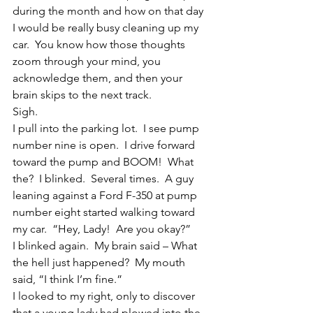
during the month and how on that day 
I would be really busy cleaning up my 
car.  You know how those thoughts 
zoom through your mind, you 
acknowledge them, and then your 
brain skips to the next track.
Sigh.
I pull into the parking lot.  I see pump 
number nine is open.  I drive forward 
toward the pump and BOOM!  What 
the?  I blinked.  Several times.  A guy 
leaning against a Ford F-350 at pump 
number eight started walking toward 
my car.  “Hey, Lady!  Are you okay?”
I blinked again.  My brain said – What 
the hell just happened?  My mouth 
said, “I think I’m fine.”
I looked to my right, only to discover 
that a young lady had plowed into the 