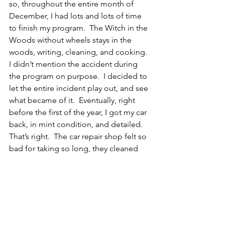
so, throughout the entire month of 
December, I had lots and lots of time 
to finish my program.  The Witch in the 
Woods without wheels stays in the 
woods, writing, cleaning, and cooking.
I didn’t mention the accident during 
the program on purpose.  I decided to 
let the entire incident play out, and see 
what became of it.  Eventually, right 
before the first of the year, I got my car 
back, in mint condition, and detailed.  
That’s right.  The car repair shop felt so 
bad for taking so long, they cleaned 
my car inside and out, and it looks 
brand new.  I didn’t miss the vehicle 
challenge day, it was just a little late 
getting it completed – by someone 
else.
Once again I was reminded about the 