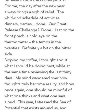
For me, the day after the new year 
always brings a sigh of relief.  The 
whirlwind schedule of activities, 
dinners, parties…done!  Our Great 
Release Challenge?  Done!  I sat on the 
front porch, a cold eye on the 
thermometer – the temps in the 
twenties.  Definitely a bit on the bitter 
side.
Sipping my coffee, I thought about 
what I should be doing next, while at 
the same time reviewing the last thirty 
days.  My mind wandered over how 
thoughts truly become reality, and how, 
once again, one should be mindful of 
what one thinks and what one says 
aloud.  This year, I stressed the Sea of 
Potential that exists around us, and 