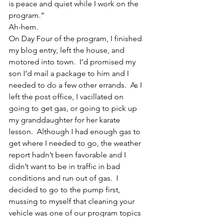
is peace and quiet while I work on the 
program.”
Ah-hem.
On Day Four of the program, I finished 
my blog entry, left the house, and 
motored into town.  I’d promised my 
son I’d mail a package to him and I 
needed to do a few other errands.  As I 
left the post office, I vacillated on 
going to get gas, or going to pick up 
my granddaughter for her karate 
lesson.  Although I had enough gas to 
get where I needed to go, the weather 
report hadn’t been favorable and I 
didn’t want to be in traffic in bad 
conditions and run out of gas.  I 
decided to go to the pump first, 
mussing to myself that cleaning your 
vehicle was one of our program topics 