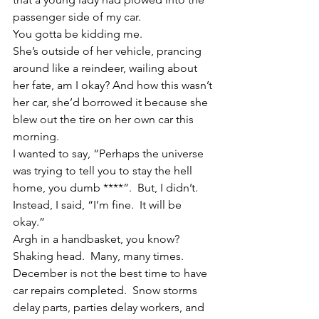
passenger side of my car.
You gotta be kidding me.
She’s outside of her vehicle, prancing 
around like a reindeer, wailing about 
her fate, am I okay? And how this wasn’t 
her car, she’d borrowed it because she 
blew out the tire on her own car this 
morning.
I wanted to say, “Perhaps the universe 
was trying to tell you to stay the hell 
home, you dumb ****”.  But, I didn’t.  
Instead, I said, “I’m fine.  It will be 
okay.”
Argh in a handbasket, you know?
Shaking head.  Many, many times.
December is not the best time to have 
car repairs completed.  Snow storms 
delay parts, parties delay workers, and 