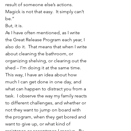
result of someone else’s actions.  
Magick is not that easy.  It simply can’t 
be.”
But, it is.
As I have often mentioned, as I write 
the Great Release Program each year, I 
also do it.  That means that when I write 
about cleaning the bathroom, or 
organizing shelving, or clearing out the 
shed – I’m doing it at the same time.  
This way, I have an idea about how 
much I can get done in one day, and 
what can happen to distract you from a 
task.  I observe the way my family reacts 
to different challenges, and whether or 
not they want to jump on board with 
the program, when they get bored and 
want to give up, or what kind of 
resistance or acceptance I receive.  By 