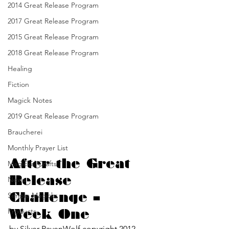
2014 Great Release Program
2017 Great Release Program
2015 Great Release Program
2018 Great Release Program
Healing
Fiction
Magick Notes
2019 Great Release Program
Braucherei
Monthly Prayer List
After the Great 
Magickal Crafts
Release 
News
Challenge – 
Simple Magicks
Products
Week One
by Silver RavenWolf copyright 2012