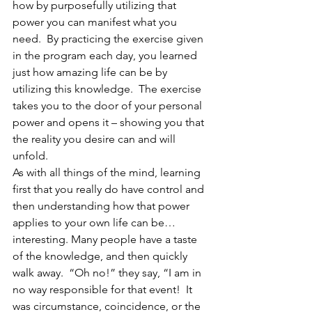
how by purposefully utilizing that 
power you can manifest what you 
need.  By practicing the exercise given 
in the program each day, you learned 
just how amazing life can be by 
utilizing this knowledge.  The exercise 
takes you to the door of your personal 
power and opens it – showing you that 
the reality you desire can and will 
unfold.
As with all things of the mind, learning 
first that you really do have control and 
then understanding how that power 
applies to your own life can be…
interesting. Many people have a taste 
of the knowledge, and then quickly 
walk away.  “Oh no!” they say, “I am in 
no way responsible for that event!  It 
was circumstance, coincidence, or the 