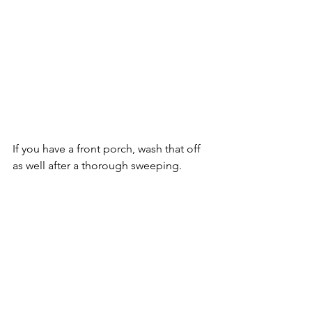
If you have a front porch, wash that off 
as well after a thorough sweeping.