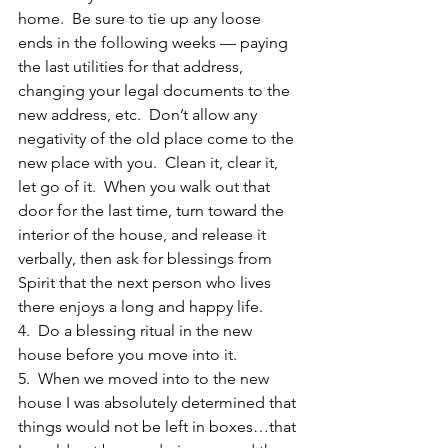
home.  Be sure to tie up any loose 
ends in the following weeks — paying 
the last utilities for that address, 
changing your legal documents to the 
new address, etc.  Don’t allow any 
negativity of the old place come to the 
new place with you.  Clean it, clear it, 
let go of it.  When you walk out that 
door for the last time, turn toward the 
interior of the house, and release it 
verbally, then ask for blessings from 
Spirit that the next person who lives 
there enjoys a long and happy life.
4.  Do a blessing ritual in the new 
house before you move into it.
5.  When we moved into to the new 
house I was absolutely determined that 
things would not be left in boxes…that 