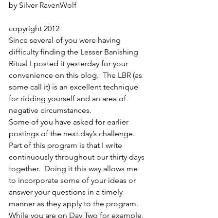
by Silver RavenWolf
copyright 2012
Since several of you were having 
difficulty finding the Lesser Banishing 
Ritual I posted it yesterday for your 
convenience on this blog.  The LBR (as 
some call it) is an excellent technique 
for ridding yourself and an area of 
negative circumstances.
Some of you have asked for earlier 
postings of the next day’s challenge.  
Part of this program is that I write 
continuously throughout our thirty days 
together.  Doing it this way allows me 
to incorporate some of your ideas or 
answer your questions in a timely 
manner as they apply to the program.  
While you are on Day Two for example, 