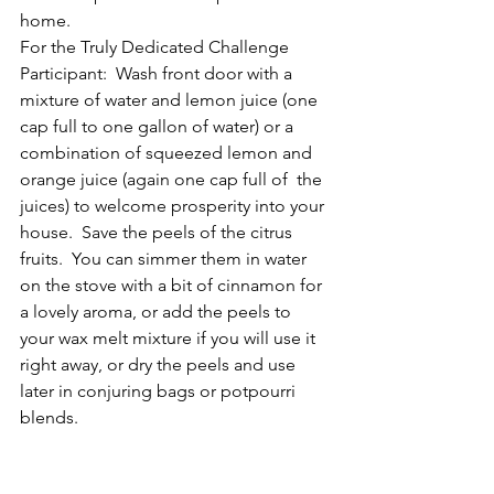
home.
For the Truly Dedicated Challenge 
Participant:  Wash front door with a 
mixture of water and lemon juice (one 
cap full to one gallon of water) or a 
combination of squeezed lemon and 
orange juice (again one cap full of  the 
juices) to welcome prosperity into your 
house.  Save the peels of the citrus 
fruits.  You can simmer them in water 
on the stove with a bit of cinnamon for 
a lovely aroma, or add the peels to 
your wax melt mixture if you will use it 
right away, or dry the peels and use 
later in conjuring bags or potpourri 
blends.