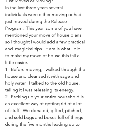
Just Moved or Moving?
In the last three years several 
individuals were either moving or had 
just moved during the Release 
Program.  This year, some of you have 
mentioned your move of house plans 
so I thought I would add a few practical 
and  magickal tips.  Here is what I did 
to make my move of house this fall a 
little easier.
1.  Before moving, I walked through the 
house and cleansed it with sage and 
holy water.  I talked to the old house, 
telling it I was releasing its energy.
2.  Packing up your entire household is 
an excellent way of getting rid of a lot 
of stuff.  We donated, gifted, pitched, 
and sold bags and boxes full of things 
during the five months leading up to 