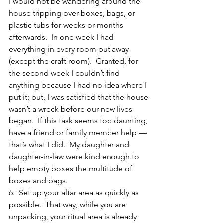
I would not be wandering around the 
house tripping over boxes, bags, or 
plastic tubs for weeks or months 
afterwards.  In one week I had 
everything in every room put away 
(except the craft room).  Granted, for 
the second week I couldn’t find 
anything because I had no idea where I 
put it; but, I was satisfied that the house 
wasn’t a wreck before our new lives 
began.  If this task seems too daunting, 
have a friend or family member help — 
that’s what I did.  My daughter and 
daughter-in-law were kind enough to 
help empty boxes the multitude of 
boxes and bags.
6.  Set up your altar area as quickly as 
possible.  That way, while you are 
unpacking, your ritual area is already 