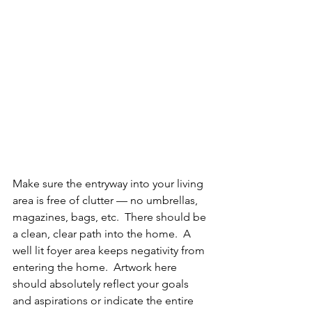
Make sure the entryway into your living 
area is free of clutter — no umbrellas, 
magazines, bags, etc.  There should be 
a clean, clear path into the home.  A 
well lit foyer area keeps negativity from 
entering the home.  Artwork here 
should absolutely reflect your goals 
and aspirations or indicate the entire 