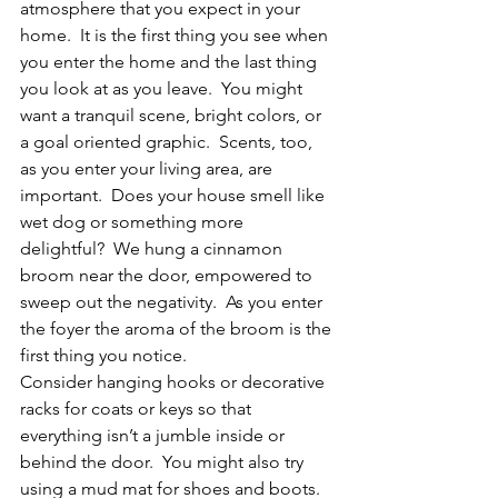
atmosphere that you expect in your 
home.  It is the first thing you see when 
you enter the home and the last thing 
you look at as you leave.  You might 
want a tranquil scene, bright colors, or 
a goal oriented graphic.  Scents, too, 
as you enter your living area, are 
important.  Does your house smell like 
wet dog or something more 
delightful?  We hung a cinnamon 
broom near the door, empowered to 
sweep out the negativity.  As you enter 
the foyer the aroma of the broom is the 
first thing you notice.
Consider hanging hooks or decorative 
racks for coats or keys so that 
everything isn’t a jumble inside or 
behind the door.  You might also try 
using a mud mat for shoes and boots.