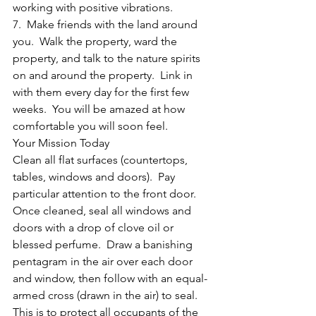
working with positive vibrations.
7.  Make friends with the land around 
you.  Walk the property, ward the 
property, and talk to the nature spirits 
on and around the property.  Link in 
with them every day for the first few 
weeks.  You will be amazed at how 
comfortable you will soon feel.
Your Mission Today
Clean all flat surfaces (countertops, 
tables, windows and doors).  Pay 
particular attention to the front door.  
Once cleaned, seal all windows and 
doors with a drop of clove oil or 
blessed perfume.  Draw a banishing 
pentagram in the air over each door 
and window, then follow with an equal-
armed cross (drawn in the air) to seal.  
This is to protect all occupants of the 