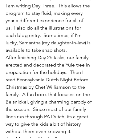
I am writing Day Three.  This allows the 
program to stay fluid, making every 
year a different experience for all of 
us.  I also do all the illustrations for 
each blog entry.  Sometimes, if I’m 
lucky, Samantha (my daughter-in-law) is 
available to take snap shots.
After finishing Day 2’s tasks, our family 
erected and decorated the Yule tree in 
preparation for the holidays.  Then I 
read Pennsylvania Dutch Night Before 
Christmas by Chet Williamson to the 
family.  A fun book that focuses on the 
Belsnickel, giving a charming parody of 
the season.  Since most of our family 
lines run through PA Dutch, its a great 
way to give the kids a bit of history 
without them even knowing it.