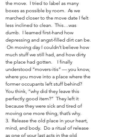
the move.  I tried to label as many 
boxes as possible by room.  As we 
marched closer to the move date I felt 
less inclined to clean.  This…was 
dumb.  I learned first-hand how 
depressing and angst-filled dirt can be. 
 On moving day I couldn’t believe how 
much stuff we still had, and how dirty 
the place had gotten.    I finally 
understood “movers-itis” — you know, 
where you move into a place where the 
former occupants left stuff behind?  
You think, “why did they leave this 
perfectly good item?”  They left it 
because they were sick and tired of 
moving one more thing, that’s why.
3.  Release the old place in your heart, 
mind, and body.  Do a ritual of release 
as one of your last acts in the old 