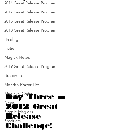
2014 Great Release Program
2017 Great Release Program
2015 Great Release Program
2018 Great Release Program
Healing
Fiction
Magick Notes
2019 Great Release Program
Braucherei
Monthly Prayer List
Magickal Crafts
Day Three — 
News
2012 Great 
Simple Magicks
Release 
Products
Challenge!