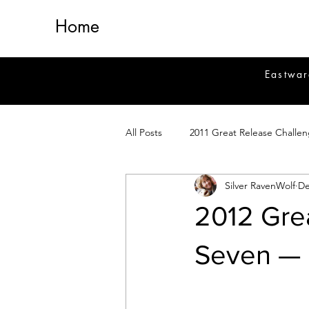
Home
Eastwar
All Posts
2011 Great Release Challe
Silver RavenWolf
De
2014 Great Release Program
2
2012 Gre
Healing
Fiction
Magick 
Seven — 
Magickal Crafts
News
Si