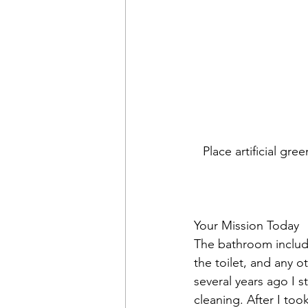
Place artificial gr
Your Mission Today
The bathroom include
the toilet, and any 
several years ago I s
cleaning. After I too