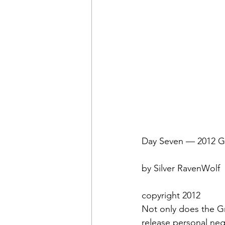
Day Seven — 2012 Gr
by Silver RavenWolf
copyright 2012
Not only does the G
release personal nega