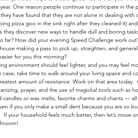
year. One reason people continue to participate in the 
 they have found that they are not alone in dealing with d
pping pizza goo in the sink right after they cleaned it) and
 they discover new ways to handle dull and boring task
o far? How did your evening Speed Challenge work out? 
house making a pass to pick up, straighten, and generall
easier for you this morning?
ving environment should feel lighter, and you may feel m
the case, take time to walk around your living space and 
greatest amount of resistance. Work on that area today.  
anizing, prayer, and the use of magickal tools such as ho
andles or wax melts, favorite charms and chants — all c
ven if you only make a small dent because you are so busy
n.  If your household feels much better, then let’s move on
throom!