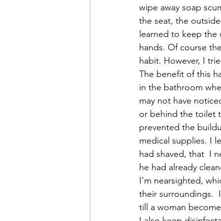
wipe away soap scum, 
the seat, the outside
learned to keep the c
hands. Of course th
habit. However, I tri
The benefit of this h
in the bathroom when
may not have noticed
or behind the toilet
prevented the buildu
medical supplies. I
had shaved, that  I 
he had already clean
I’m nearsighted, whic
their surroundings. 
till a woman becomes
I also keep disinfect