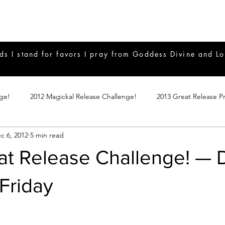
ds I stand for favors I pray from Goddess Divine and Lo
nge!
2012 Magickal Release Challenge!
2013 Great Release P
c 6, 2012
5 min read
017 Great Release Program
2015 Great Release Program
20
at Release Challenge! — 
Notes
2019 Great Release Program
Braucherei
Monthly 
Friday
mple Magicks
Products