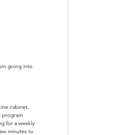
rom going into 
ine cabinet, 
se program 
ng for a weekly 
few minutes to 