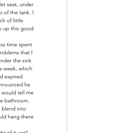
let seat, under 
 of the tank. I 
 of little 
p up this good 
ess time spent 
roblems that I 
nder the sink 
 a week, which 
d expired 
announced he 
 would tell me 
he bathroom.  
 blend into 
uld hang there 
 of it until 