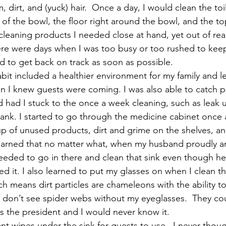
dirt, and (yuck) hair.  Once a day, I would clean the toi
 of the bowl, the floor right around the bowl, and the top
leaning products I needed close at hand, yet out of reach
ere were days when I was too busy or too rushed to kee
ed to get back on track as soon as possible.
abit included a healthier environment for my family and l
 I knew guests were coming. I was also able to catch p
 had I stuck to the once a week cleaning, such as leak u
 tank. I started to go through the medicine cabinet once
p of unused products, dirt and grime on the shelves, an
 learned that no matter what, when my husband proudly 
needed to go in there and clean that sink even though he
ed it. I also learned to put my glasses on when I clean t
h means dirt particles are chameleons with the ability to
 I don’t see spider webs without my eyeglasses.  They co
 the president and I would never know it.
ant wipes under the sink for guests to use.  I never thought