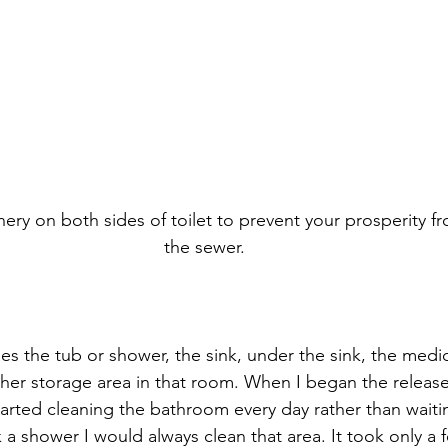
eenery on both sides of toilet to prevent your prosperity f
the sewer.
s the tub or shower, the sink, under the sink, the medic
other storage area in that room. When I began the relea
tarted cleaning the bathroom every day rather than waiti
k a shower I would always clean that area. It took only a 