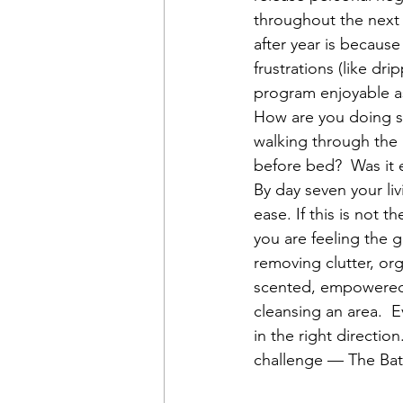
throughout the next 
after year is because
frustrations (like dri
program enjoyable as
How are you doing s
walking through the 
before bed?  Was it 
By day seven your li
ease. If this is not 
you are feeling the 
removing clutter, org
scented, empowered c
cleansing an area.  E
in the right directio
challenge — The Ba