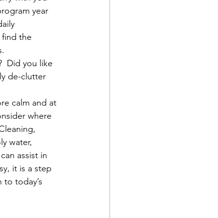
program year 
aily 
 find the 
s.
 Did you like 
y de-clutter 
ore calm and at 
consider where 
Cleaning, 
ly water, 
an assist in 
, it is a step 
 to today’s 