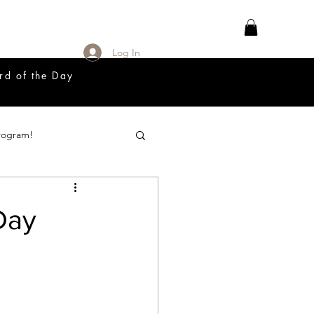
Log In
rd of the Day
rogram!
18 Great Release Program
Day
Prayer List