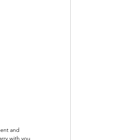
ent and 
arry with you 