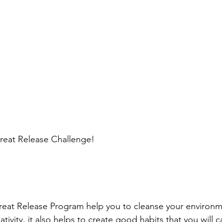
eat Release Challenge!
reat Release Program help you to cleanse your environm
tivity, it also helps to create good habits that you will c