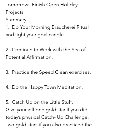
Tomorrow:  Finish Open Holiday 
Projects
Summary:
1.  Do Your Morning Braucherei Ritual 
and light your goal candle.
2.  Continue to Work with the Sea of 
Potential Affirmation.
3.  Practice the Speed Clean exercises.
4.  Do the Happy Town Meditation.
5.  Catch Up on the Little Stuff.
Give yourself one gold star if you did 
today’s physical Catch- Up Challenge.  
Two gold stars if you also practiced the 
mental Happy Town visualization 
exercise.  Three gold stars if you 