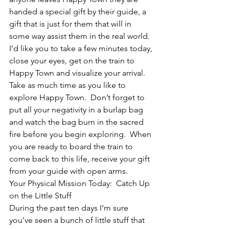
handed a special gift by their guide, a 
gift that is just for them that will in 
some way assist them in the real world.
I’d like you to take a few minutes today, 
close your eyes, get on the train to 
Happy Town and visualize your arrival.  
Take as much time as you like to 
explore Happy Town.  Don’t forget to 
put all your negativity in a burlap bag 
and watch the bag burn in the sacred 
fire before you begin exploring.  When 
you are ready to board the train to 
come back to this life, receive your gift 
from your guide with open arms.
Your Physical Mission Today:  Catch Up 
on the Little Stuff
During the past ten days I’m sure 
you’ve seen a bunch of little stuff that 