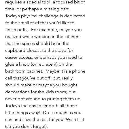
requires a special tool, a focused bit of 
time, or perhaps a missing part.  
Today’s physical challenge is dedicated 
to the small stuff that you’d like to 
finish or fix.  For example, maybe you 
realized while working in the kitchen 
that the spices should be in the 
cupboard closest to the stove for 
easier access, or perhaps you need to 
glue a knob (or replace it) on the 
bathroom cabinet.  Maybe it is a phone 
call that you’ve put off; but, really 
should make or maybe you bought 
decorations for the kids room; but, 
never got around to putting them up.  
Today’s the day to smooth all those 
little things away!  Do as much as you 
can and save the rest for your Wish List 
(so you don’t forget).