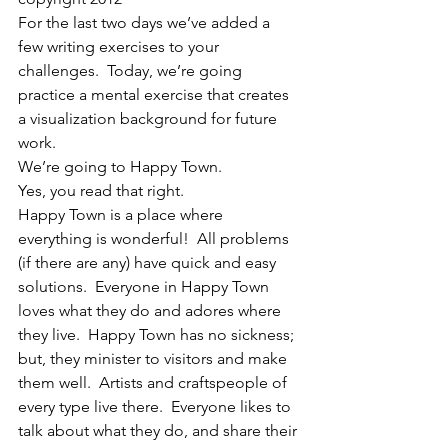
For the last two days we’ve added a 
few writing exercises to your 
challenges.  Today, we’re going 
practice a mental exercise that creates 
a visualization background for future 
work.
We’re going to Happy Town.
Yes, you read that right.
Happy Town is a place where 
everything is wonderful!  All problems 
(if there are any) have quick and easy 
solutions.  Everyone in Happy Town 
loves what they do and adores where 
they live.  Happy Town has no sickness; 
but, they minister to visitors and make 
them well.  Artists and craftspeople of 
every type live there.  Everyone likes to 
talk about what they do, and share their 