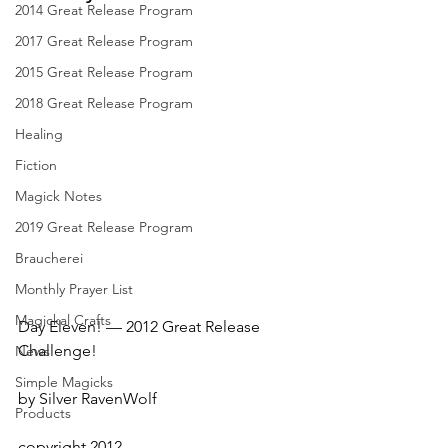
2014 Great Release Program
2017 Great Release Program
2015 Great Release Program
2018 Great Release Program
Healing
Fiction
Magick Notes
2019 Great Release Program
Braucherei
Monthly Prayer List
Magickal Crafts
Day Eleven! — 2012 Great Release 
Challenge!
News
Simple Magicks
by Silver RavenWolf
Products
copyright 2012