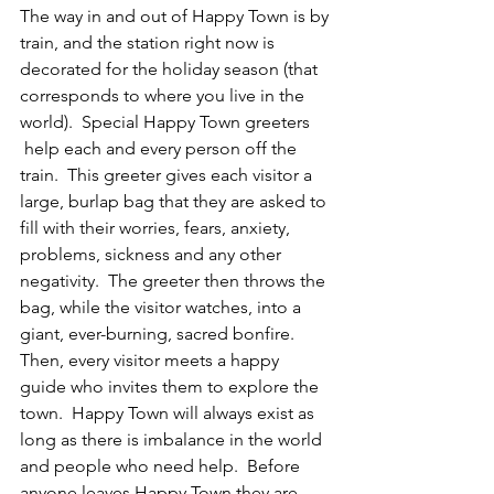
The way in and out of Happy Town is by 
train, and the station right now is 
decorated for the holiday season (that 
corresponds to where you live in the 
world).  Special Happy Town greeters 
 help each and every person off the 
train.  This greeter gives each visitor a 
large, burlap bag that they are asked to 
fill with their worries, fears, anxiety, 
problems, sickness and any other 
negativity.  The greeter then throws the 
bag, while the visitor watches, into a 
giant, ever-burning, sacred bonfire.  
Then, every visitor meets a happy 
guide who invites them to explore the 
town.  Happy Town will always exist as 
long as there is imbalance in the world 
and people who need help.  Before 
anyone leaves Happy Town they are 