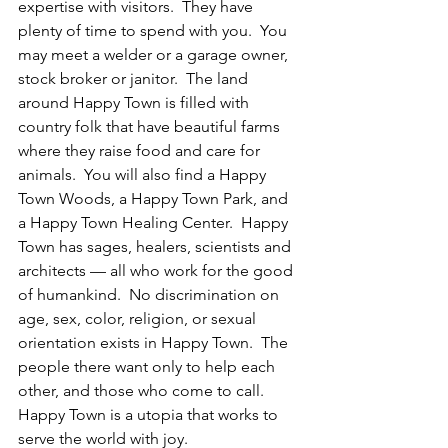
expertise with visitors.  They have 
plenty of time to spend with you.  You 
may meet a welder or a garage owner, 
stock broker or janitor.  The land 
around Happy Town is filled with 
country folk that have beautiful farms 
where they raise food and care for 
animals.  You will also find a Happy 
Town Woods, a Happy Town Park, and 
a Happy Town Healing Center.  Happy 
Town has sages, healers, scientists and 
architects — all who work for the good 
of humankind.  No discrimination on 
age, sex, color, religion, or sexual 
orientation exists in Happy Town.  The 
people there want only to help each 
other, and those who come to call.  
Happy Town is a utopia that works to 
serve the world with joy.