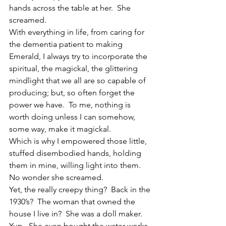
hands across the table at her.  She 
screamed.
With everything in life, from caring for 
the dementia patient to making 
Emerald, I always try to incorporate the 
spiritual, the magickal, the glittering 
mindlight that we all are so capable of 
producing; but, so often forget the 
power we have.  To me, nothing is 
worth doing unless I can somehow, 
some way, make it magickal.
Which is why I empowered those little, 
stuffed disembodied hands, holding 
them in mine, willing light into them.
No wonder she screamed.
Yet, the really creepy thing?  Back in the 
1930’s?  The woman that owned the 
house I live in?  She was a doll maker.  
Yup.  She even bought the water works 