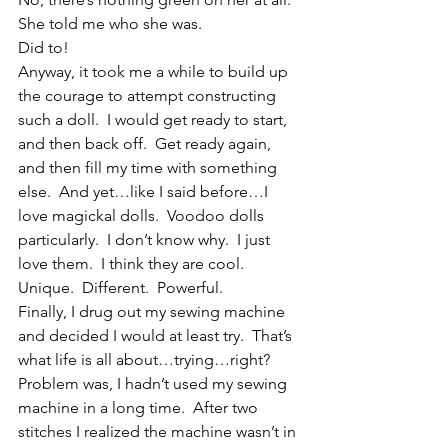
She told me who she was.
Did to!
Anyway, it took me a while to build up 
the courage to attempt constructing 
such a doll.  I would get ready to start, 
and then back off.  Get ready again, 
and then fill my time with something 
else.  And yet…like I said before…I 
love magickal dolls.  Voodoo dolls 
particularly.  I don’t know why.  I just 
love them.  I think they are cool.  
Unique.  Different.  Powerful.
Finally, I drug out my sewing machine 
and decided I would at least try.  That’s 
what life is all about…trying…right?  
Problem was, I hadn’t used my sewing 
machine in a long time.  After two 
stitches I realized the machine wasn’t in 