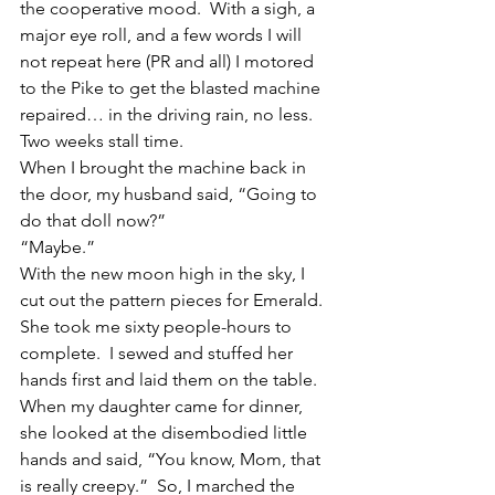
the cooperative mood.  With a sigh, a 
major eye roll, and a few words I will 
not repeat here (PR and all) I motored 
to the Pike to get the blasted machine 
repaired… in the driving rain, no less.
Two weeks stall time.
When I brought the machine back in 
the door, my husband said, “Going to 
do that doll now?”
“Maybe.”
With the new moon high in the sky, I 
cut out the pattern pieces for Emerald.  
She took me sixty people-hours to 
complete.  I sewed and stuffed her 
hands first and laid them on the table.  
When my daughter came for dinner, 
she looked at the disembodied little 
hands and said, “You know, Mom, that 
is really creepy.”  So, I marched the 