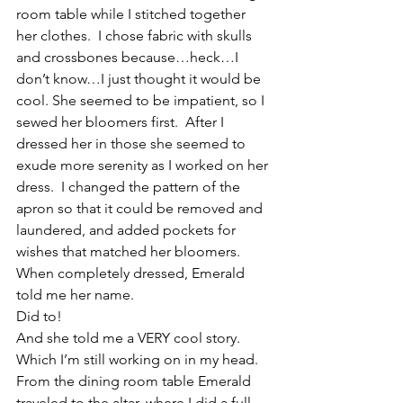
room table while I stitched together 
her clothes.  I chose fabric with skulls 
and crossbones because…heck…I 
don’t know…I just thought it would be 
cool. She seemed to be impatient, so I 
sewed her bloomers first.  After I 
dressed her in those she seemed to 
exude more serenity as I worked on her 
dress.  I changed the pattern of the 
apron so that it could be removed and 
laundered, and added pockets for 
wishes that matched her bloomers.
When completely dressed, Emerald 
told me her name.
Did to!
And she told me a VERY cool story.  
Which I’m still working on in my head.
From the dining room table Emerald 
traveled to the altar, where I did a full 