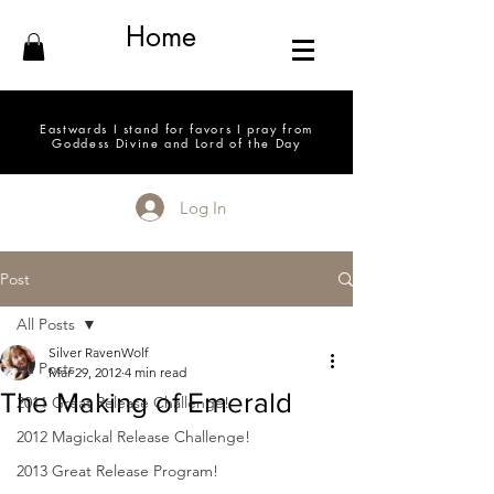
Home
Eastwards I stand for favors I pray from
Goddess Divine and Lord of the Day
Log In
Post
All Posts
Silver RavenWolf
All Posts
Mar 29, 2012
4 min read
The Making of Emerald
2011 Great Release Challenge!
2012 Magickal Release Challenge!
2013 Great Release Program!