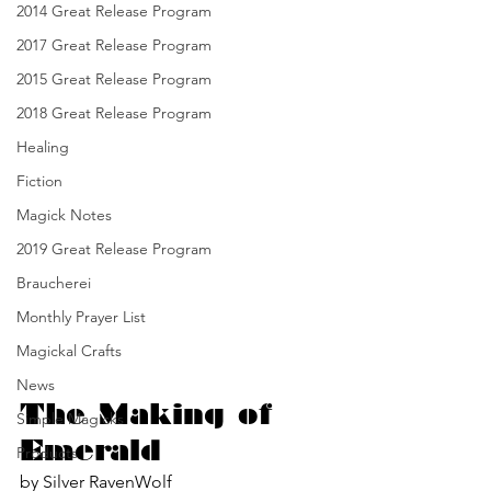
2014 Great Release Program
2017 Great Release Program
2015 Great Release Program
2018 Great Release Program
Healing
Fiction
Magick Notes
2019 Great Release Program
Braucherei
Monthly Prayer List
Magickal Crafts
News
The Making of 
Simple Magicks
Emerald
Products
by Silver RavenWolf