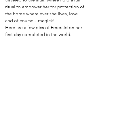
ritual to empower her for protection of 
the home where ever she lives, love 
and of course…magick!
Here are a few pics of Emerald on her 
first day completed in the world.