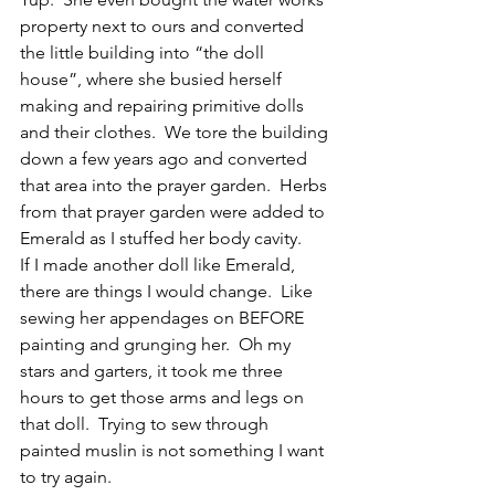
property next to ours and converted 
the little building into “the doll 
house”, where she busied herself 
making and repairing primitive dolls 
and their clothes.  We tore the building 
down a few years ago and converted 
that area into the prayer garden.  Herbs 
from that prayer garden were added to 
Emerald as I stuffed her body cavity.
If I made another doll like Emerald, 
there are things I would change.  Like 
sewing her appendages on BEFORE 
painting and grunging her.  Oh my 
stars and garters, it took me three 
hours to get those arms and legs on 
that doll.  Trying to sew through 
painted muslin is not something I want 
to try again.