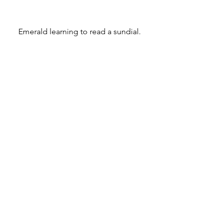
Emerald learning to read a sundial.