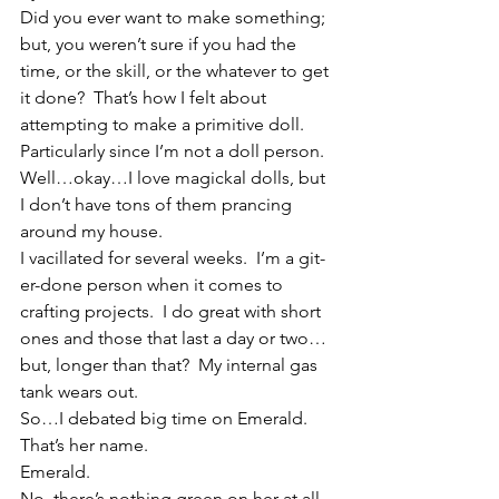
Did you ever want to make something; 
but, you weren’t sure if you had the 
time, or the skill, or the whatever to get 
it done?  That’s how I felt about 
attempting to make a primitive doll.  
Particularly since I’m not a doll person.  
Well…okay…I love magickal dolls, but 
I don’t have tons of them prancing 
around my house.
I vacillated for several weeks.  I’m a git-
er-done person when it comes to 
crafting projects.  I do great with short 
ones and those that last a day or two…
but, longer than that?  My internal gas 
tank wears out.
So…I debated big time on Emerald.
That’s her name.
Emerald.
No, there’s nothing green on her at all.  