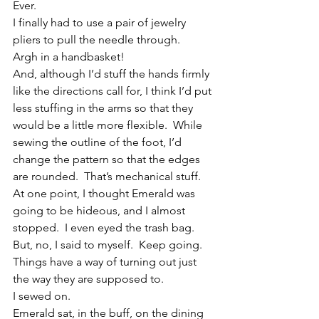
Ever.
I finally had to use a pair of jewelry 
pliers to pull the needle through.
Argh in a handbasket!
And, although I’d stuff the hands firmly 
like the directions call for, I think I’d put 
less stuffing in the arms so that they 
would be a little more flexible.  While 
sewing the outline of the foot, I’d 
change the pattern so that the edges 
are rounded.  That’s mechanical stuff.
At one point, I thought Emerald was 
going to be hideous, and I almost 
stopped.  I even eyed the trash bag.  
But, no, I said to myself.  Keep going.  
Things have a way of turning out just 
the way they are supposed to.
I sewed on.
Emerald sat, in the buff, on the dining 