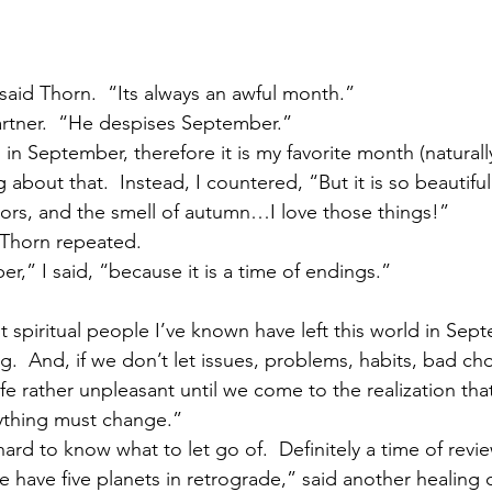
said Thorn.  “Its always an awful month.”
partner.  “He despises September.”
 in September, therefore it is my favorite month (naturally
 about that.  Instead, I countered, “But it is so beautifu
olors, and the smell of autumn…I love those things!”
 Thorn repeated.
r,” I said, “because it is a time of endings.”
spiritual people I’ve known have left this world in Septem
ng.  And, if we don’t let issues, problems, habits, bad 
fe rather unpleasant until we come to the realization that
thing must change.”
 hard to know what to let go of.  Definitely a time of revi
 have five planets in retrograde,” said another healing 