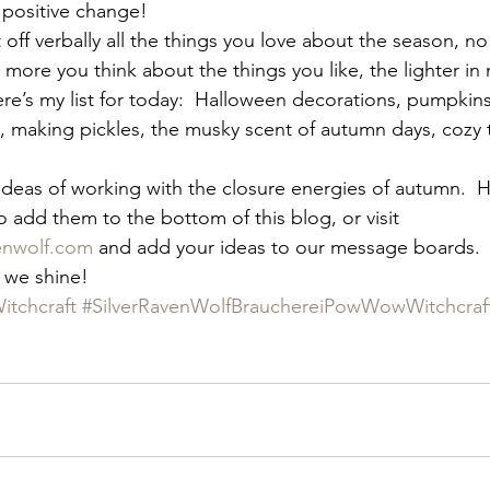
f positive change!
t off verbally all the things you love about the season, n
 more you think about the things you like, the lighter in 
re’s my list for today:  Halloween decorations, pumpkins
t, making pickles, the musky scent of autumn days, cozy t
 ideas of working with the closure energies of autumn.  H
 to add them to the bottom of this blog, or visit 
venwolf.com
 and add your ideas to our message boards. 
 we shine!
itchcraft
#SilverRavenWolfBrauchereiPowWowWitchcraf