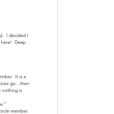
).  I decided I 
l here!  Deep 
ber.  It is a 
choices go…then 
 nothing is 
ew.”
circle member.  