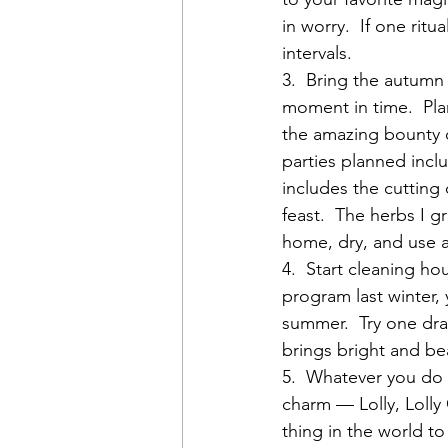
in worry.  If one ritu
intervals.
3.  Bring the autumn 
moment in time.  Pla
the amazing bounty o
parties planned incl
includes the cutting
feast.  The herbs I g
home, dry, and use a
4.  Start cleaning h
program last winter, 
summer.  Try one dra
brings bright and bea
5.  Whatever you d
charm — Lolly, Lolly
thing in the world t