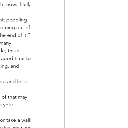
ht now.  Hell, 
hit peddling 
coming out of 
the end of it.”
o many 
, this is 
a good time to 
ing, and 
 and let it 
 of that may 
p your 
or take a walk 
ssive, stewing 