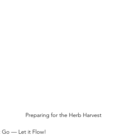
Preparing for the Herb Harvest
 Go — Let it Flow!