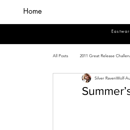
Home
Eastwar
All Posts
2011 Great Release Challe
Silver RavenWolf
Au
2014 Great Release Program
2
Summer’
Healing
Fiction
Magick 
Magickal Crafts
News
Si