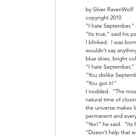
by Silver RavenWolf
copyright 2010
“I hate September,” 
“Its true,” said his 
I blinked.  I was born
wouldn’t say anything
blue skies, bright c
“I hate September,”
“You dislike Septembe
“You got it!”
I nodded.  “The most 
natural time of closi
the universe makes li
permanent and every
“Yes!” he said.  “Its
“Doesn’t help that we