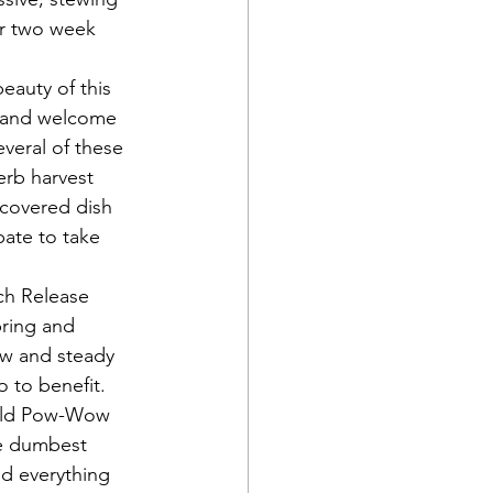
 or two week 
eauty of this 
y and welcome 
veral of these 
rb harvest 
 covered dish 
pate to take 
ch Release 
pring and 
ow and steady 
o to benefit.
old Pow-Wow 
he dumbest 
nd everything 