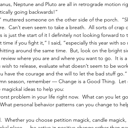
anus, Neptune and Pluto are all in retrograde motion rig
ctically going backwards!”
,” muttered someone on the other side of the porch.  “S
.  Can’t even seem to take a breath.  All sorts of crap 
 is just the start of it I definitely not looking forward to 
lt time if you fight it,” I said, “especially this year with s
itting around the same time.  But, look on the bright side
o review where you are and where you want to go.  It is 
 wish to release, evaluate what doesn’t seem to be work
 have the courage and the will to let the bad stuff go.”
umn season, remember — Change is a Good Thing.  Let go
 magickal ideas to help you:
orst problem in your life right now.  What can you let go
  What personal behavior patterns can you change to hel
ual.  Whether you choose petition magick, candle magick, 
ckal place — be active in positive change rather than pa