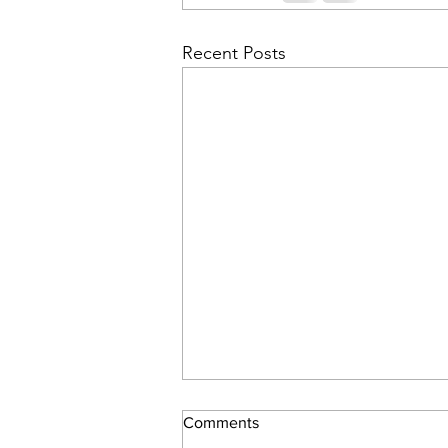
Recent Posts
Comments