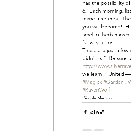
has the possibility o
6.  Each morning, lis
inane it sounds.  The
you will become!  He
smell of herb harves
Now, you try!
These are just a few
didn’t list?  Be sure
http://www.silverra
we learn!   United —
#Magick
#Garden
#W
#RavenWolf
Simple Magicks