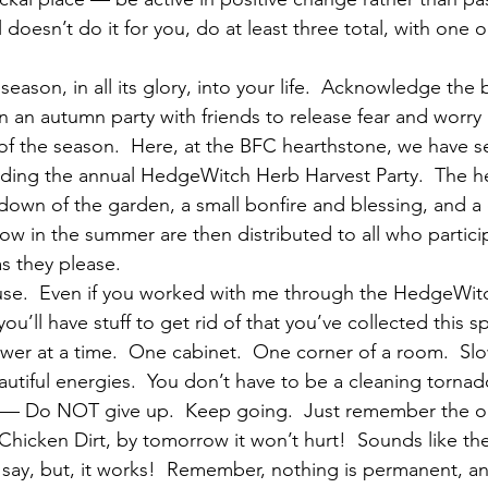
al doesn’t do it for you, do at least three total, with one
season, in all its glory, into your life.  Acknowledge the b
n an autumn party with friends to release fear and worr
f the season.  Here, at the BFC hearthstone, we have se
uding the annual HedgeWitch Herb Harvest Party.  The he
 down of the garden, a small bonfire and blessing, and a
row in the summer are then distributed to all who partici
s they please.
ouse.  Even if you worked with me through the HedgeWit
you’ll have stuff to get rid of that you’ve collected this s
wer at a time.  One cabinet.  One corner of a room.  Sl
utiful energies.  You don’t have to be a cleaning tornad
o — Do NOT give up.  Keep going.  Just remember the 
 Chicken Dirt, by tomorrow it won’t hurt!  Sounds like t
o say, but, it works!  Remember, nothing is permanent, a