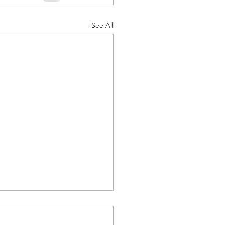
See All