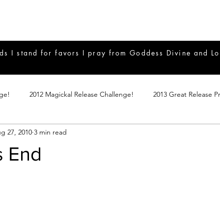
ds I stand for favors I pray from Goddess Divine and Lo
nge!
2012 Magickal Release Challenge!
2013 Great Release P
g 27, 2010
3 min read
017 Great Release Program
2015 Great Release Program
20
s End
Notes
2019 Great Release Program
Braucherei
Monthly 
mple Magicks
Products