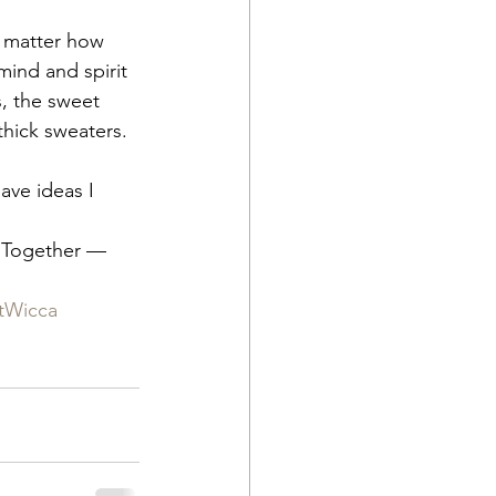
o matter how 
mind and spirit 
, the sweet 
hick sweaters.  
ave ideas I 
 Together — 
tWicca