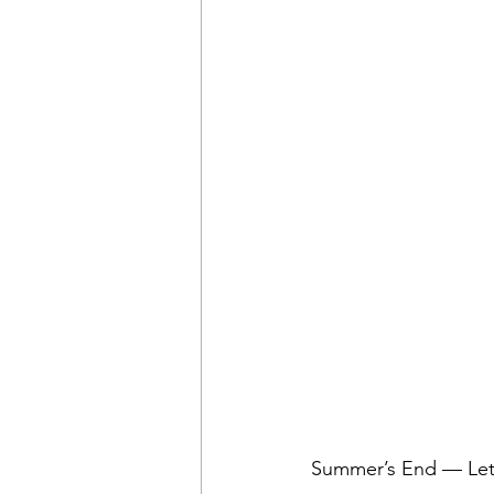
Summer’s End — Let