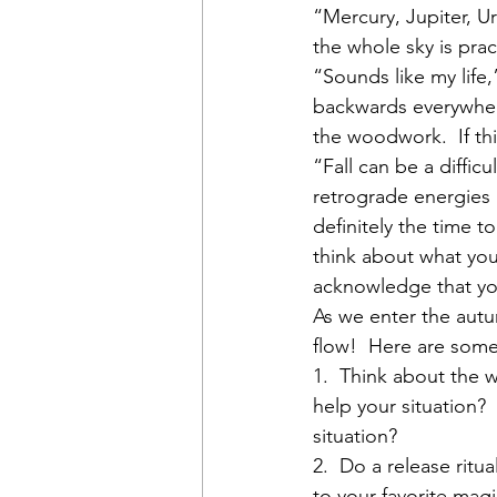
“Mercury, Jupiter, Ur
the whole sky is pra
“Sounds like my life
backwards everywhere
the woodwork.  If this
“Fall can be a difficu
retrograde energies h
definitely the time t
think about what you
acknowledge that you
As we enter the aut
flow!  Here are some
1.  Think about the w
help your situation?
situation?
2.  Do a release rit
to your favorite magi