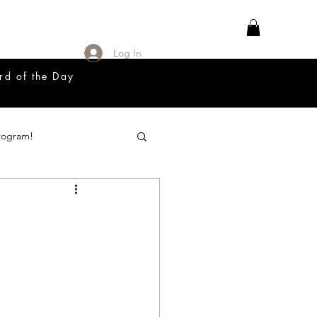
Log In
rd of the Day
rogram!
18 Great Release Program
Prayer List