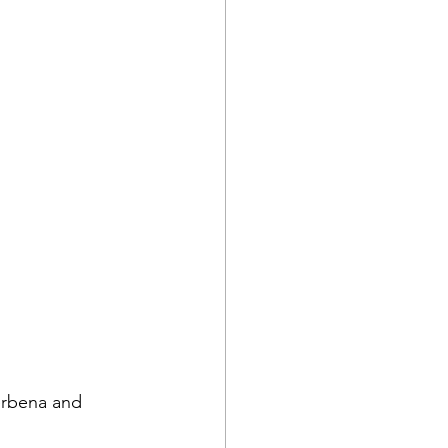
erbena and 