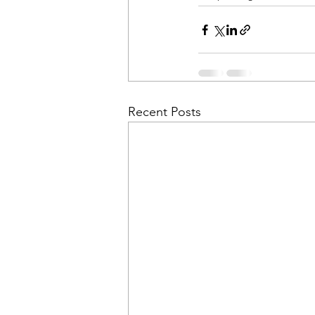
Recent Posts