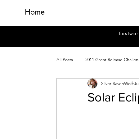
Home
Eastwar
All Posts
2011 Great Release Challe
Silver RavenWolf
Ju
2014 Great Release Program
2
Solar Ecl
Healing
Fiction
Magick 
Magickal Crafts
News
Si