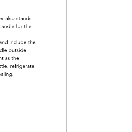
er also stands 
candle for the 
and include the 
ndle outside 
ht as the 
le, refrigerate 
aling, 