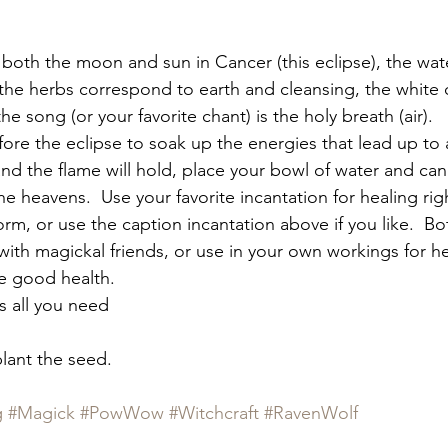
 both the moon and sun in Cancer (this eclipse), the wat
 the herbs correspond to earth and cleansing, the white 
he song (or your favorite chant) is the holy breath (air).
fore the eclipse to soak up the energies that lead up to 
 and the flame will hold, place your bowl of water and ca
the heavens.  Use your favorite incantation for healing rig
rm, or use the caption incantation above if you like.  Bott
with magickal friends, or use in your own workings for he
e good health.
is all you need
plant the seed.
g
#Magick
#PowWow
#Witchcraft
#RavenWolf