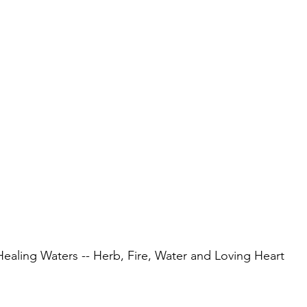
Healing Waters -- Herb, Fire, Water and Loving Heart