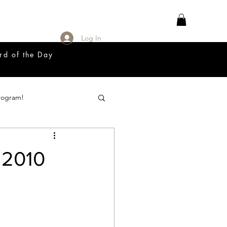
Log In
rd of the Day
rogram!
18 Great Release Program
 2010
Prayer List