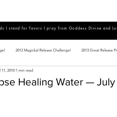
ds I stand for favors I pray from Goddess Divine and Lo
nge!
2012 Magickal Release Challenge!
2013 Great Release P
l 11, 2010
1 min read
017 Great Release Program
2015 Great Release Program
20
ipse Healing Water — July
Notes
2019 Great Release Program
Braucherei
Monthly 
mple Magicks
Products