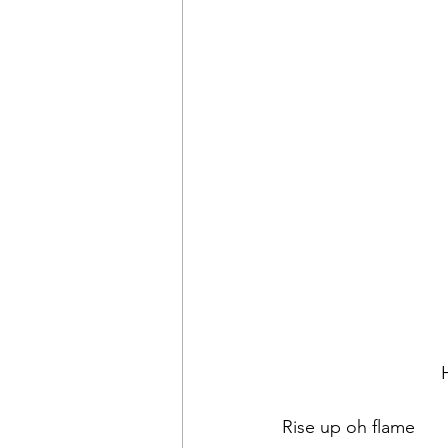
Rise up oh flame