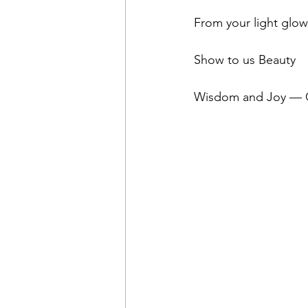
From your light glo
Show to us Beauty
Wisdom and Joy — Gi