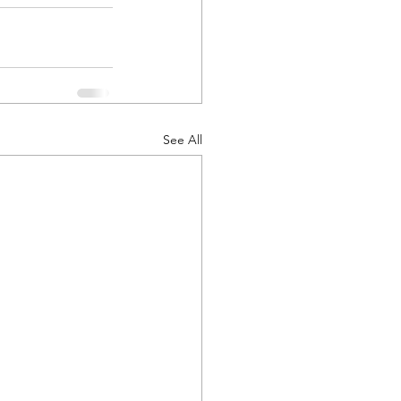
See All