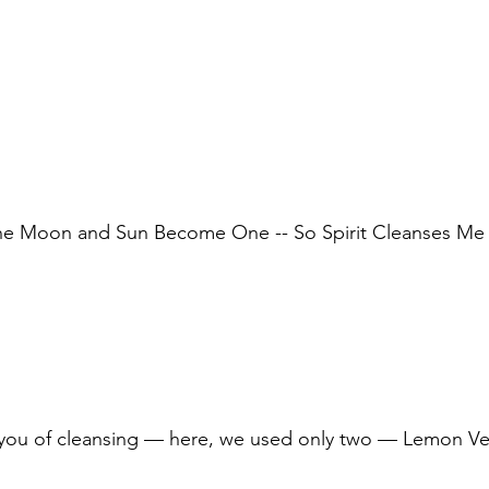
he Moon and Sun Become One -- So Spirit Cleanses Me
 you of cleansing — here, we used only two — Lemon V