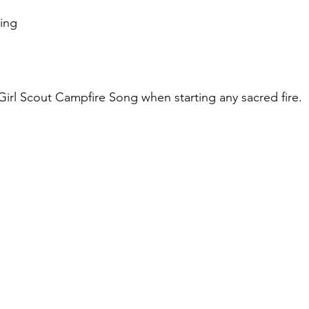
wing
rl Scout Campfire Song when starting any sacred fire.