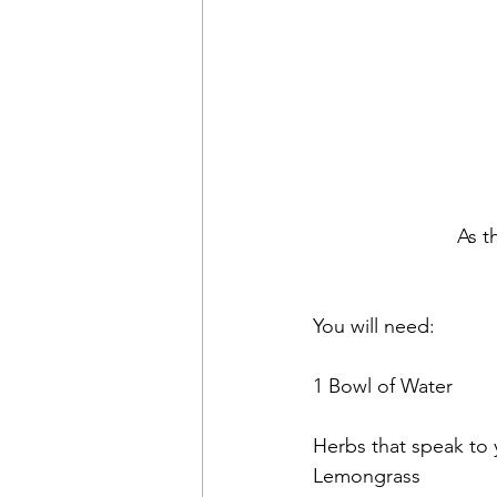
As t
You will need:
1 Bowl of Water
Herbs that speak to
Lemongrass