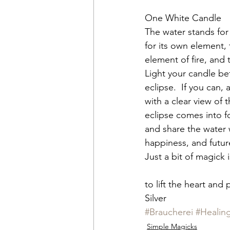
One White Candle
The water stands for
for its own element,
element of fire, and t
Light your candle be
eclipse.  If you can,
with a clear view of 
eclipse comes into fo
and share the water 
happiness, and futur
Just a bit of magick 
to lift the heart and 
Silver
#Braucherei
#Healin
Simple Magicks