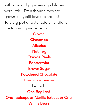
with love and joy when my children 
were little.  Even though they are 
grown, they still love the aroma!
To a big pot of water add a handful of 
the following ingredients:
Cloves
 Cinnamon
 Allspice
 Nutmeg
 Orange Peels
 Peppermint
 Brown Sugar
 Powdered Chocolate
 Fresh Cranberries
Then add:
One Bay Leaf
 One Tablespoon Vanilla Extract or One 
Vanilla Bean