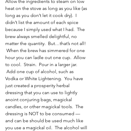
Allow the ingredients to steam on low 
heat on the stove as long as you like (as 
long as you don’t let it cook dry).  I 
didn’t list the amount of each spice 
because I simply used what I had.  The 
brew always smelled delightful, no 
matter the quantity.  But…that’s not all! 
 When the brew has simmered for one 
hour you can ladle out one cup.  Allow 
to cool.  Strain.  Pour in a larger jar. 
 Add one cup of alcohol, such as 
Vodka or White Lightening.  You have 
just created a prosperity herbal 
dressing that you can use to lightly 
anoint conjuring bags, magickal 
candles, or other magickal tools.  The 
dressing is NOT to be consumed — 
and can be should be used much like 
you use a magickal oil.  The alcohol will 