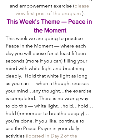
and empowerment exercise (
please 
view first post of the program
 ).
This Week’s Theme — Peace in 
the Moment
This week we are going to practice 
Peace in the Moment — where each 
day you will pause for at least fifteen 
seconds (more if you can) filling your 
mind with white light and breathing 
deeply.  Hold that white light as long 
as you can — when a thought crosses 
your mind…any thought…the exercise 
is completed.  There is no wrong way 
to do this — white light…hold…hold…
hold (remember to breathe deeply)…
you’re done. If you like, continue to 
use the Peace Prayer in your daily 
activities 
(located in Day 2 of the 