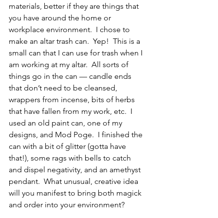
materials, better if they are things that 
you have around the home or 
workplace environment.  I chose to 
make an altar trash can.  Yep!  This is a 
small can that I can use for trash when I 
am working at my altar.  All sorts of 
things go in the can — candle ends 
that don’t need to be cleansed, 
wrappers from incense, bits of herbs 
that have fallen from my work, etc.  I 
used an old paint can, one of my 
designs, and Mod Poge.  I finished the 
can with a bit of glitter (gotta have 
that!), some rags with bells to catch 
and dispel negativity, and an amethyst 
pendant.  What unusual, creative idea 
will you manifest to bring both magick 
and order into your environment?