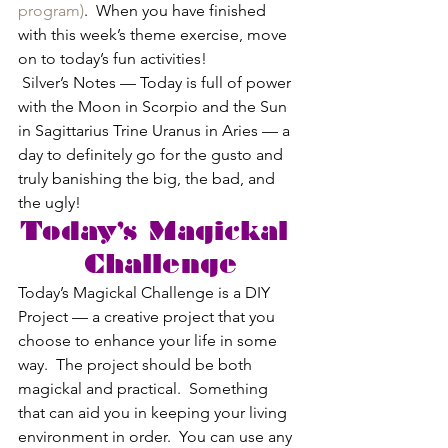
program)
.  When you have finished 
with this week’s theme exercise, move 
on to today’s fun activities!
 Silver’s Notes — Today is full of power 
with the Moon in Scorpio and the Sun 
in Sagittarius Trine Uranus in Aries — a 
day to definitely go for the gusto and 
truly banishing the big, the bad, and 
the ugly!
Today’s Magickal 
Challenge
Today’s Magickal Challenge is a DIY 
Project — a creative project that you 
choose to enhance your life in some 
way.  The project should be both 
magickal and practical.  Something 
that can aid you in keeping your living 
environment in order.  You can use any 