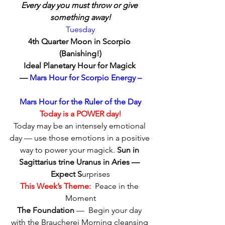
Every day you must throw or give 
something away!
Tuesday
4th Quarter Moon in Scorpio 
(Banishing!)
Ideal Planetary Hour for Magick 
—
 Mars Hour for Scorpio Energy –
Mars Hour for the Ruler of the Day
Today is a POWER day!
Today may be an intensely emotional 
day — use those emotions in a positive 
way to power your magick. 
Sun in 
Sagittarius trine Uranus in Aries — 
Expect S
urprises
This Week’s Theme:
  Peace in the 
Moment
The Foundation
 —  Begin your day 
with the Braucherei Morning cleansing 