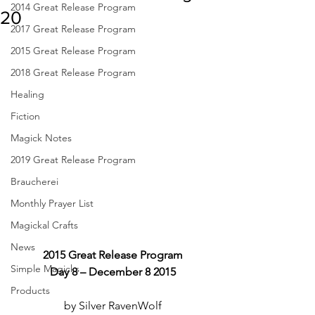
2014 Great Release Program
20
2017 Great Release Program
2015 Great Release Program
2018 Great Release Program
Healing
Fiction
Magick Notes
2019 Great Release Program
Braucherei
Monthly Prayer List
Magickal Crafts
News
2015 Great Release Program
Simple Magicks
Day 8 – December 8 2015
Products
by Silver RavenWolf