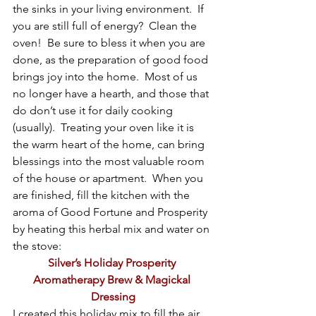
the sinks in your living environment.  If 
you are still full of energy?  Clean the 
oven!  Be sure to bless it when you are 
done, as the preparation of good food 
brings joy into the home.  Most of us 
no longer have a hearth, and those that 
do don’t use it for daily cooking 
(usually).  Treating your oven like it is 
the warm heart of the home, can bring 
blessings into the most valuable room 
of the house or apartment.  When you 
are finished, fill the kitchen with the 
aroma of Good Fortune and Prosperity 
by heating this herbal mix and water on 
the stove:
Silver’s Holiday Prosperity 
Aromatherapy Brew & Magickal 
Dressing
I created this holiday mix to fill the air 