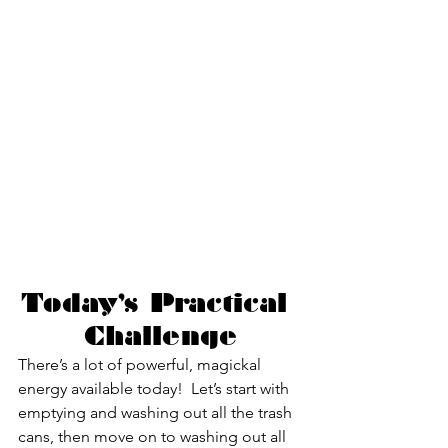
Today’s Practical 
Challenge
There’s a lot of powerful, magickal 
energy available today!  Let’s start with 
emptying and washing out all the trash 
cans, then move on to washing out all 