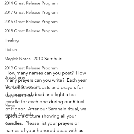
2014 Great Release Program
2017 Great Release Program
2015 Great Release Program
2018 Great Release Program
Healing
Fiction
2010 Samhain
Magick Notes
2019 Great Release Program
How many names can you post?  How 
Braucherei
many prayers can you write?  Each year 
Monthly Prayer List
we collect your posts and prayers for 
the honored dead and light a tea 
Magickal Crafts
candle for each one during our Ritual 
News
of Honor.  After our Samhain ritual, we 
Simple Magicks
upload a picture showing all your 
candles.  Please list your prayers or 
Products
names of your honored dead with as 