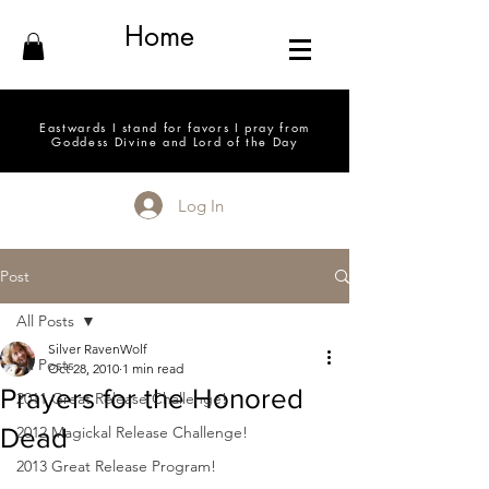
Home
Eastwards I stand for favors I pray from
Goddess Divine and Lord of the Day
Log In
Post
All Posts
Silver RavenWolf
All Posts
Oct 28, 2010
1 min read
Prayers for the Honored
2011 Great Release Challenge!
Dead
2012 Magickal Release Challenge!
2013 Great Release Program!