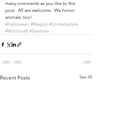
many comments as you like to this 
post.  All are welcome.  We honor 
animals, too!
#Halloween
#Magick
#Contemplate
#Witchcraft
#Samhain
See All
Recent Posts