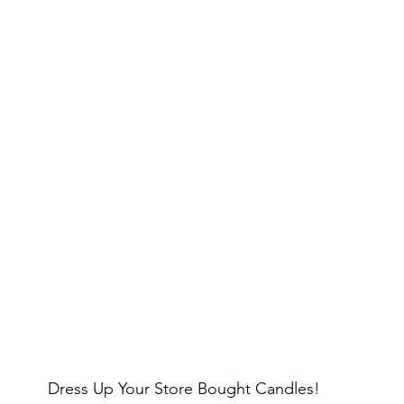
Dress Up Your Store Bought Candles!