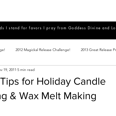
ds I stand for favors I pray from Goddess Divine and Lo
nge!
2012 Magickal Release Challenge!
2013 Great Release P
v 19, 2011
5 min read
017 Great Release Program
2015 Great Release Program
20
Tips for Holiday Candle
Notes
2019 Great Release Program
Braucherei
Monthly 
ng & Wax Melt Making
mple Magicks
Products