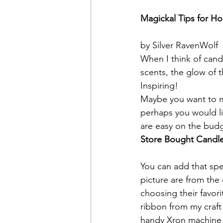
Magickal Tips for H
by Silver RavenWolf
When I think of cand
scents, the glow of 
Inspiring!
Maybe you want to ma
perhaps you would li
are easy on the budg
Store Bought Candl
You can add that spe
picture are from the 
choosing their favori
ribbon from my craft
handy Xron machine to