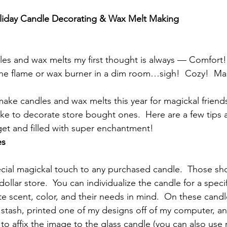
oliday Candle Decorating & Wax Melt Making
les and wax melts my first thought is always — Comfort! 
the flame or wax burner in a dim room…sigh!  Cozy!  Mag
ke candles and wax melts this year for magickal friends 
ke to decorate store bought ones.  Here are a few tips a
et and filled with super enchantment!
es
cial magickal touch to any purchased candle.  Those sh
dollar store.  You can individualize the candle for a speci
te scent, color, and their needs in mind.  On these cand
 stash, printed one of my designs off of my computer, a
 affix the image to the glass candle (you can also use r