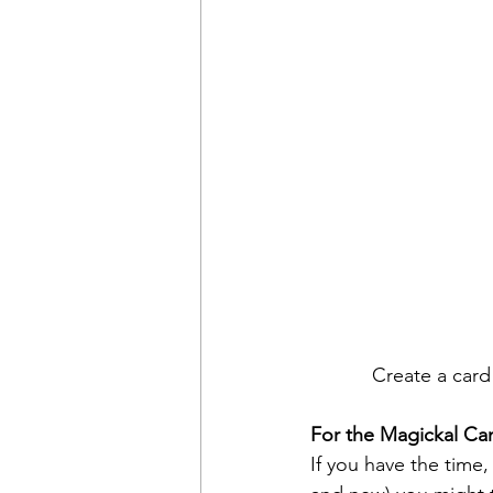
Create a card 
For the Magickal Ca
If you have the time,