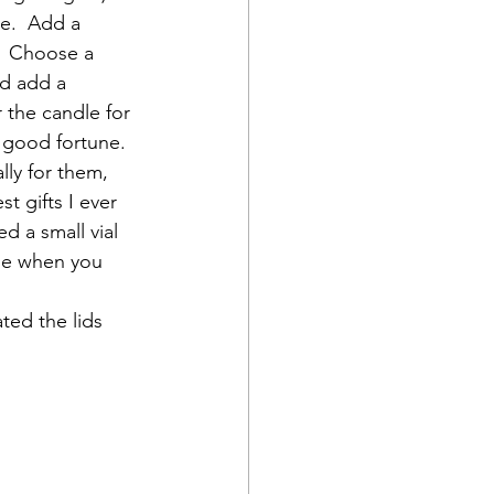
le.  Add a 
?  Choose a 
d add a 
the candle for 
 good fortune.  
lly for them, 
t gifts I ever 
 a small vial 
Use when you 
ted the lids 