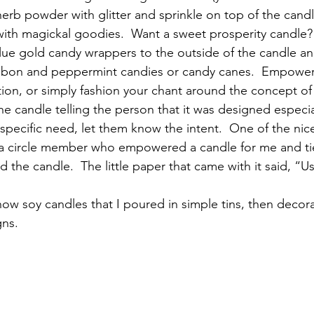
 herb powder with glitter and sprinkle on top of the cand
 with magickal goodies.  Want a sweet prosperity candle
lue gold candy wrappers to the outside of the candle an
ibbon and peppermint candies or candy canes.  Empower 
tion, or simply fashion your chant around the concept of
the candle telling the person that it was designed especia
 specific need, let them know the intent.  One of the nices
a circle member who empowered a candle for me and tied
d the candle.  The little paper that came with it said, “
w soy candles that I poured in simple tins, then decora
gns.