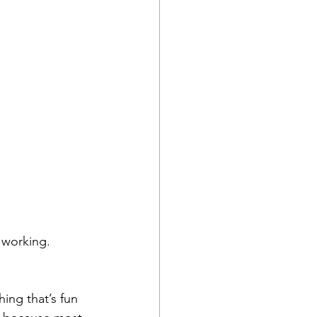
r working.
ing that’s fun 