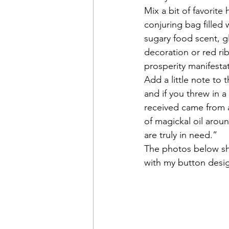
Mix a bit of favorite
conjuring bag filled
sugary food scent, g
decoration or red r
prosperity manifesta
Add a little note to 
and if you threw in a
received came from 
of magickal oil aroun
are truly in need.”
The photos below sho
with my button desi