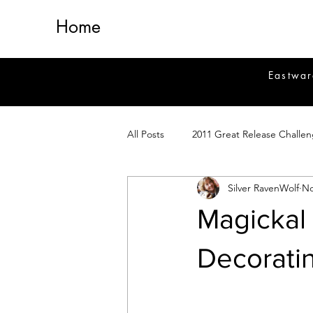
Home
Eastwar
All Posts
2011 Great Release Challe
Silver RavenWolf
No
2014 Great Release Program
2
Magickal 
Healing
Fiction
Magick 
Decorati
Magickal Crafts
News
Si