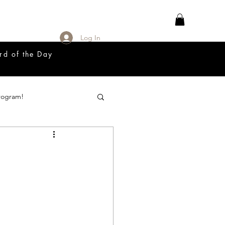
Log In
rd of the Day
rogram!
18 Great Release Program
Prayer List