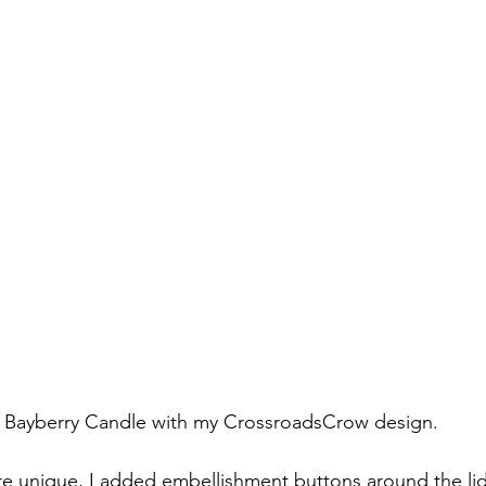
Bayberry Candle with my CrossroadsCrow design.
re unique, I added embellishment buttons around the li