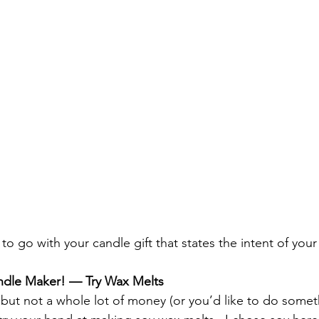
to go with your candle gift that states the intent of you
ndle Maker! — Try Wax Melts
 but not a whole lot of money (or you’d like to do someth