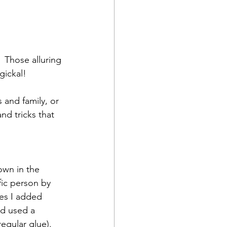
 Those alluring 
ickal!  
and family, or 
nd tricks that 
own in the 
fic person by 
les I added 
nd used a 
egular glue).  