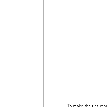
To make the tins mo