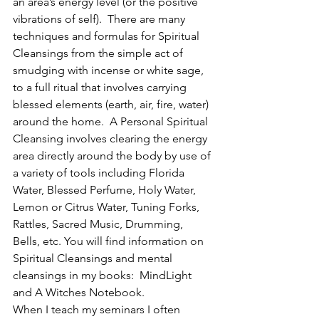
an area’s energy level (or the positive 
vibrations of self).  There are many 
techniques and formulas for Spiritual 
Cleansings from the simple act of 
smudging with incense or white sage, 
to a full ritual that involves carrying 
blessed elements (earth, air, fire, water) 
around the home.  A Personal Spiritual 
Cleansing involves clearing the energy 
area directly around the body by use of 
a variety of tools including Florida 
Water, Blessed Perfume, Holy Water, 
Lemon or Citrus Water, Tuning Forks, 
Rattles, Sacred Music, Drumming, 
Bells, etc. You will find information on 
Spiritual Cleansings and mental 
cleansings in my books:  MindLight 
and A Witches Notebook.
When I teach my seminars I often 