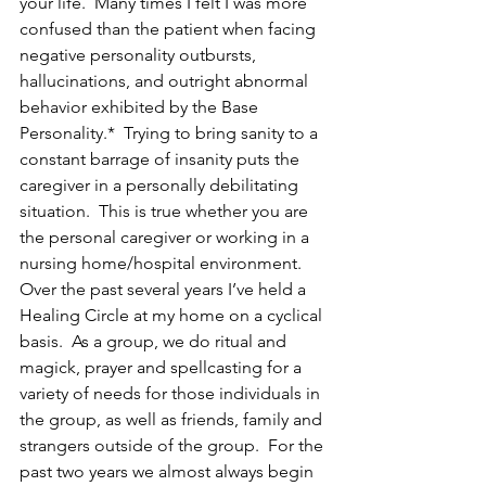
your life.  Many times I felt I was more 
confused than the patient when facing 
negative personality outbursts, 
hallucinations, and outright abnormal 
behavior exhibited by the Base 
Personality.*  Trying to bring sanity to a 
constant barrage of insanity puts the 
caregiver in a personally debilitating 
situation.  This is true whether you are 
the personal caregiver or working in a 
nursing home/hospital environment.
Over the past several years I’ve held a 
Healing Circle at my home on a cyclical 
basis.  As a group, we do ritual and 
magick, prayer and spellcasting for a 
variety of needs for those individuals in 
the group, as well as friends, family and 
strangers outside of the group.  For the 
past two years we almost always begin 