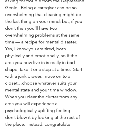
asking for trouble from the Depression 
Genie.  Being a caregiver can be so 
overwhelming that cleaning might be 
the last thing on your mind; but, if you 
don’t then you’ll have two 
overwhelming problems at the same 
time — a recipe for mental disaster.
Yes, I know you are tired, both 
physically and emotionally, so if the 
area you now live in is really in bad 
shape, take it one step at a time.  Start 
with a junk drawer, move on to a 
closet…choose whatever suits your 
mental state and your time window.  
When you clear the clutter from any 
area you will experience a 
psychologically uplifting feeling — 
don’t blow it by looking at the rest of 
the place.  Instead, congratulate 