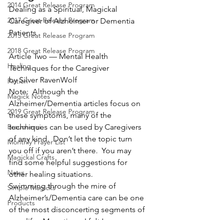
2014 Great Release Program
Dealing as a Spiritual, Magickal 
2017 Great Release Program
Caregiver of Alzheimer or Dementia 
Patients
2015 Great Release Program
2018 Great Release Program
Article Two — Mental Health 
Healing
Techniques for the Caregiver
by Silver RavenWolf
Fiction
Note:  Although the 
Magick Notes
Alzheimer/Dementia articles focus on 
2019 Great Release Program
these symptoms, many of the 
Braucherei
techniques can be used by Caregivers 
of any kind.  Don’t let the topic turn 
Monthly Prayer List
you off if you aren’t there.  You may 
Magickal Crafts
find some helpful suggestions for 
News
other healing situations.
Swimming through the mire of 
Simple Magicks
Alzheimer’s/Dementia care can be one 
Products
of the most disconcerting segments of 