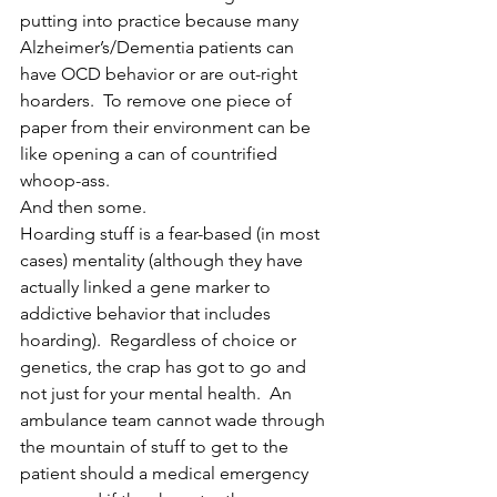
putting into practice because many 
Alzheimer’s/Dementia patients can 
have OCD behavior or are out-right 
hoarders.  To remove one piece of 
paper from their environment can be 
like opening a can of countrified 
whoop-ass.
And then some.
Hoarding stuff is a fear-based (in most 
cases) mentality (although they have 
actually linked a gene marker to 
addictive behavior that includes 
hoarding).  Regardless of choice or 
genetics, the crap has got to go and 
not just for your mental health.  An 
ambulance team cannot wade through 
the mountain of stuff to get to the 
patient should a medical emergency 