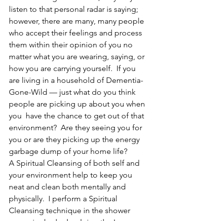
listen to that personal radar is saying; 
however, there are many, many people 
who accept their feelings and process 
them within their opinion of you no 
matter what you are wearing, saying, or 
how you are carrying yourself.  If you 
are living in a household of Dementia-
Gone-Wild — just what do you think 
people are picking up about you when 
you  have the chance to get out of that 
environment?  Are they seeing you for 
you or are they picking up the energy 
garbage dump of your home life?
A Spiritual Cleansing of both self and 
your environment help to keep you 
neat and clean both mentally and 
physically.  I perform a Spiritual 
Cleansing technique in the shower 