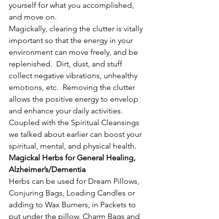
yourself for what you accomplished, 
and move on.
Magickally, clearing the clutter is vitally 
important so that the energy in your 
environment can move freely, and be 
replenished.  Dirt, dust, and stuff 
collect negative vibrations, unhealthy 
emotions, etc.  Removing the clutter 
allows the positive energy to envelop 
and enhance your daily activities.  
Coupled with the Spiritual Cleansings 
we talked about earlier can boost your 
spiritual, mental, and physical health.
Magickal Herbs for General Healing, 
Alzheimer’s/Dementia
Herbs can be used for Dream Pillows, 
Conjuring Bags, Loading Candles or 
adding to Wax Burners, in Packets to 
put under the pillow, Charm Bags and 