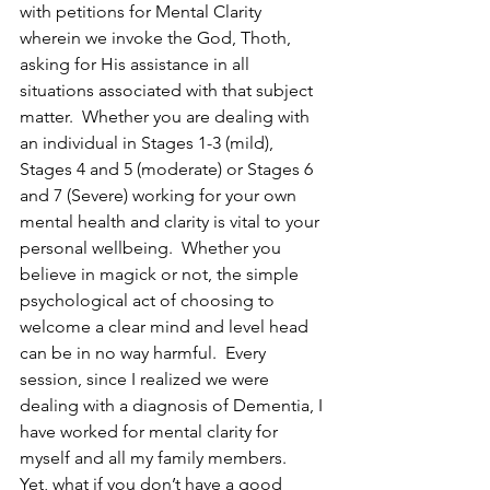
with petitions for Mental Clarity 
wherein we invoke the God, Thoth, 
asking for His assistance in all 
situations associated with that subject 
matter.  Whether you are dealing with 
an individual in Stages 1-3 (mild), 
Stages 4 and 5 (moderate) or Stages 6 
and 7 (Severe) working for your own 
mental health and clarity is vital to your 
personal wellbeing.  Whether you 
believe in magick or not, the simple 
psychological act of choosing to 
welcome a clear mind and level head 
can be in no way harmful.  Every 
session, since I realized we were 
dealing with a diagnosis of Dementia, I 
have worked for mental clarity for 
myself and all my family members.
Yet, what if you don’t have a good 