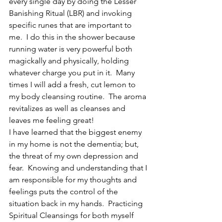
every single day by doing the Lesser 
Banishing Ritual (LBR) and invoking 
specific runes that are important to 
me.  I do this in the shower because 
running water is very powerful both 
magickally and physically, holding 
whatever charge you put in it.  Many 
times I will add a fresh, cut lemon to 
my body cleansing routine.  The aroma 
revitalizes as well as cleanses and 
leaves me feeling great!
I have learned that the biggest enemy 
in my home is not the dementia; but, 
the threat of my own depression and 
fear.  Knowing and understanding that I 
am responsible for my thoughts and 
feelings puts the control of the 
situation back in my hands.  Practicing 
Spiritual Cleansings for both myself 