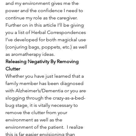
and my environment gives me the 
power and the confidence I need to 
continue my role as the caregiver.  
Further on in this article I’ll be giving 
you a list of Herbal Correspondences 
I’ve developed for both magickal use 
(conjuring bags, poppets, etc.) as well 
as aromatherapy ideas.
Releasing Negativity By Removing 
Clutter
Whether you have just learned that a 
family member has been diagnosed 
with Alzheimer’s/Dementia or you are 
slogging through the crazy-as-a-bed-
bug stage, it is vitally necessary to 
remove the clutter from your 
environment as well as the 
environment of the patient.  I realize 
this is far easier envisioning than 