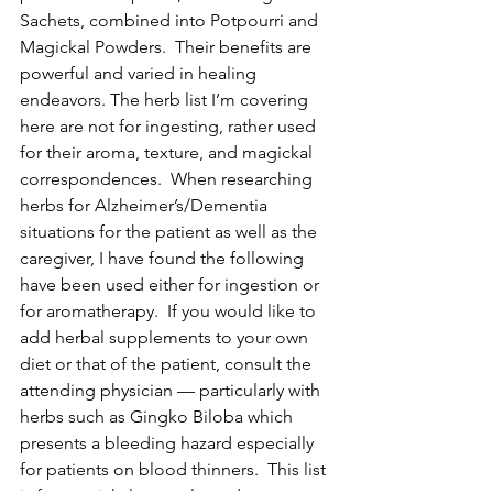
Sachets, combined into Potpourri and 
Magickal Powders.  Their benefits are 
powerful and varied in healing 
endeavors. The herb list I’m covering 
here are not for ingesting, rather used 
for their aroma, texture, and magickal 
correspondences.  When researching 
herbs for Alzheimer’s/Dementia 
situations for the patient as well as the 
caregiver, I have found the following 
have been used either for ingestion or 
for aromatherapy.  If you would like to 
add herbal supplements to your own 
diet or that of the patient, consult the 
attending physician — particularly with 
herbs such as Gingko Biloba which 
presents a bleeding hazard especially 
for patients on blood thinners.  This list 