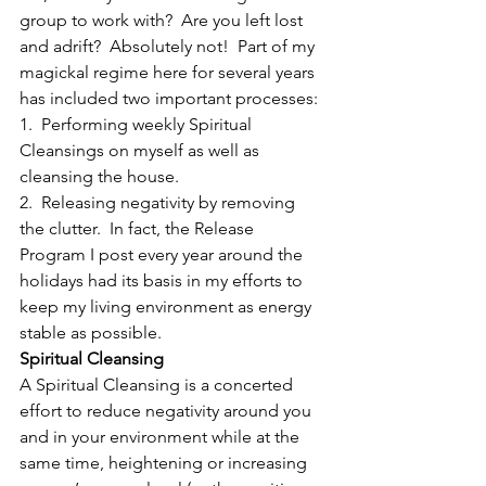
group to work with?  Are you left lost 
and adrift?  Absolutely not!  Part of my 
magickal regime here for several years 
has included two important processes:
1.  Performing weekly Spiritual 
Cleansings on myself as well as 
cleansing the house.
2.  Releasing negativity by removing 
the clutter.  In fact, the Release 
Program I post every year around the 
holidays had its basis in my efforts to 
keep my living environment as energy 
stable as possible.
Spiritual Cleansing
A Spiritual Cleansing is a concerted 
effort to reduce negativity around you 
and in your environment while at the 
same time, heightening or increasing 