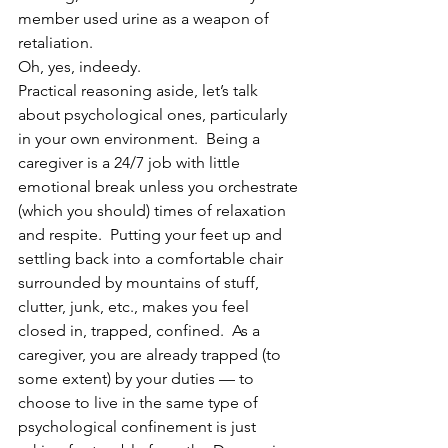
member used urine as a weapon of 
retaliation.
Oh, yes, indeedy.
Practical reasoning aside, let’s talk 
about psychological ones, particularly 
in your own environment.  Being a 
caregiver is a 24/7 job with little 
emotional break unless you orchestrate 
(which you should) times of relaxation 
and respite.  Putting your feet up and 
settling back into a comfortable chair 
surrounded by mountains of stuff, 
clutter, junk, etc., makes you feel 
closed in, trapped, confined.  As a 
caregiver, you are already trapped (to 
some extent) by your duties — to 
choose to live in the same type of 
psychological confinement is just 