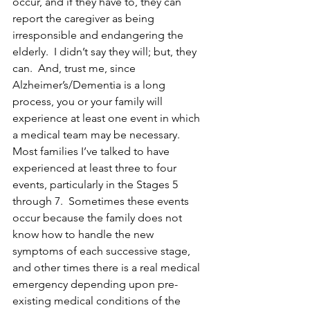
occur, and if they have to, they can 
report the caregiver as being 
irresponsible and endangering the 
elderly.  I didn’t say they will; but, they 
can.  And, trust me, since 
Alzheimer’s/Dementia is a long 
process, you or your family will 
experience at least one event in which 
a medical team may be necessary.  
Most families I’ve talked to have 
experienced at least three to four 
events, particularly in the Stages 5 
through 7.  Sometimes these events 
occur because the family does not 
know how to handle the new 
symptoms of each successive stage, 
and other times there is a real medical 
emergency depending upon pre-
existing medical conditions of the 