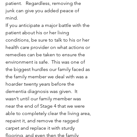
patient.   Regardless, removing the 
junk can give you added peace of 
mind.
If you anticipate a major battle with the 
patient about his or her living 
conditions, be sure to talk to his or her 
health care provider on what actions or 
remedies can be taken to ensure the 
environment is safe.  This was one of 
the biggest hurdles our family faced as 
the family member we deal with was a 
hoarder twenty years before the 
dementia diagnosis was given.  It 
wasn’t until our family member was 
near the end of Stage 4 that we were 
able to completely clear the living area, 
repaint it, and remove the ragged 
carpet and replace it with sturdy 
flooring, and even then the family 