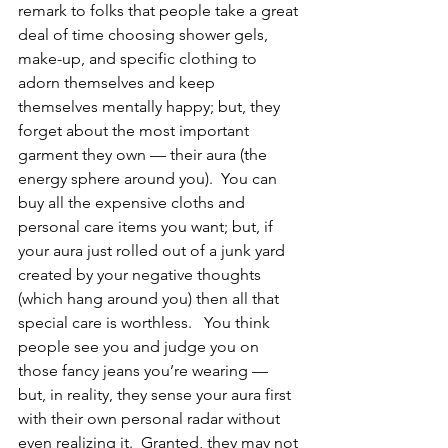
remark to folks that people take a great 
deal of time choosing shower gels, 
make-up, and specific clothing to 
adorn themselves and keep 
themselves mentally happy; but, they 
forget about the most important 
garment they own — their aura (the 
energy sphere around you).  You can 
buy all the expensive cloths and 
personal care items you want; but, if 
your aura just rolled out of a junk yard 
created by your negative thoughts 
(which hang around you) then all that 
special care is worthless.   You think 
people see you and judge you on 
those fancy jeans you’re wearing — 
but, in reality, they sense your aura first 
with their own personal radar without 
even realizing it.  Granted, they may not 