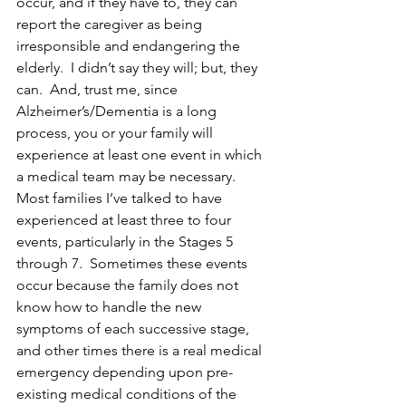
occur, and if they have to, they can 
report the caregiver as being 
irresponsible and endangering the 
elderly.  I didn’t say they will; but, they 
can.  And, trust me, since 
Alzheimer’s/Dementia is a long 
process, you or your family will 
experience at least one event in which 
a medical team may be necessary.  
Most families I’ve talked to have 
experienced at least three to four 
events, particularly in the Stages 5 
through 7.  Sometimes these events 
occur because the family does not 
know how to handle the new 
symptoms of each successive stage, 
and other times there is a real medical 
emergency depending upon pre-
existing medical conditions of the 