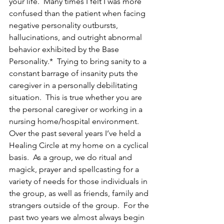
your life.  Many times I felt I was more 
confused than the patient when facing 
negative personality outbursts, 
hallucinations, and outright abnormal 
behavior exhibited by the Base 
Personality.*  Trying to bring sanity to a 
constant barrage of insanity puts the 
caregiver in a personally debilitating 
situation.  This is true whether you are 
the personal caregiver or working in a 
nursing home/hospital environment.
Over the past several years I’ve held a 
Healing Circle at my home on a cyclical 
basis.  As a group, we do ritual and 
magick, prayer and spellcasting for a 
variety of needs for those individuals in 
the group, as well as friends, family and 
strangers outside of the group.  For the 
past two years we almost always begin 