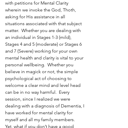
with petitions for Mental Clarity 
wherein we invoke the God, Thoth, 
asking for His assistance in all 
situations associated with that subject 
matter.  Whether you are dealing with 
an individual in Stages 1-3 (mild), 
Stages 4 and 5 (moderate) or Stages 6 
and 7 (Severe) working for your own 
mental health and clarity is vital to your 
personal wellbeing.  Whether you 
believe in magick or not, the simple 
psychological act of choosing to 
welcome a clear mind and level head 
can be in no way harmful.  Every 
session, since I realized we were 
dealing with a diagnosis of Dementia, I 
have worked for mental clarity for 
myself and all my family members.
Yet, what if you don’t have a good 