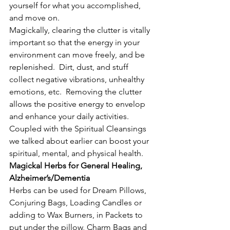
yourself for what you accomplished, 
and move on.
Magickally, clearing the clutter is vitally 
important so that the energy in your 
environment can move freely, and be 
replenished.  Dirt, dust, and stuff 
collect negative vibrations, unhealthy 
emotions, etc.  Removing the clutter 
allows the positive energy to envelop 
and enhance your daily activities.  
Coupled with the Spiritual Cleansings 
we talked about earlier can boost your 
spiritual, mental, and physical health.
Magickal Herbs for General Healing, 
Alzheimer’s/Dementia
Herbs can be used for Dream Pillows, 
Conjuring Bags, Loading Candles or 
adding to Wax Burners, in Packets to 
put under the pillow, Charm Bags and 