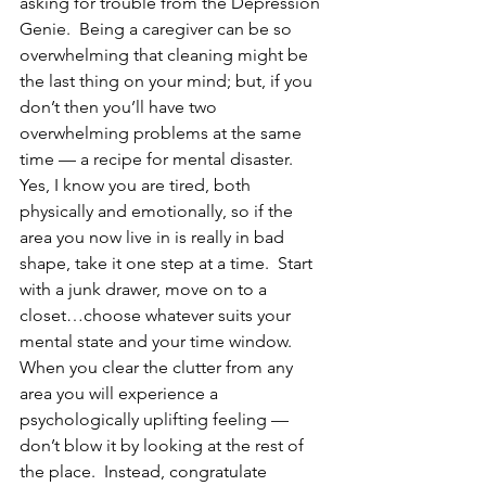
asking for trouble from the Depression 
Genie.  Being a caregiver can be so 
overwhelming that cleaning might be 
the last thing on your mind; but, if you 
don’t then you’ll have two 
overwhelming problems at the same 
time — a recipe for mental disaster.
Yes, I know you are tired, both 
physically and emotionally, so if the 
area you now live in is really in bad 
shape, take it one step at a time.  Start 
with a junk drawer, move on to a 
closet…choose whatever suits your 
mental state and your time window.  
When you clear the clutter from any 
area you will experience a 
psychologically uplifting feeling — 
don’t blow it by looking at the rest of 
the place.  Instead, congratulate 