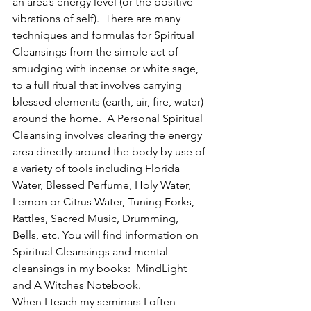
an area’s energy level (or the positive 
vibrations of self).  There are many 
techniques and formulas for Spiritual 
Cleansings from the simple act of 
smudging with incense or white sage, 
to a full ritual that involves carrying 
blessed elements (earth, air, fire, water) 
around the home.  A Personal Spiritual 
Cleansing involves clearing the energy 
area directly around the body by use of 
a variety of tools including Florida 
Water, Blessed Perfume, Holy Water, 
Lemon or Citrus Water, Tuning Forks, 
Rattles, Sacred Music, Drumming, 
Bells, etc. You will find information on 
Spiritual Cleansings and mental 
cleansings in my books:  MindLight 
and A Witches Notebook.
When I teach my seminars I often 