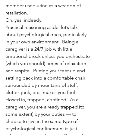
member used urine as a weapon of 
retaliation.
Oh, yes, indeedy.
Practical reasoning aside, let’s talk 
about psychological ones, particularly 
in your own environment.  Being a 
caregiver is a 24/7 job with little 
emotional break unless you orchestrate 
(which you should) times of relaxation 
and respite.  Putting your feet up and 
settling back into a comfortable chair 
surrounded by mountains of stuff, 
clutter, junk, etc., makes you feel 
closed in, trapped, confined.  As a 
caregiver, you are already trapped (to 
some extent) by your duties — to 
choose to live in the same type of 
psychological confinement is just 