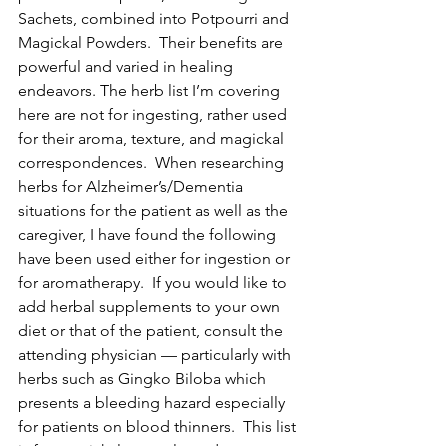
Sachets, combined into Potpourri and 
Magickal Powders.  Their benefits are 
powerful and varied in healing 
endeavors. The herb list I’m covering 
here are not for ingesting, rather used 
for their aroma, texture, and magickal 
correspondences.  When researching 
herbs for Alzheimer’s/Dementia 
situations for the patient as well as the 
caregiver, I have found the following 
have been used either for ingestion or 
for aromatherapy.  If you would like to 
add herbal supplements to your own 
diet or that of the patient, consult the 
attending physician — particularly with 
herbs such as Gingko Biloba which 
presents a bleeding hazard especially 
for patients on blood thinners.  This list 