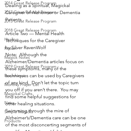
2014 Great Release Program
Dealing as a Spiritual, Magickal 
2017 Great Release Program
Caregiver of Alzheimer or Dementia 
Patients
2015 Great Release Program
2018 Great Release Program
Article Two — Mental Health 
Healing
Techniques for the Caregiver
by Silver RavenWolf
Fiction
Note:  Although the 
Magick Notes
Alzheimer/Dementia articles focus on 
2019 Great Release Program
these symptoms, many of the 
Braucherei
techniques can be used by Caregivers 
of any kind.  Don’t let the topic turn 
Monthly Prayer List
you off if you aren’t there.  You may 
Magickal Crafts
find some helpful suggestions for 
News
other healing situations.
Swimming through the mire of 
Simple Magicks
Alzheimer’s/Dementia care can be one 
Products
of the most disconcerting segments of 