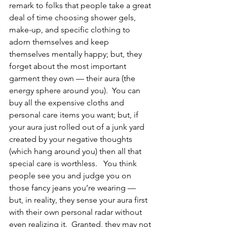
remark to folks that people take a great 
deal of time choosing shower gels, 
make-up, and specific clothing to 
adorn themselves and keep 
themselves mentally happy; but, they 
forget about the most important 
garment they own — their aura (the 
energy sphere around you).  You can 
buy all the expensive cloths and 
personal care items you want; but, if 
your aura just rolled out of a junk yard 
created by your negative thoughts 
(which hang around you) then all that 
special care is worthless.   You think 
people see you and judge you on 
those fancy jeans you’re wearing — 
but, in reality, they sense your aura first 
with their own personal radar without 
even realizing it.  Granted, they may not 