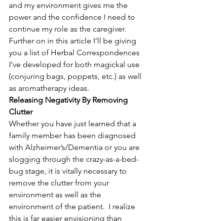
and my environment gives me the 
power and the confidence I need to 
continue my role as the caregiver.  
Further on in this article I’ll be giving 
you a list of Herbal Correspondences 
I’ve developed for both magickal use 
(conjuring bags, poppets, etc.) as well 
as aromatherapy ideas.
Releasing Negativity By Removing 
Clutter
Whether you have just learned that a 
family member has been diagnosed 
with Alzheimer’s/Dementia or you are 
slogging through the crazy-as-a-bed-
bug stage, it is vitally necessary to 
remove the clutter from your 
environment as well as the 
environment of the patient.  I realize 
this is far easier envisioning than 