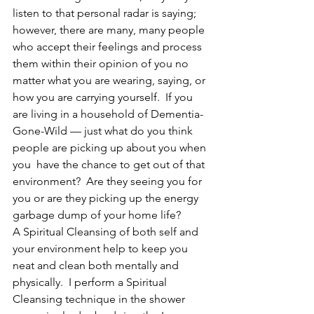
listen to that personal radar is saying; 
however, there are many, many people 
who accept their feelings and process 
them within their opinion of you no 
matter what you are wearing, saying, or 
how you are carrying yourself.  If you 
are living in a household of Dementia-
Gone-Wild — just what do you think 
people are picking up about you when 
you  have the chance to get out of that 
environment?  Are they seeing you for 
you or are they picking up the energy 
garbage dump of your home life?
A Spiritual Cleansing of both self and 
your environment help to keep you 
neat and clean both mentally and 
physically.  I perform a Spiritual 
Cleansing technique in the shower 