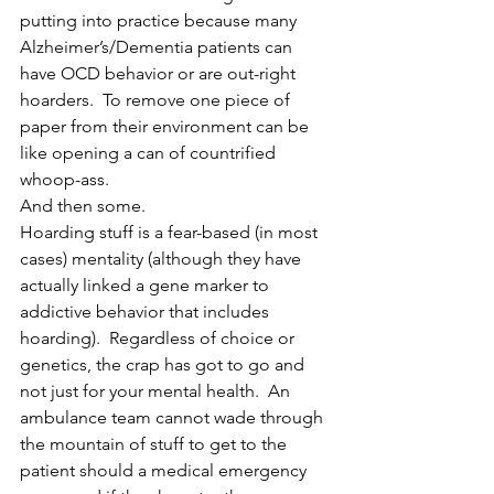
putting into practice because many 
Alzheimer’s/Dementia patients can 
have OCD behavior or are out-right 
hoarders.  To remove one piece of 
paper from their environment can be 
like opening a can of countrified 
whoop-ass.
And then some.
Hoarding stuff is a fear-based (in most 
cases) mentality (although they have 
actually linked a gene marker to 
addictive behavior that includes 
hoarding).  Regardless of choice or 
genetics, the crap has got to go and 
not just for your mental health.  An 
ambulance team cannot wade through 
the mountain of stuff to get to the 
patient should a medical emergency 