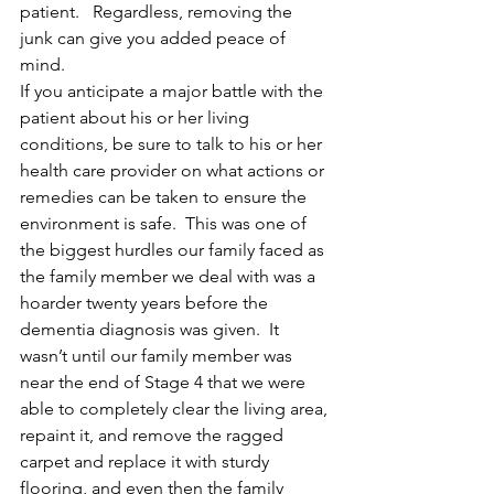
patient.   Regardless, removing the 
junk can give you added peace of 
mind.
If you anticipate a major battle with the 
patient about his or her living 
conditions, be sure to talk to his or her 
health care provider on what actions or 
remedies can be taken to ensure the 
environment is safe.  This was one of 
the biggest hurdles our family faced as 
the family member we deal with was a 
hoarder twenty years before the 
dementia diagnosis was given.  It 
wasn’t until our family member was 
near the end of Stage 4 that we were 
able to completely clear the living area, 
repaint it, and remove the ragged 
carpet and replace it with sturdy 
flooring, and even then the family 