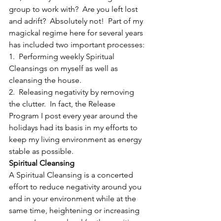
group to work with?  Are you left lost 
and adrift?  Absolutely not!  Part of my 
magickal regime here for several years 
has included two important processes:
1.  Performing weekly Spiritual 
Cleansings on myself as well as 
cleansing the house.
2.  Releasing negativity by removing 
the clutter.  In fact, the Release 
Program I post every year around the 
holidays had its basis in my efforts to 
keep my living environment as energy 
stable as possible.
Spiritual Cleansing
A Spiritual Cleansing is a concerted 
effort to reduce negativity around you 
and in your environment while at the 
same time, heightening or increasing 