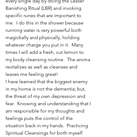
every single day by doing the Lesser 
Banishing Ritual (LBR) and invoking 
specific runes that are important to 
me.  I do this in the shower because 
running water is very powerful both 
magickally and physically, holding 
whatever charge you put in it.  Many 
times I will add a fresh, cut lemon to 
my body cleansing routine.  The aroma 
revitalizes as well as cleanses and 
leaves me feeling great!
I have learned that the biggest enemy 
in my home is not the dementia; but, 
the threat of my own depression and 
fear.  Knowing and understanding that I 
am responsible for my thoughts and 
feelings puts the control of the 
situation back in my hands.  Practicing 
Spiritual Cleansings for both myself 