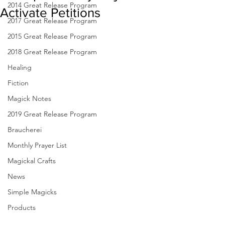
2014 Great Release Program
Activate Petitions
2017 Great Release Program
2015 Great Release Program
2018 Great Release Program
Healing
Fiction
Magick Notes
2019 Great Release Program
Braucherei
Monthly Prayer List
Magickal Crafts
News
Simple Magicks
Products