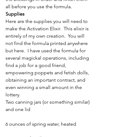
all before you use the formula.
Supplies
Here are the supplies you will need to 
make the Activation Elixir.  This elixir is 
entirely of my own creation.  You will 
not find the formula printed anywhere 
but here.  I have used the formula for 
several magickal operations, including 
find a job for a good friend, 
empowering poppets and fetish dolls, 
obtaining an important contract, and 
even winning a small amount in the 
lottery.
Two canning jars (or something similar) 
and one lid
6 ounces of spring water, heated