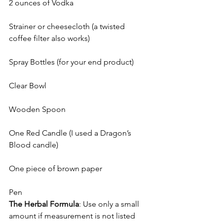
2 ounces of Vodka
Strainer or cheesecloth (a twisted 
coffee filter also works)
Spray Bottles (for your end product)
Clear Bowl
Wooden Spoon
One Red Candle (I used a Dragon’s 
Blood candle)
One piece of brown paper
Pen
The Herbal Formula
: Use only a small 
amount if measurement is not listed