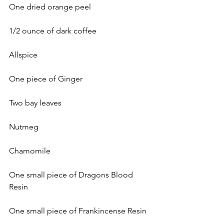
One dried orange peel
1/2 ounce of dark coffee
Allspice
One piece of Ginger
Two bay leaves
Nutmeg
Chamomile
One small piece of Dragons Blood 
Resin
One small piece of Frankincense Resin