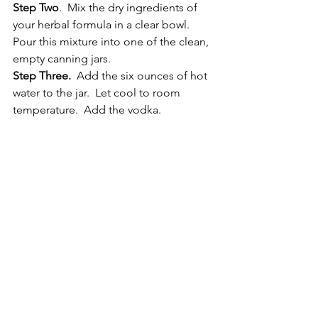
Step Two
.  Mix the dry ingredients of 
your herbal formula in a clear bowl.  
Pour this mixture into one of the clean, 
empty canning jars.
Step Three.
  Add the six ounces of hot 
water to the jar.  Let cool to room 
temperature.  Add the vodka.