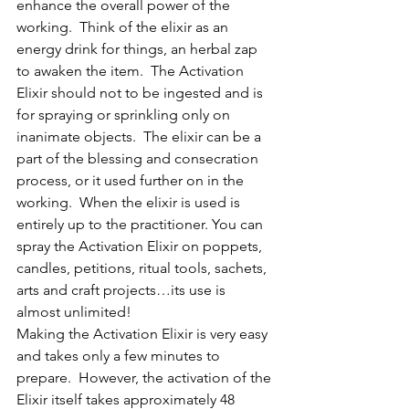
enhance the overall power of the 
working.  Think of the elixir as an 
energy drink for things, an herbal zap 
to awaken the item.  The Activation 
Elixir should not to be ingested and is 
for spraying or sprinkling only on 
inanimate objects.  The elixir can be a 
part of the blessing and consecration 
process, or it used further on in the 
working.  When the elixir is used is 
entirely up to the practitioner. You can 
spray the Activation Elixir on poppets, 
candles, petitions, ritual tools, sachets, 
arts and craft projects…its use is 
almost unlimited!
Making the Activation Elixir is very easy 
and takes only a few minutes to 
prepare.  However, the activation of the 
Elixir itself takes approximately 48 