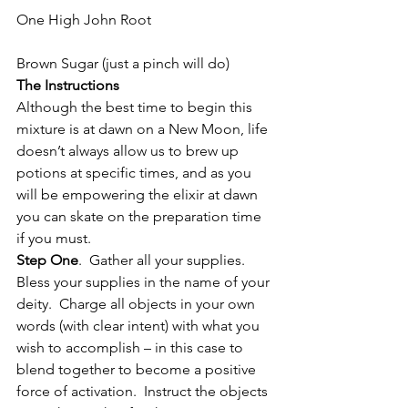
One High John Root
Brown Sugar (just a pinch will do)
The Instructions
Although the best time to begin this 
mixture is at dawn on a New Moon, life 
doesn’t always allow us to brew up 
potions at specific times, and as you 
will be empowering the elixir at dawn 
you can skate on the preparation time 
if you must.
Step One
.  Gather all your supplies.  
Bless your supplies in the name of your 
deity.  Charge all objects in your own 
words (with clear intent) with what you 
wish to accomplish – in this case to 
blend together to become a positive 
force of activation.  Instruct the objects 