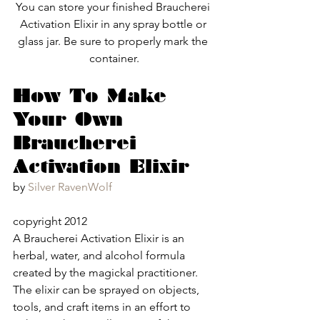
You can store your finished Braucherei 
Activation Elixir in any spray bottle or 
glass jar. Be sure to properly mark the 
container.
How To Make 
Your Own 
Braucherei 
Activation Elixir
by 
Silver RavenWolf
copyright 2012
A Braucherei Activation Elixir is an 
herbal, water, and alcohol formula 
created by the magickal practitioner.  
The elixir can be sprayed on objects, 
tools, and craft items in an effort to 