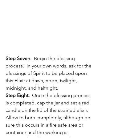
Step Seven
.  Begin the blessing 
process.  In your own words, ask for the 
blessings of Spirit to be placed upon 
this Elixir at dawn, noon, twilight, 
midnight, and halfnight.
Step Eight.
  Once the blessing process 
is completed, cap the jar and set a red 
candle on the lid of the strained elixir.  
Allow to burn completely, although be 
sure this occurs in a fire safe area or 
container and the working is 