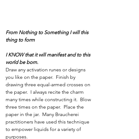
From Nothing to Something I will this 
thing to form
I KNOW that it will manifest and to this 
world be born.
Draw any activation runes or designs 
you like on the paper.  Finish by 
drawing three equal-armed crosses on 
the paper.  I always recite the charm 
many times while constructing it.  Blow 
three times on the paper.  Place the 
paper in the jar.  Many Braucherei 
practitioners have used this technique 
to empower liquids for a variety of 
purposes.