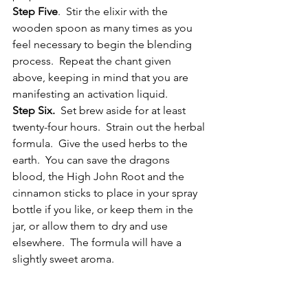
Step Five
.  Stir the elixir with the 
wooden spoon as many times as you 
feel necessary to begin the blending 
process.  Repeat the chant given 
above, keeping in mind that you are 
manifesting an activation liquid.
Step Six.
  Set brew aside for at least 
twenty-four hours.  Strain out the herbal 
formula.  Give the used herbs to the 
earth.  You can save the dragons 
blood, the High John Root and the 
cinnamon sticks to place in your spray 
bottle if you like, or keep them in the 
jar, or allow them to dry and use 
elsewhere.  The formula will have a 
slightly sweet aroma.