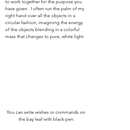
to work together for the purpose you 
have given.  I often run the palm of my 
right hand over all the objects in a 
circular fashion, imagining the energy 
of the objects blending in a colorful 
mass that changes to pure, white light.
You can write wishes or commands on 
the bay leaf with black pen.