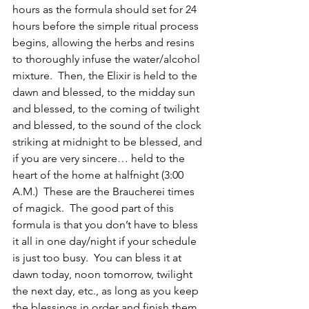
hours as the formula should set for 24 
hours before the simple ritual process 
begins, allowing the herbs and resins 
to thoroughly infuse the water/alcohol 
mixture.  Then, the Elixir is held to the 
dawn and blessed, to the midday sun 
and blessed, to the coming of twilight 
and blessed, to the sound of the clock 
striking at midnight to be blessed, and 
if you are very sincere… held to the 
heart of the home at halfnight (3:00 
A.M.)  These are the Braucherei times 
of magick.  The good part of this 
formula is that you don’t have to bless 
it all in one day/night if your schedule 
is just too busy.  You can bless it at 
dawn today, noon tomorrow, twilight 
the next day, etc., as long as you keep 
the blessings in order and finish them 