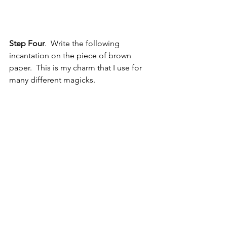
Step Four
.  Write the following 
incantation on the piece of brown 
paper.  This is my charm that I use for 
many different magicks.