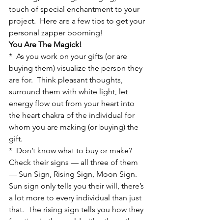
touch of special enchantment to your 
project.  Here are a few tips to get your 
personal zapper booming!
You Are The Magick!
*  As you work on your gifts (or are 
buying them) visualize the person they 
are for.  Think pleasant thoughts, 
surround them with white light, let 
energy flow out from your heart into 
the heart chakra of the individual for 
whom you are making (or buying) the 
gift.
*  Don’t know what to buy or make?  
Check their signs — all three of them 
— Sun Sign, Rising Sign, Moon Sign.  
Sun sign only tells you their will, there’s 
a lot more to every individual than just 
that.  The rising sign tells you how they 