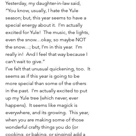
Yesterday, my daughter-in-law said, 
“You know, usually, I hate the Yule 
season; but, this year seems to have a 
special energy about it.  I’m actually 
excited for Yule!  The music, the lights, 
even the snow…okay, so maybe NOT 
the snow…; but, I’m in this year.  I’m 
really in!  And I feel that way because I 
can’t wait to give.”
I’ve felt that unusual quickening, too.  It 
seems as if this year is going to be 
more special than some of the others 
in the past.  I’m actually excited to put 
up my Yule tree (which never, ever 
happens).  It seems like magick is 
everywhere, and its growing.  This year, 
when you are making some of those 
wonderful crafty things you do (or 
cooking, or baking, or singing) add a 