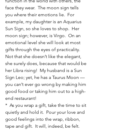
function in the world with others, the 
face they wear.  The moon sign tells 
you where their emotions lie.  For 
example, my daughter is an Aquarius 
Sun Sign, so she loves to shop.  Her 
moon sign; however, is Virgo.  On an 
emotional level she will look at most 
gifts through the eyes of practicality.  
Not that she doesn’t like the elegant, 
she surely does, because that would be 
her Libra rising!  My husband is a Sun 
Sign Leo; yet, he has a Taurus Moon — 
you can’t ever go wrong by making him 
good food or taking him out to a high-
end restaurant!
*  As you wrap a gift, take the time to sit 
quietly and hold it.  Pour your love and 
good feelings into the wrap, ribbon, 
tape and gift.  It will, indeed, be felt.