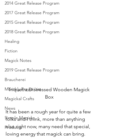
2014 Great Release Program
2017 Great Release Program
2015 Great Release Program
2018 Great Release Program
Healing
Fiction
Magick Notes
2019 Great Release Program
Braucherei
Monthly Prayer List
Triquetra Distressed Wooden Magick 
Box
Magickal Crafts
News
It has been a rough year for quite a few 
Simple Magicks
folks and I think, more than anything 
else right now, many need that special, 
Products
loving energy that magick can bring.  