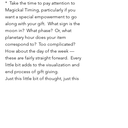
*  Take the time to pay attention to 
Magickal Timing, particularly if you 
want a special empowerment to go 
along with your gift.  What sign is the 
moon in?  What phase?  Or, what 
planetary hour does your item 
correspond to?  Too complicated?  
How about the day of the week — 
these are fairly straight forward.  Every 
little bit adds to the visualization and 
end process of gift giving.
Just this little bit of thought, just this 
tiny act of caring will brighten the life 
of someone else.  You, too, will 
glimmer with joy.  You just have to 
allow those bright feelings to rise 
within yourself and manifest outward.
Trust me, its worth it!
Do you have a magickal idea?  Please 