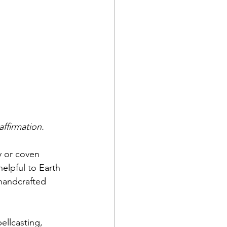
affirmation.
y or coven 
elpful to Earth 
handcrafted 
ellcasting, 