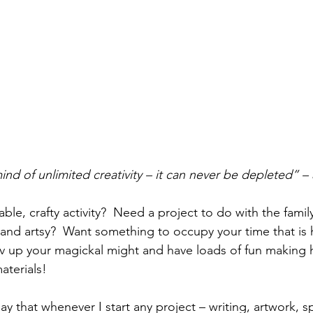
nd of unlimited creativity – it can never be depleted” – 
ble, crafty activity?  Need a project to do with the famil
 and artsy?  Want something to occupy your time that is h
v up your magickal might and have loads of fun making 
aterials! 
day that whenever I start any project – writing, artwork, sp