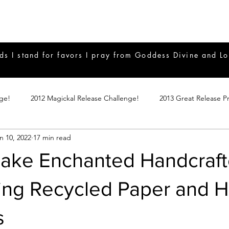
ds I stand for favors I pray from Goddess Divine and Lo
nge!
2012 Magickal Release Challenge!
2013 Great Release P
n 10, 2022
17 min read
017 Great Release Program
2015 Great Release Program
20
ake Enchanted Handcraf
Notes
2019 Great Release Program
Braucherei
Monthly 
ing Recycled Paper and H
s
mple Magicks
Products