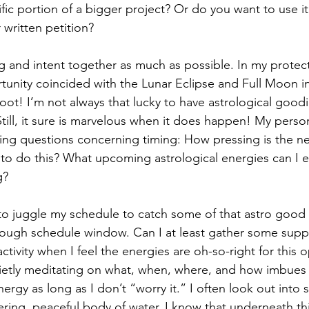
ic portion of a bigger project? Or do you want to use it f
r written petition?
ing and intent together as much as possible. In my protect
unity coincided with the Lunar Eclipse and Full Moon in
whoot! I’m not always that lucky to have astrological good
Still, it sure is marvelous when it does happen! My persona
wing questions concerning timing: How pressing is the 
e to do this? What upcoming astrological energies can I 
g? 
e to juggle my schedule to catch some of that astro good
nough schedule window. Can I at least gather some suppl
activity when I feel the energies are oh-so-right for this o
ietly meditating on what, when, where, and how imbues 
energy as long as I don’t “worry it.” I often look out into
tering, peaceful body of water. I know that underneath this