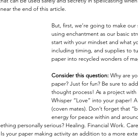
that can be used safely and secretly in spellcasting when
near the end of this article. 
But, first, we’re going to make our 
using enchantment as our basic stru
start with your mindset and what y
including timing, and supplies to tu
paper into recycled wonders of magi
Consider this question: 
Why are yo
paper? Just for fun? Be sure to add
thought process! As a project with 
Whisper “Love” into your paper! A 
(coven mates). Don’t forget that “
energy for peace within and aroun
ething personally serious? Healing. Financial Work. Care
 Is your paper making activity an addition to a more ext