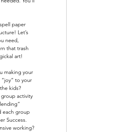
 needed. You’ll 
spell paper 
cture! Let’s 
ou need, 
rn that trash 
ckal art!  
u making your 
 “joy” to your 
the kids? 
group activity 
blending” 
d each group 
er Success. 
ensive working? 