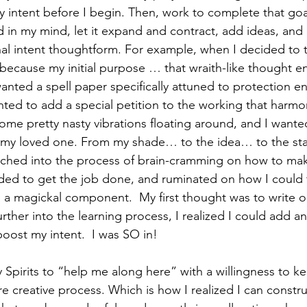
my intent before I begin. Then, work to complete that goal.
nd in my mind, let it expand and contract, add ideas, an
al intent thoughtform. For example, when I decided to t
because my initial purpose … that wraith-like thought 
nted a spell paper specifically attuned to protection en
nted to add a special petition to the working that harmo
some pretty nasty vibrations floating around, and I want
 my loved one. From my shade… to the idea… to the stat
nched into the process of brain-cramming on how to mak
ded to get the job done, and ruminated on how I could 
o a magickal component.  My first thought was to write o
urther into the learning process, I realized I could add a
boost my intent.  I was SO in!
 Spirits to “help me along here” with a willingness to k
e creative process. Which is how I realized I can constr