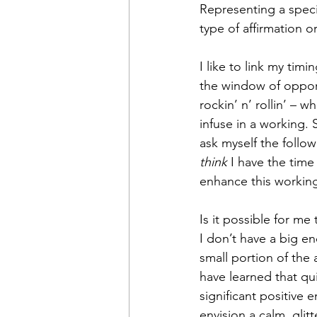
Representing a specif
type of affirmation o
I like to link my tim
the window of opport
rockin’ n’ rollin’ – 
infuse in a working. 
ask myself the follo
think
 I have the tim
enhance this workin
Is it possible for m
I don’t have a big e
small portion of the 
have learned that qu
significant positive 
envision a calm, glit