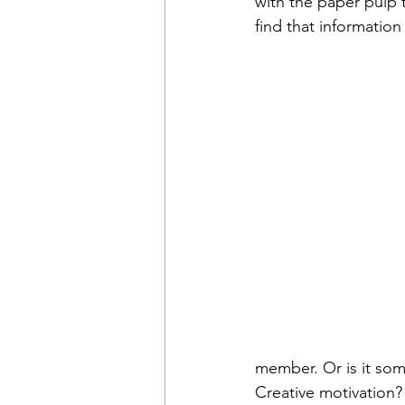
with the paper pulp 
find that information 
member. Or is it som
Creative motivation?