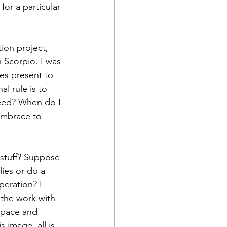
or a particular 
ion project, 
 Scorpio. I was 
ies present to 
l rule is to 
need? When do I 
embrace to 
 stuff? Suppose 
ies or do a 
peration? I 
the work with 
 space and 
 image, all is 