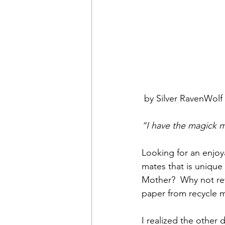
 by Silver RavenWolf
“I have the magick mi
Looking for an enjoya
mates that is unique
Mother?  Why not re
paper from recycle m
I realized the other 