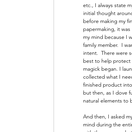
etc., I always state 
initial thought arou
before making my fin
papermaking, it was 
my mind because I wa
family member.  I wa
intent.  There were 
best to help protect
magick began. I lau
collected what I nee
finished product int
but then, as I dove f
natural elements to 
And then, I asked my
mind during the entir