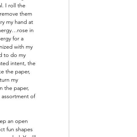
 I roll the 
d remove them 
ry my hand at 
energy…rose in 
ergy for a 
nized with my 
ed to do my 
ed intent, the 
e the paper, 
turn my 
n the paper, 
n assortment of 
eep an open 
uct fun shapes 