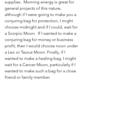
supplies.  Morning energy is great for 
general projects of this nature, 
although if I were going to make you a 
conjuring bag for protection, I might 
choose midnight and if I could, wait for 
a Scorpio Moon.  If I wanted to make a 
conjuring bag for money or business 
profit, then I would choose noon under 
a Leo or Taurus Moon. Finally, if I 
wanted to make a healing bag, I might 
wait for a Cancer Moon, particularly if I 
wanted to make such a bag for a close 
friend or family member.