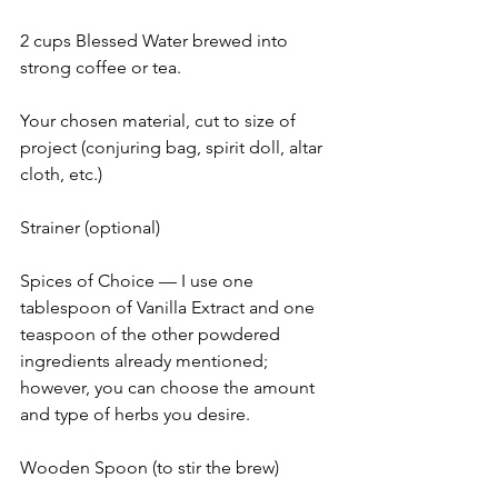
2 cups Blessed Water brewed into 
strong coffee or tea.
Your chosen material, cut to size of 
project (conjuring bag, spirit doll, altar 
cloth, etc.)
Strainer (optional)
Spices of Choice — I use one 
tablespoon of Vanilla Extract and one 
teaspoon of the other powdered 
ingredients already mentioned; 
however, you can choose the amount 
and type of herbs you desire.
Wooden Spoon (to stir the brew)