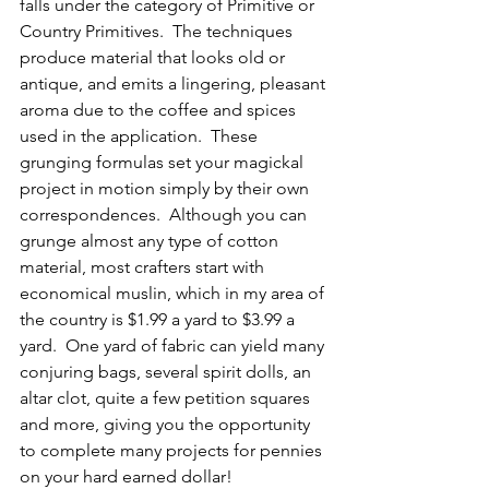
falls under the category of Primitive or 
Country Primitives.  The techniques 
produce material that looks old or 
antique, and emits a lingering, pleasant 
aroma due to the coffee and spices 
used in the application.  These 
grunging formulas set your magickal 
project in motion simply by their own 
correspondences.  Although you can 
grunge almost any type of cotton 
material, most crafters start with 
economical muslin, which in my area of 
the country is $1.99 a yard to $3.99 a 
yard.  One yard of fabric can yield many 
conjuring bags, several spirit dolls, an 
altar clot, quite a few petition squares 
and more, giving you the opportunity 
to complete many projects for pennies 
on your hard earned dollar!