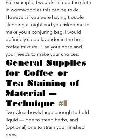
For example, I wouldn’t steep the cloth 
in wormwood as this can be toxic.  
However, if you were having trouble 
sleeping at night and you asked me to 
make you a conjuring bag, I would 
definitely steep lavender in the hot 
coffee mixture.  Use your nose and 
your needs to make your choices.
General Supplies 
for Coffee or 
Tea Staining of 
Material — 
Technique 
#1
Two Clear bowls large enough to hold 
liquid — one to steep herbs, and 
(optional) one to strain your finished 
brew.