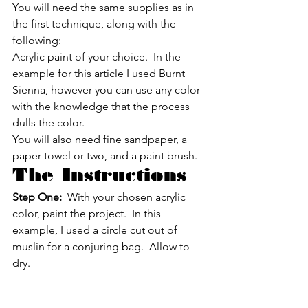
You will need the same supplies as in 
the first technique, along with the 
following:
Acrylic paint of your choice.  In the 
example for this article I used Burnt 
Sienna, however you can use any color 
with the knowledge that the process 
dulls the color.
You will also need fine sandpaper, a 
paper towel or two, and a paint brush.
The Instructions
Step One:
  With your chosen acrylic 
color, paint the project.  In this 
example, I used a circle cut out of 
muslin for a conjuring bag.  Allow to 
dry.