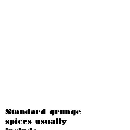
Standard grunge 
spices usually 