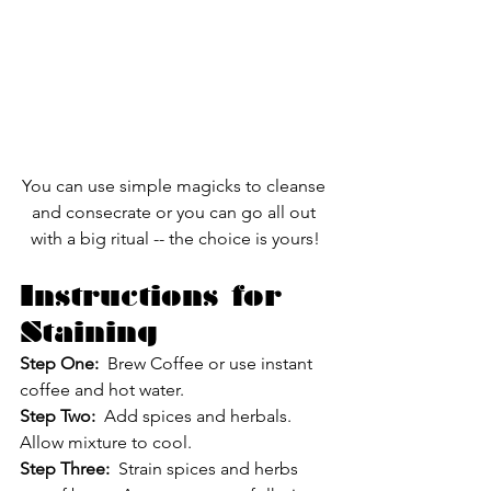
You can use simple magicks to cleanse 
and consecrate or you can go all out 
with a big ritual -- the choice is yours!
Instructions for 
Staining
Step One:
  Brew Coffee or use instant 
coffee and hot water.
Step Two: 
 Add spices and herbals.  
Allow mixture to cool.
Step Three:
  Strain spices and herbs 