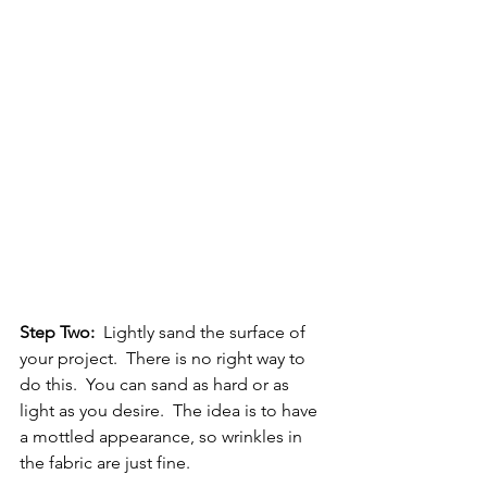
Step Two:
  Lightly sand the surface of 
your project.  There is no right way to 
do this.  You can sand as hard or as 
light as you desire.  The idea is to have 
a mottled appearance, so wrinkles in 
the fabric are just fine.