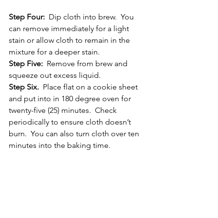
Step Four: 
 Dip cloth into brew.  You 
can remove immediately for a light 
stain or allow cloth to remain in the 
mixture for a deeper stain.
Step Five: 
 Remove from brew and 
squeeze out excess liquid.
Step Six.
  Place flat on a cookie sheet 
and put into in 180 degree oven for 
twenty-five (25) minutes.  Check 
periodically to ensure cloth doesn’t 
burn.  You can also turn cloth over ten 
minutes into the baking time.