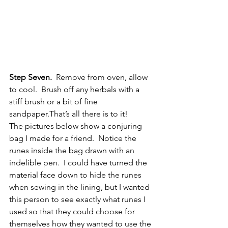
Step Seven.
  Remove from oven, allow 
to cool.  Brush off any herbals with a 
stiff brush or a bit of fine 
sandpaper.That’s all there is to it!
The pictures below show a conjuring 
bag I made for a friend.  Notice the 
runes inside the bag drawn with an 
indelible pen.  I could have turned the 
material face down to hide the runes 
when sewing in the lining, but I wanted 
this person to see exactly what runes I 
used so that they could choose for 
themselves how they wanted to use the 