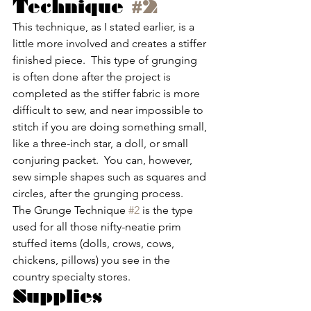
Technique 
#2
This technique, as I stated earlier, is a 
little more involved and creates a stiffer 
finished piece.  This type of grunging 
is often done after the project is 
completed as the stiffer fabric is more 
difficult to sew, and near impossible to 
stitch if you are doing something small, 
like a three-inch star, a doll, or small 
conjuring packet.  You can, however, 
sew simple shapes such as squares and 
circles, after the grunging process.  
The Grunge Technique 
#2
 is the type 
used for all those nifty-neatie prim 
stuffed items (dolls, crows, cows, 
chickens, pillows) you see in the 
country specialty stores.
Supplies