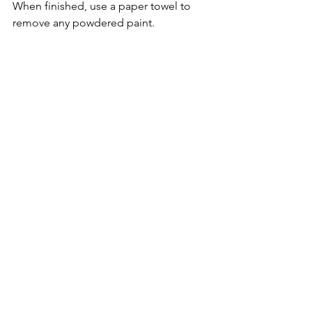
When finished, use a paper towel to 
remove any powdered paint.
As I mentioned earlier, this technique 
creates a stiffer material.  To loosen up 
the fabric, roll in your hands, bunch it, 
squeeze it, and roll again.  This is a 
great time to add a specific chant or 
charm to infuse the fabric with focused 
energy.