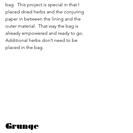
bag.  This project is special in that I 
placed dried herbs and the conjuring 
paper in between the lining and the 
outer material.  That way the bag is 
already empowered and ready to go.  
Additional herbs don’t need to be 
placed in the bag.
Grunge 