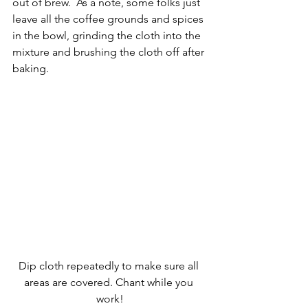
out of brew.  As a note, some folks just 
leave all the coffee grounds and spices 
in the bowl, grinding the cloth into the 
mixture and brushing the cloth off after 
baking.
Dip cloth repeatedly to make sure all 
areas are covered. Chant while you 
work!