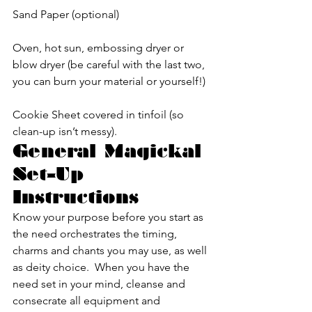
Sand Paper (optional)
Oven, hot sun, embossing dryer or 
blow dryer (be careful with the last two, 
you can burn your material or yourself!)
Cookie Sheet covered in tinfoil (so 
clean-up isn’t messy).
General Magickal 
Set-Up 
Instructions
Know your purpose before you start as 
the need orchestrates the timing, 
charms and chants you may use, as well 
as deity choice.  When you have the 
need set in your mind, cleanse and 
consecrate all equipment and 