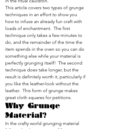
in the ritual cauldron.
This article covers two types of grunge 
techniques in an effort to show you 
how to infuse an already fun craft with 
loads of enchantment.  The first 
technique only takes a few minutes to 
do, and the remainder of the time the 
item spends in the oven so you can do 
something else while your material is 
perfectly grunging itself!  The second 
technique does take longer, but the 
result is definitely worth it, particularly if 
you like the leather-look without the 
leather.  This form of grunge makes 
great cloth squares for petitions.
Why Grunge 
Material?
In the crafty world grunging material 