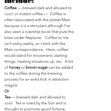
include:
Coffee
 — brewed dark and allowed to 
cool, or instant coffee —  Coffee is 
often associated with the planet Mars 
because it is a stimulant although I’ve 
also seen a rulership book that puts the 
brew under Neptune .  Coffee to me 
isn’t wishy-washy, so I stick with the 
Mars correspondence.  Here, coffee 
would stand for movement, starting 
things, heating situations up, etc.  A bit 
of 
honey
 or 
brown sugar
 can be added 
to the coffee during the brewing 
process for an extra kick in attraction 
magick.
Or
Tea 
— brewed dark and allowed to 
cool.  Tea is ruled by the Sun and is 
thought to promote good fortune, 