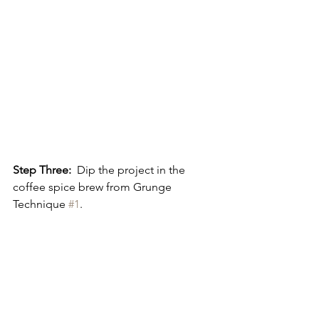
Step Three:
  Dip the project in the 
coffee spice brew from Grunge 
Technique 
#1
.