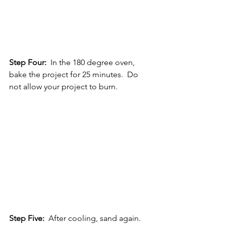
Step Four: 
 In the 180 degree oven, 
bake the project for 25 minutes.  Do 
not allow your project to burn.
Step Five:
  After cooling, sand again.  