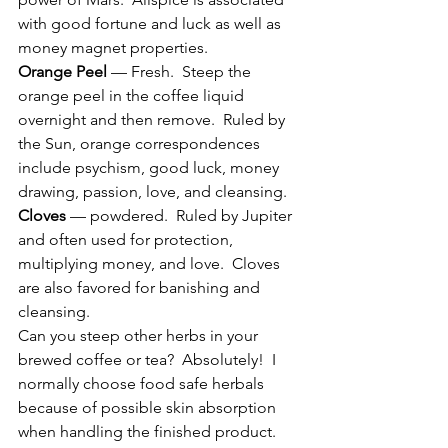
with good fortune and luck as well as 
money magnet properties.
Orange Peel
 — Fresh.  Steep the 
orange peel in the coffee liquid 
overnight and then remove.  Ruled by 
the Sun, orange correspondences 
include psychism, good luck, money 
drawing, passion, love, and cleansing.
Cloves
 — powdered.  Ruled by Jupiter 
and often used for protection, 
multiplying money, and love.  Cloves 
are also favored for banishing and 
cleansing.
Can you steep other herbs in your 
brewed coffee or tea?  Absolutely!  I 
normally choose food safe herbals 
because of possible skin absorption 
when handling the finished product.  