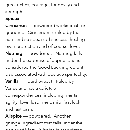
great riches, courage, longevity and 
strength.
Spices
Cinnamon
 — powdered works best for 
grunging.  Cinnamon is ruled by the 
Sun, and so speaks of success, healing, 
even protection and of course, love.
Nutmeg
 — powdered.   Nutmeg falls 
under the expertise of Jupiter and is 
considered the Good Luck ingredient 
also associated with positive spirituality.
Vanilla
 — liquid extract.  Ruled by 
Venus and has a variety of 
correspondences, including mental 
agility, love, lust, friendship, fast luck 
and fast cash.
Allspice
 — powdered.  Another 
grunge ingredient that falls under the 
power of Mars.  Allspice is associated 