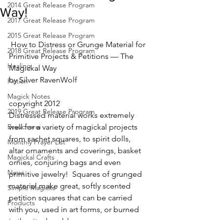
2014 Great Release Program
Way!
2017 Great Release Program
2015 Great Release Program
 How to Distress or Grunge Material for 
2018 Great Release Program
Primitive Projects & Petitions — The 
Healing
Magickal Way
by Silver RavenWolf
Fiction
Magick Notes
copyright 2012
2019 Great Release Program
Distressed material works extremely 
Braucherei
well for a variety of magickal projects 
from sachet squares, to spirit dolls, 
Monthly Prayer List
altar ornaments and coverings, basket 
Magickal Crafts
ornies, conjuring bags and even 
News
primitive jewelry!  Squares of grunged 
material make great, softly scented 
Simple Magicks
petition squares that can be carried 
Products
with you, used in art forms, or burned 