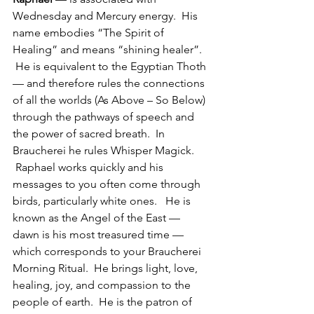
Wednesday and Mercury energy.  His 
name embodies “The Spirit of 
Healing” and means “shining healer”. 
 He is equivalent to the Egyptian Thoth 
— and therefore rules the connections 
of all the worlds (As Above – So Below) 
through the pathways of speech and 
the power of sacred breath.  In 
Braucherei he rules Whisper Magick. 
 Raphael works quickly and his 
messages to you often come through 
birds, particularly white ones.   He is 
known as the Angel of the East — 
dawn is his most treasured time — 
which corresponds to your Braucherei 
Morning Ritual.  He brings light, love, 
healing, joy, and compassion to the 
people of earth.  He is the patron of 