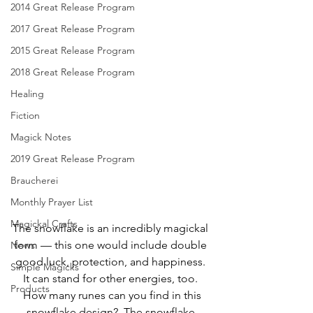
2014 Great Release Program
2017 Great Release Program
2015 Great Release Program
2018 Great Release Program
Healing
Fiction
Magick Notes
2019 Great Release Program
Braucherei
Monthly Prayer List
Magickal Crafts
The snowflake is an incredibly magickal 
form — this one would include double 
News
good luck, protection, and happiness. 
Simple Magicks
It can stand for other energies, too. 
Products
 How many runes can you find in this 
snowflake design?  The snowflake 