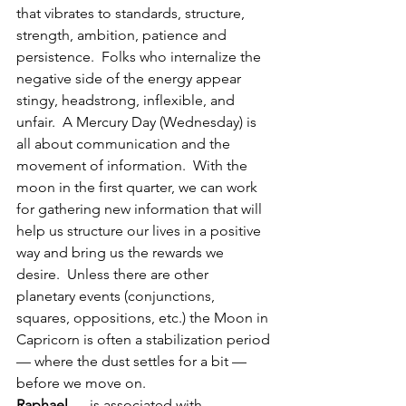
that vibrates to standards, structure, 
strength, ambition, patience and 
persistence.  Folks who internalize the 
negative side of the energy appear 
stingy, headstrong, inflexible, and 
unfair.  A Mercury Day (Wednesday) is 
all about communication and the 
movement of information.  With the 
moon in the first quarter, we can work 
for gathering new information that will 
help us structure our lives in a positive 
way and bring us the rewards we 
desire.  Unless there are other 
planetary events (conjunctions, 
squares, oppositions, etc.) the Moon in 
Capricorn is often a stabilization period 
— where the dust settles for a bit — 
before we move on.
Raphael
 — is associated with 