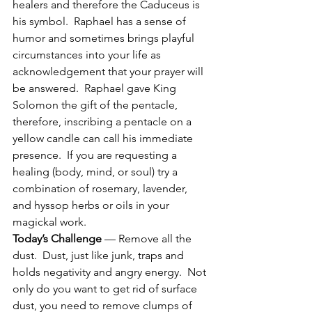
healers and therefore the Caduceus is 
his symbol.  Raphael has a sense of 
humor and sometimes brings playful 
circumstances into your life as 
acknowledgement that your prayer will 
be answered.  Raphael gave King 
Solomon the gift of the pentacle, 
therefore, inscribing a pentacle on a 
yellow candle can call his immediate 
presence.  If you are requesting a 
healing (body, mind, or soul) try a 
combination of rosemary, lavender, 
and hyssop herbs or oils in your 
magickal work.
Today’s Challenge
 — Remove all the 
dust.  Dust, just like junk, traps and 
holds negativity and angry energy.  Not 
only do you want to get rid of surface 
dust, you need to remove clumps of 