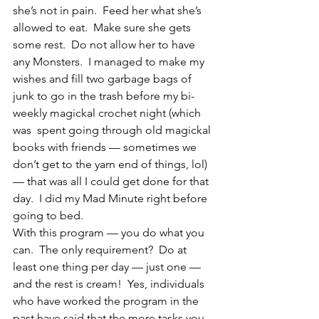
she’s not in pain.  Feed her what she’s 
allowed to eat.  Make sure she gets 
some rest.  Do not allow her to have 
any Monsters.  I managed to make my 
wishes and fill two garbage bags of 
junk to go in the trash before my bi-
weekly magickal crochet night (which 
was  spent going through old magickal 
books with friends — sometimes we 
don’t get to the yarn end of things, lol) 
— that was all I could get done for that 
day.  I did my Mad Minute right before 
going to bed.
With this program — you do what you 
can.  The only requirement?  Do at 
least one thing per day — just one — 
and the rest is cream!  Yes, individuals 
who have worked the program in the 
past have said that the more tasks you 