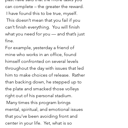
can complete – the greater the reward. 
 I have found this to be true, myself. 
 This doesn’t mean that you fail if you 
can’t finish everything.  You will finish 
what you need for you — and that’s just 
fine.
For example, yesterday a friend of 
mine who works in an office, found 
himself confronted on several levels 
throughout the day with issues that led 
him to make choices of release.  Rather 
than backing down, he stepped up to 
the plate and smacked those volleys 
right out of his personal stadium. 
 Many times this program brings 
mental, spiritual, and emotional issues 
that you’ve been avoiding front and 
center in your life.  Yet, what is so 