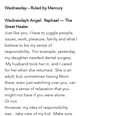
Wednesday – Ruled by Mercury
Wednesday’s Angel:  Raphael — The 
Great Healer
Just like you, I have to juggle people, 
issues, work, pleasure, family and what I 
believe to be my sense of 
responsibility.  For example, yesterday 
my daughter needed dental surgery. 
 My husband took her in, and I cared 
for her when she returned.  She is an 
adult; but, sometimes having Mom 
there, even just watching over you, can 
bring a sense of relaxation that you 
might not have if you were alone.
Or not.
However, my idea of responsibility 
was…take care of my kid.  Make sure 