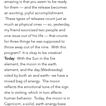
amazing is that you seem to be ready 
for them — and the release becomes 
an exciting, joyful accomplishment. 
 These types of releases count just as 
much as physical ones — so, yesterday, 
my friend exorcised two people and 
one issue out of his life — that counts 
for three things he was supposed to 
throw away out of the nine.  With this 
program?  It is okay to be creative!
Today
:  With the Sun in the fire 
element, the moon in the earth 
element, and the day (Wednesday) 
ruled by both air and earth– we have a 
mixed bag of energy.  The moon 
reflects the emotional tune of the sign 
she is visiting, which in turn affects 
human behavior.  Today, the moon is in 
Capricorn, a solid, earth energy base 