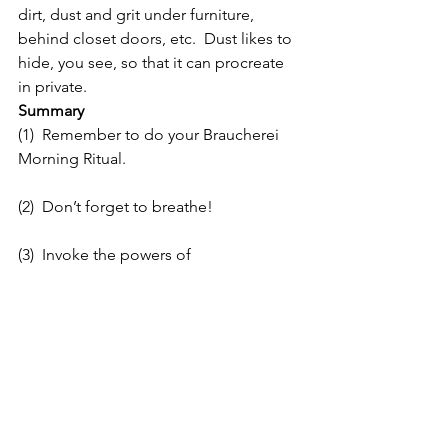
dirt, dust and grit under furniture, 
behind closet doors, etc.  Dust likes to 
hide, you see, so that it can procreate 
in private.
Summary
(1)  Remember to do your Braucherei 
Morning Ritual.
(2)  Don’t forget to breathe!
(3)  Invoke the powers of 
Mercury/Raphael for your work today. 
 You may wish to make a petition using 
a yellow candle inscribed with a 
pentacle.  I know what you’ve been 
taught about empowering candles; 
but, I would like you to try something 
new:  As you make your petition to 
Raphael, rub the candle back and forth 