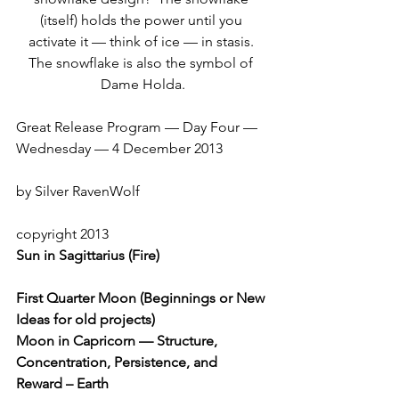
(itself) holds the power until you 
activate it — think of ice — in stasis. 
The snowflake is also the symbol of 
Dame Holda.
Great Release Program — Day Four — 
Wednesday — 4 December 2013
by Silver RavenWolf
copyright 2013
Sun in Sagittarius (Fire)
First Quarter Moon (Beginnings or New 
Ideas for old projects)
Moon in Capricorn — Structure, 
Concentration, Persistence, and 
Reward – Earth