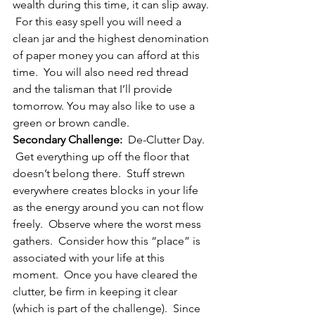
wealth during this time, it can slip away. 
 For this easy spell you will need a 
clean jar and the highest denomination 
of paper money you can afford at this 
time.  You will also need red thread 
and the talisman that I’ll provide 
tomorrow. You may also like to use a 
green or brown candle.
Secondary Challenge:
  De-Clutter Day. 
 Get everything up off the floor that 
doesn’t belong there.  Stuff strewn 
everywhere creates blocks in your life 
as the energy around you can not flow 
freely.  Observe where the worst mess 
gathers.  Consider how this “place” is 
associated with your life at this 
moment.  Once you have cleared the 
clutter, be firm in keeping it clear 
(which is part of the challenge).  Since 