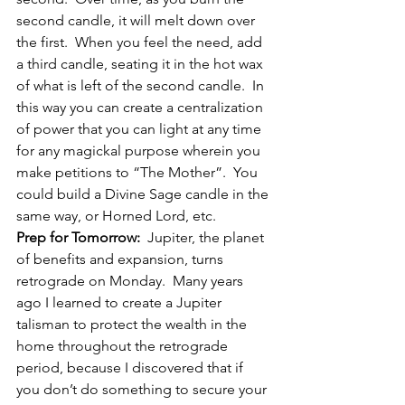
second candle, it will melt down over 
the first.  When you feel the need, add 
a third candle, seating it in the hot wax 
of what is left of the second candle.  In 
this way you can create a centralization 
of power that you can light at any time 
for any magickal purpose wherein you 
make petitions to “The Mother”.  You 
could build a Divine Sage candle in the 
same way, or Horned Lord, etc.
Prep for Tomorrow:
  Jupiter, the planet 
of benefits and expansion, turns 
retrograde on Monday.  Many years 
ago I learned to create a Jupiter 
talisman to protect the wealth in the 
home throughout the retrograde 
period, because I discovered that if 
you don’t do something to secure your 