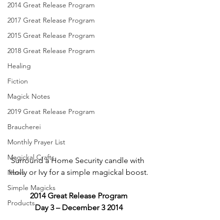
2014 Great Release Program
2017 Great Release Program
2015 Great Release Program
2018 Great Release Program
Healing
Fiction
Magick Notes
2019 Great Release Program
Braucherei
Monthly Prayer List
Magickal Crafts
Surround a Home Security candle with 
Holly or Ivy for a simple magickal boost.
News
Simple Magicks
2014 Great Release Program
Products
Day 3 – December 3 2014