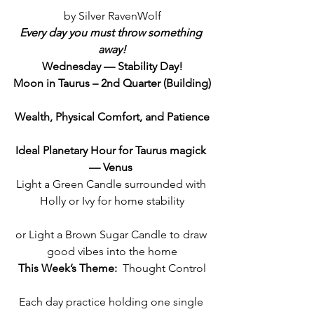
by Silver RavenWolf
Every day you must throw something 
away!
Wednesday — Stability Day!
Moon in Taurus – 2nd Quarter (Building)
Wealth, Physical Comfort, and Patience
Ideal Planetary Hour for Taurus magick 
— Venus 
Light a Green Candle surrounded with 
Holly or Ivy for home stability
or Light a Brown Sugar Candle to draw 
good vibes into the home
This Week’s Theme:
  Thought Control
Each day practice holding one single 