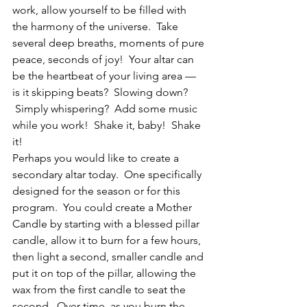
work, allow yourself to be filled with 
the harmony of the universe.  Take 
several deep breaths, moments of pure 
peace, seconds of joy!  Your altar can 
be the heartbeat of your living area — 
is it skipping beats?  Slowing down? 
 Simply whispering?  Add some music 
while you work!  Shake it, baby!  Shake 
it!
Perhaps you would like to create a 
secondary altar today.  One specifically 
designed for the season or for this 
program.  You could create a Mother 
Candle by starting with a blessed pillar 
candle, allow it to burn for a few hours, 
then light a second, smaller candle and 
put it on top of the pillar, allowing the 
wax from the first candle to seat the 
second.  Over time, as you burn the 