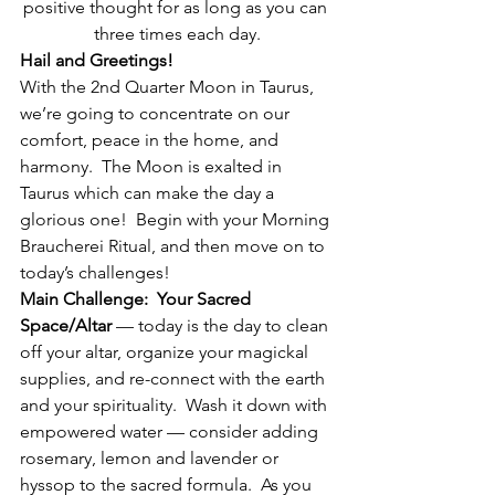
positive thought for as long as you can 
three times each day.
Hail and Greetings!
With the 2nd Quarter Moon in Taurus, 
we’re going to concentrate on our 
comfort, peace in the home, and 
harmony.  The Moon is exalted in 
Taurus which can make the day a 
glorious one!  Begin with your Morning 
Braucherei Ritual, and then move on to 
today’s challenges!
Main Challenge:  Your Sacred 
Space/Altar
 — today is the day to clean 
off your altar, organize your magickal 
supplies, and re-connect with the earth 
and your spirituality.  Wash it down with 
empowered water — consider adding 
rosemary, lemon and lavender or 
hyssop to the sacred formula.  As you 