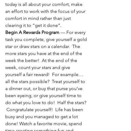
today is all about your comfort, make 
an effort to work with the focus of your 
comfort in mind rather than just 
clearing it to “get it done”.
Begin A Rewards Program
 — For every 
task you complete, give yourself a gold 
star or draw stars on a calendar.  The 
more stars you have at the end of the 
week the better!  At the end of the 
week, count your stars and give 
yourself a fair reward!  For example…
all the stars possible?  Treat yourself to 
a dinner out, or buy that purse you’ve 
been eyeing, or give yourself time to 
do what you love to do!  Half the stars? 
 Congratulate yourself!  Life has been 
busy and you managed to get a lot 
done! Watch a favorite movie, spend 
time creating something fun and 