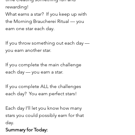
rewarding!
What earns a star?  If you keep up with 
the Morning Braucherei Ritual — you 
earn one star each day.
If you throw something out each day — 
you earn another star.
If you complete the main challenge 
each day — you earn a star.
If you complete ALL the challenges 
each day?  You earn perfect stars!
Each day I’ll let you know how many 
stars you could possibly earn for that 
day.
Summary for Today: