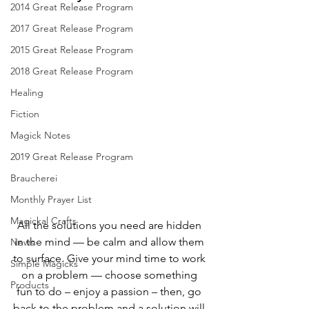
2014 Great Release Program
2017 Great Release Program
2015 Great Release Program
2018 Great Release Program
Healing
Fiction
Magick Notes
2019 Great Release Program
Braucherei
Monthly Prayer List
Magickal Crafts
All the solutions you need are hidden 
in the mind — be calm and allow them 
News
to surface. Give your mind time to work 
Simple Magicks
on a problem — choose something 
Products
fun to do – enjoy a passion – then, go 
back to the problem and a solution will 