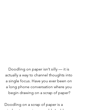
Doodling on paper isn’t silly — it is 
actually a way to channel thoughts into 
a single focus. Have you ever been on 
a long phone conversation where you 
begin drawing on a scrap of paper?
Doodling on a scrap of paper is a 