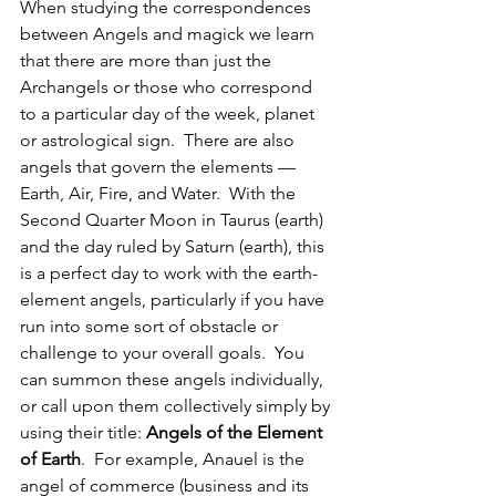
When studying the correspondences 
between Angels and magick we learn 
that there are more than just the 
Archangels or those who correspond 
to a particular day of the week, planet 
or astrological sign.  There are also 
angels that govern the elements — 
Earth, Air, Fire, and Water.  With the 
Second Quarter Moon in Taurus (earth) 
and the day ruled by Saturn (earth), this 
is a perfect day to work with the earth-
element angels, particularly if you have 
run into some sort of obstacle or 
challenge to your overall goals.  You 
can summon these angels individually, 
or call upon them collectively simply by 
using their title: 
Angels of the Element 
of Earth
.  For example, Anauel is the 
angel of commerce (business and its 