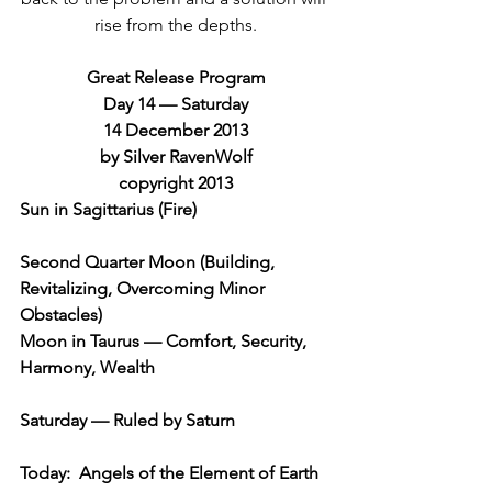
rise from the depths.
Great Release Program
Day 14 — Saturday
14 December 2013
by Silver RavenWolf
copyright 2013
Sun in Sagittarius (Fire)
Second Quarter Moon (Building, 
Revitalizing, Overcoming Minor 
Obstacles)
Moon in Taurus — Comfort, Security, 
Harmony, Wealth
Saturday — Ruled by Saturn
Today:  Angels of the Element of Earth