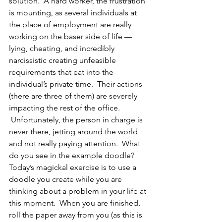
solution.  A hard worker, the frustration 
is mounting, as several individuals at 
the place of employment are really 
working on the baser side of life — 
lying, cheating, and incredibly 
narcissistic creating unfeasible 
requirements that eat into the 
individual’s private time.  Their actions 
(there are three of them) are severely 
impacting the rest of the office. 
 Unfortunately, the person in charge is 
never there, jetting around the world 
and not really paying attention.  What 
do you see in the example doodle?
Today’s magickal exercise is to use a 
doodle you create while you are 
thinking about a problem in your life at 
this moment.  When you are finished, 
roll the paper away from you (as this is 