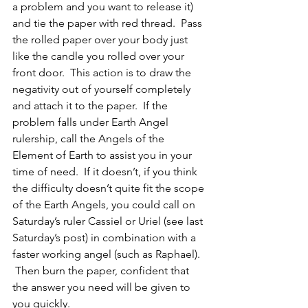
a problem and you want to release it) 
and tie the paper with red thread.  Pass 
the rolled paper over your body just 
like the candle you rolled over your 
front door.  This action is to draw the 
negativity out of yourself completely 
and attach it to the paper.  If the 
problem falls under Earth Angel 
rulership, call the Angels of the 
Element of Earth to assist you in your 
time of need.  If it doesn’t, if you think 
the difficulty doesn’t quite fit the scope 
of the Earth Angels, you could call on 
Saturday’s ruler Cassiel or Uriel (see last 
Saturday’s post) in combination with a 
faster working angel (such as Raphael). 
 Then burn the paper, confident that 
the answer you need will be given to 
you quickly.