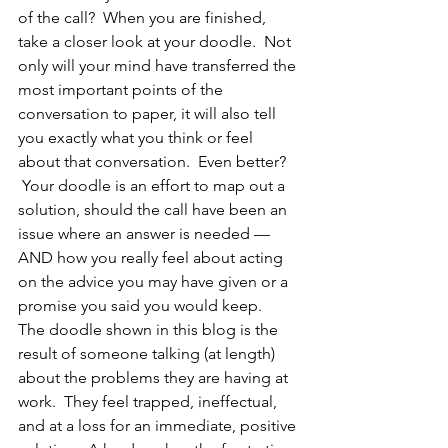
of the call?  When you are finished, 
take a closer look at your doodle.  Not 
only will your mind have transferred the 
most important points of the 
conversation to paper, it will also tell 
you exactly what you think or feel 
about that conversation.  Even better? 
 Your doodle is an effort to map out a 
solution, should the call have been an 
issue where an answer is needed — 
AND how you really feel about acting 
on the advice you may have given or a 
promise you said you would keep.
The doodle shown in this blog is the 
result of someone talking (at length) 
about the problems they are having at 
work.  They feel trapped, ineffectual, 
and at a loss for an immediate, positive 