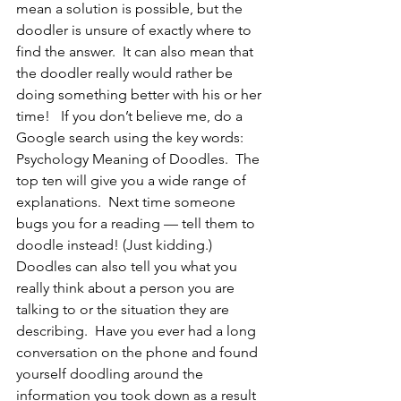
mean a solution is possible, but the 
doodler is unsure of exactly where to 
find the answer.  It can also mean that 
the doodler really would rather be 
doing something better with his or her 
time!   If you don’t believe me, do a 
Google search using the key words: 
Psychology Meaning of Doodles.  The 
top ten will give you a wide range of 
explanations.  Next time someone 
bugs you for a reading — tell them to 
doodle instead! (Just kidding.)
Doodles can also tell you what you 
really think about a person you are 
talking to or the situation they are 
describing.  Have you ever had a long 
conversation on the phone and found 
yourself doodling around the 
information you took down as a result 