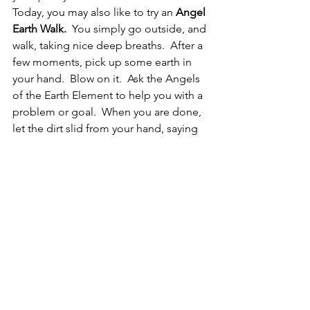
Today, you may also like to try an
 Angel 
Earth Walk.
  You simply go outside, and 
walk, taking nice deep breaths.  After a 
few moments, pick up some earth in 
your hand.  Blow on it.  Ask the Angels 
of the Earth Element to help you with a 
problem or goal.  When you are done, 
let the dirt slid from your hand, saying 
“thank you, I know you will do this for 
me.”
Today’s Challenge:
  Today is your day 
and it is a day of reward!  Do 
something you love, buy yourself a 
treat, spend time focused on yourself! 
 Get your nails done, or perhaps a hair 
cut, or even visiting a friend or family 
member you haven’t seen in a long 
time.  Today is YOU day!  Today you are 