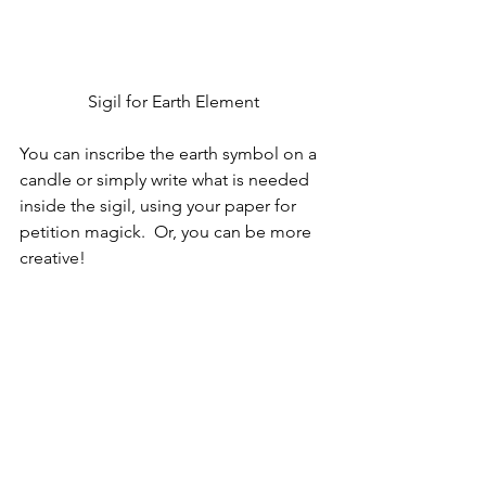
Sigil for Earth Element
You can inscribe the earth symbol on a 
candle or simply write what is needed 
inside the sigil, using your paper for 
petition magick.  Or, you can be more 
creative!