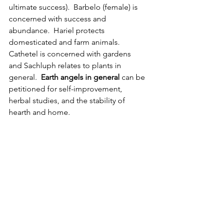
ultimate success).  Barbelo (female) is 
concerned with success and 
abundance.  Hariel protects 
domesticated and farm animals. 
Cathetel is concerned with gardens 
and Sachluph relates to plants in 
general.  
Earth angels in general
 can be 
petitioned for self-improvement, 
herbal studies, and the stability of 
hearth and home.