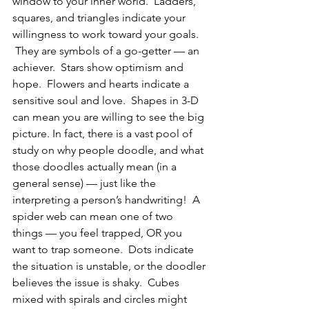
window to your inner world.  Ladders, 
squares, and triangles indicate your 
willingness to work toward your goals. 
 They are symbols of a go-getter — an 
achiever.  Stars show optimism and 
hope.  Flowers and hearts indicate a 
sensitive soul and love.  Shapes in 3-D 
can mean you are willing to see the big 
picture. In fact, there is a vast pool of 
study on why people doodle, and what 
those doodles actually mean (in a 
general sense) — just like the 
interpreting a person’s handwriting!  A 
spider web can mean one of two 
things — you feel trapped, OR you 
want to trap someone.  Dots indicate 
the situation is unstable, or the doodler 
believes the issue is shaky.  Cubes 
mixed with spirals and circles might 