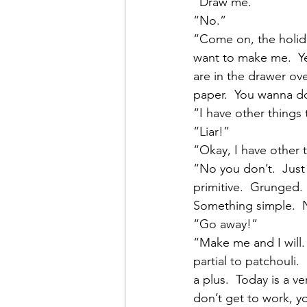
“Draw me.”
“No.”
“Come on, the holida
want to make me.  Yes
are in the drawer ov
paper.  You wanna do
“I have other things 
“Liar!”
“Okay, I have other t
“No you don’t.  Just 
primitive.  Grunged. 
Something simple.  
“Go away!”
“Make me and I will.
partial to patchouli
a plus.  Today is a v
don’t get to work, y