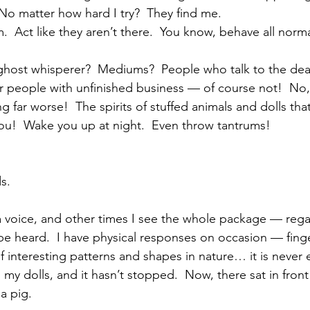
 No matter how hard I try?  They find me.
m.  Act like they aren’t there.  You know, behave all norma
 ghost whisperer?  Mediums?  People who talk to the de
ear people with unfinished business — of course not!  No
 far worse!  The spirits of stuffed animals and dolls tha
ou!  Wake you up at night.  Even throw tantrums!
s.
 a voice, and other times I see the whole package — rega
 heard.  I have physical responses on occasion — finger
of interesting patterns and shapes in nature… it is never 
h my dolls, and it hasn’t stopped.  Now, there sat in front
a pig.