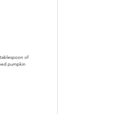
1 tablespoon of 
need pumpkin 