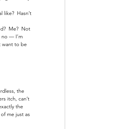
l like?  Hasn’t 
ad?  Me?  Not 
, no — I’m 
t want to be 
rdless, the 
s itch, can’t 
exactly the 
 of me just as 