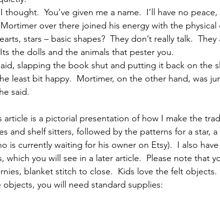
I thought.  You’ve given me a name.  I’ll have no peace, 
Mortimer over there joined his energy with the physical 
earts, stars – basic shapes?  They don’t really talk.  They
 Its the dolls and the animals that pester you.
said, slapping the book shut and putting it back on the she
he least bit happy.  Mortimer, on the other hand, was ju
 he said.
 article is a pictorial presentation of how I make the tradi
es and shelf sitters, followed by the patterns for a star, a
o is currently waiting for his owner on Etsy).  I also have
, which you will see in a later article.  Please note that y
rnies, blanket stitch to close.  Kids love the felt objects.
 objects, you will need standard supplies: