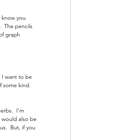
u know you 
  The pencils 
of graph 
  I want to be 
f some kind.  
erbs.  I’m 
t would also be 
s.  But, if you 