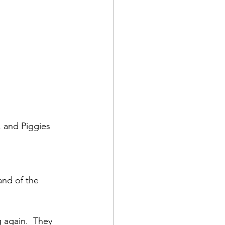
 and Piggies 
nd of the 
 again.  They 