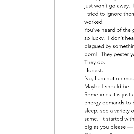
just won’t go away. 
I tried to ignore the
worked.
You’ve heard of the
so lucky.  I don’t h
plagued by something
born!  They pester y
They do.
Honest.
No, I am not on med
Maybe I should be.
Sometimes it is just
energy demands to be
sleep, see a variety 
same.  It started wit
big as you please — 