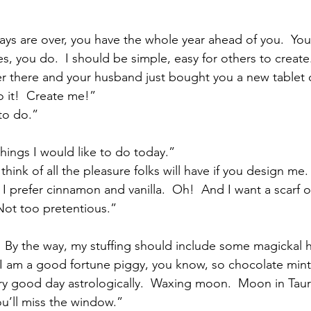
ys are over, you have the whole year ahead of you.  Yo
, you do.  I should be simple, easy for others to create.
er there and your husband just bought you a new tablet 
 it!  Create me!”
to do.”
hings I would like to do today.”
think of all the pleasure folks will have if you design me.
 I prefer cinnamon and vanilla.  Oh!  And I want a scarf o
Not too pretentious.”
  By the way, my stuffing should include some magickal h
.  I am a good fortune piggy, you know, so chocolate min
ery good day astrologically.  Waxing moon.  Moon in Tauru
ou’ll miss the window.”