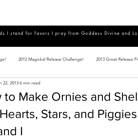
ds I stand for favors I pray from Goddess Divine and Lo
nge!
2012 Magickal Release Challenge!
2013 Great Release P
n 22, 2013
6 min read
017 Great Release Program
2015 Great Release Program
20
 to Make Ornies and Shel
Notes
2019 Great Release Program
Braucherei
Monthly 
 Hearts, Stars, and Piggie
and I
mple Magicks
Products