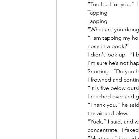
“Too bad for you.”  
Tapping.
Tapping.
“What are you doing
“I am tapping my hoo
nose in a book?”
I didn’t look up.  “I
I’m sure he’s not happ
Snorting.  “Do you h
I frowned and contin
“It is five below out
I reached over and g
“Thank you,” he said,
the air and blew.
“Yuck,” I said, and 
concentrate.  I faked 
“Mortimer,” he said q