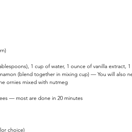
rn)
tablespoons), 1 cup of water, 1 ounce of vanilla extract, 
nnamon (blend together in mixing cup) — You will also 
the ornies mixed with nutmeg
ees — most are done in 20 minutes
olor choice)