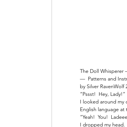
The Doll Whisperer —
—  Patterns and Inst
by Silver RavenWolf 
“Pssst!  Hey, Lady!”
I looked around my 
English language at t
“Yeah!  You!  Ladee
I dropped my head.  