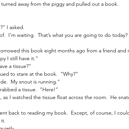
I turned away from the piggy and pulled out a book.
?” I asked.
f.  I’m waiting.  That’s what you are going to do today? 
 borrowed this book eight months ago from a friend and ne
y I still have it.”
ave a tissue?”
ued to stare at the book.  “Why?”
side.  My snout is running.”
rabbed a tissue.  “Here!”
 as I watched the tissue float across the room.  He snatc
went back to reading my book.  Except, of course, I could
it.
uietly.