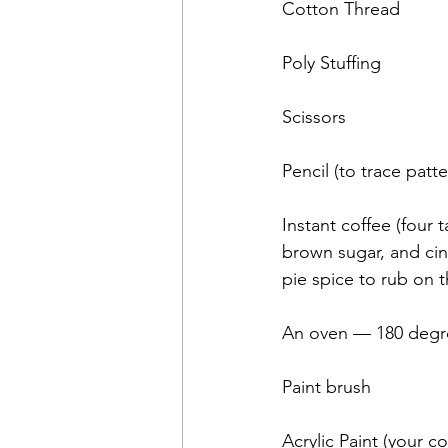
Cotton Thread
Poly Stuffing
Scissors
Pencil (to trace patte
Instant coffee (four 
brown sugar, and ci
pie spice to rub on 
An oven — 180 degr
Paint brush
Acrylic Paint (your c