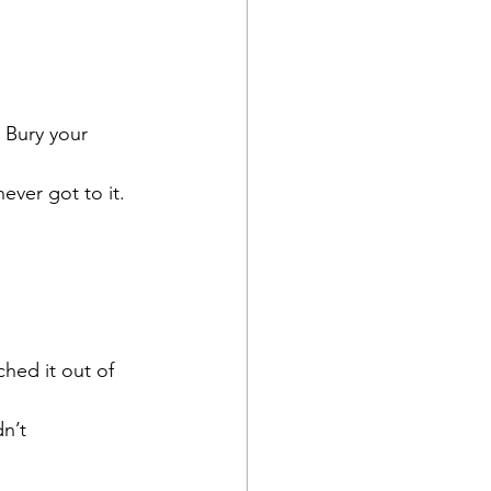
 Bury your 
ver got to it.  
hed it out of 
n’t 