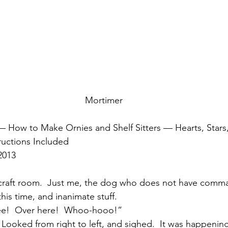
Mortimer
 How to Make Ornies and Shelf Sitters — Hearts, Stars,
ructions Included
2013
craft room.  Just me, the dog who does not have comma
his time, and inanimate stuff.
ee!  Over here!  Whoo-hooo!”
Looked from right to left, and sighed.  It was happening