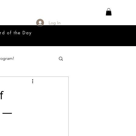
Log In
rd of the Day
rogram!
18 Great Release Program
f
Prayer List
s —