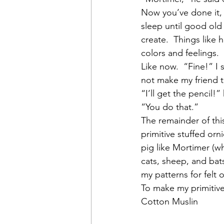
Now you’ve done it, 
sleep until good old 
create.  Things like h
colors and feelings. 
Like now.  “Fine!” I 
not make my friend t
“I’ll get the pencil!”
“You do that.”
The remainder of this
primitive stuffed orni
pig like Mortimer (wh
cats, sheep, and bats
my patterns for felt o
To make my primitive
Cotton Muslin