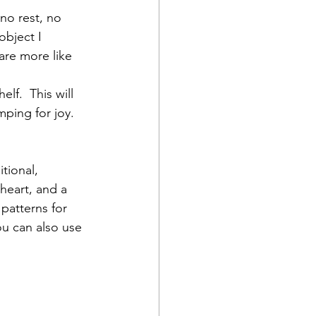
no rest, no 
object I 
 are more like 
lf.  This will 
mping for joy.
tional, 
 heart, and a 
 patterns for 
ou can also use 