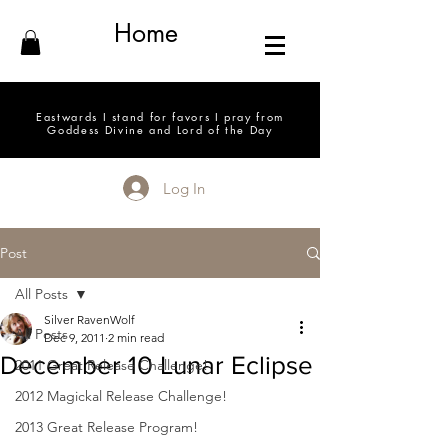
Home
Eastwards I stand for favors I pray from
Goddess Divine and Lord of the Day
Log In
Post
All Posts
Silver RavenWolf
All Posts
Dec 9, 2011
2 min read
December 10 Lunar Eclipse
2011 Great Release Challenge!
2012 Magickal Release Challenge!
2013 Great Release Program!