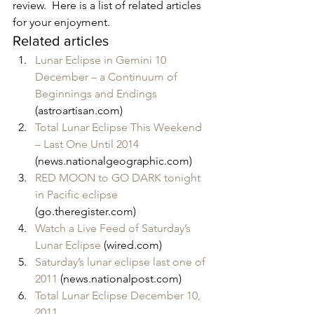
review.  Here is a list of related articles 
for your enjoyment.
Related articles
Lunar Eclipse in Gemini 10 
December – a Continuum of 
Beginnings and Endings
(astroartisan.com)
Total Lunar Eclipse This Weekend 
– Last One Until 2014
(news.nationalgeographic.com)
RED MOON to GO DARK tonight 
in Pacific eclipse
(go.theregister.com)
Watch a Live Feed of Saturday’s 
Lunar Eclipse
 (wired.com)
Saturday’s lunar eclipse last one of 
2011
 (news.nationalpost.com)
Total Lunar Eclipse December 10, 
2011