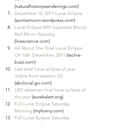
(naturalhistorywanderings.com)
December 10, 2011 Lunar Eclipse
(auntiemoon.wordpress.com)
Lunar Eclipse Will Supersize Blood-
Red Moon Saturday
(livescience.com)
All About The Total Lunar Eclipse 
On 10th December, 2011
 (techie-
buzz.com)
Last total lunar eclipse of year 
visible from western US
(abclocal.go.com)
LRO observes final lunar eclipse of 
the year
 (eurekalert.org)
Full Lunar Eclipse Saturday 
Morning
 (myfoxny.com)
Full Lunar Eclipse Saturday 
Morning
 (myfoxphoenix.com)