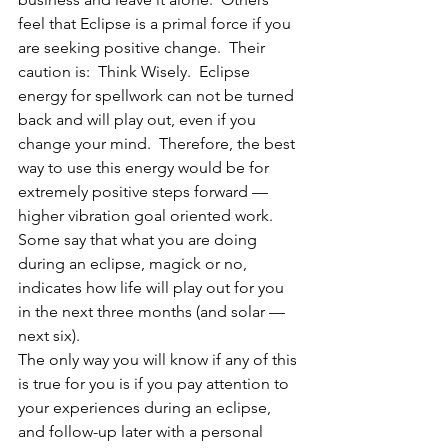
feel that Eclipse is a primal force if you 
are seeking positive change.  Their 
caution is:  Think Wisely.  Eclipse 
energy for spellwork can not be turned 
back and will play out, even if you 
change your mind.  Therefore, the best 
way to use this energy would be for 
extremely positive steps forward — 
higher vibration goal oriented work.  
Some say that what you are doing 
during an eclipse, magick or no, 
indicates how life will play out for you 
in the next three months (and solar — 
next six).
The only way you will know if any of this 
is true for you is if you pay attention to 
your experiences during an eclipse, 
and follow-up later with a personal 