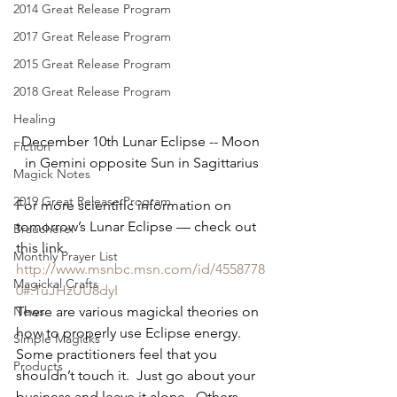
2014 Great Release Program
2017 Great Release Program
2015 Great Release Program
2018 Great Release Program
Healing
December 10th Lunar Eclipse -- Moon 
Fiction
in Gemini opposite Sun in Sagittarius
Magick Notes
2019 Great Release Program
For more scientific information on 
tomorrow’s Lunar Eclipse — check out 
Braucherei
this link.  
Monthly Prayer List
http://www.msnbc.msn.com/id/4558778
Magickal Crafts
0#.TuJHzUU8dyI
News
There are various magickal theories on 
how to properly use Eclipse energy.  
Simple Magicks
Some practitioners feel that you 
Products
shouldn’t touch it.  Just go about your 
business and leave it alone.  Others 