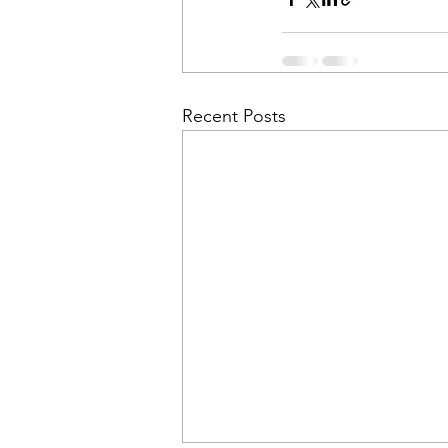
Recent Posts