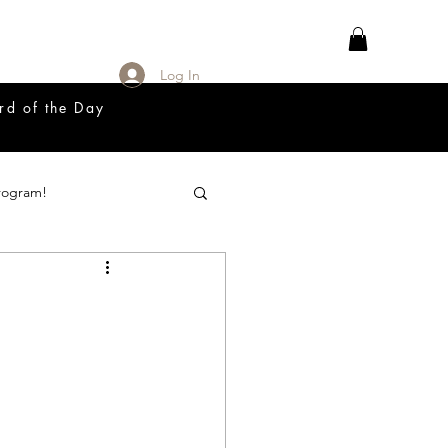
Log In
rd of the Day
rogram!
18 Great Release Program
Prayer List