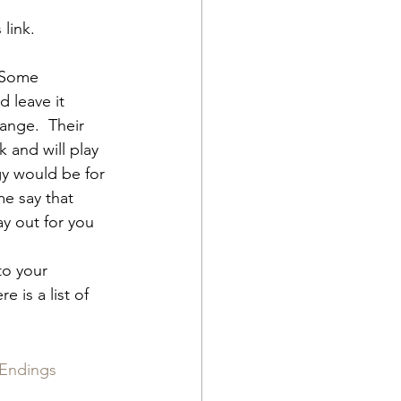
link.  
 Some 
d leave it 
hange.  Their 
 and will play 
gy would be for 
e say that 
ay out for you 
to your 
 is a list of 
 Endings