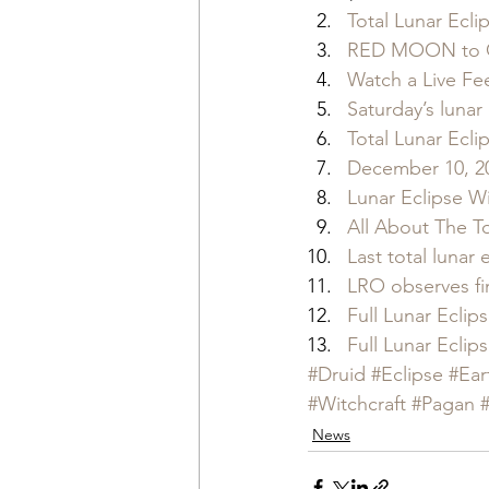
Total Lunar Ecl
RED MOON to GO
Watch a Live Fee
Saturday’s lunar
Total Lunar Ecl
December 10, 20
Lunar Eclipse W
All About The T
Last total lunar 
LRO observes fin
Full Lunar Ecli
Full Lunar Ecli
#Druid
#Eclipse
#Ear
#Witchcraft
#Pagan
News