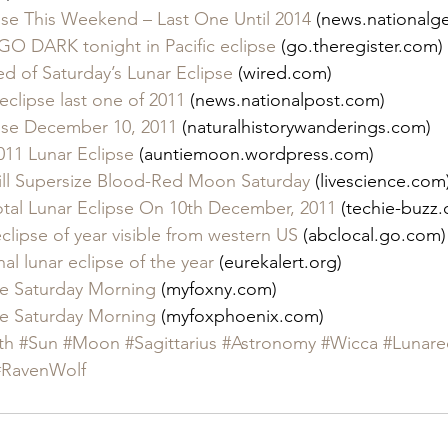
ipse This Weekend – Last One Until 2014
 (news.nationalg
 DARK tonight in Pacific eclipse
 (go.theregister.com)
d of Saturday’s Lunar Eclipse
 (wired.com)
 eclipse last one of 2011
 (news.nationalpost.com)
ipse December 10, 2011
 (naturalhistorywanderings.com)
11 Lunar Eclipse
 (auntiemoon.wordpress.com)
ill Supersize Blood-Red Moon Saturday
 (livescience.com
otal Lunar Eclipse On 10th December, 2011
 (techie-buzz
eclipse of year visible from western US
 (abclocal.go.com)
al lunar eclipse of the year
 (eurekalert.org)
pse Saturday Morning
 (myfoxny.com)
pse Saturday Morning
 (myfoxphoenix.com)
th
#Sun
#Moon
#Sagittarius
#Astronomy
#Wicca
#Lunare
#RavenWolf