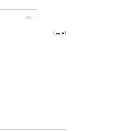
See All