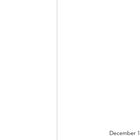
December 10