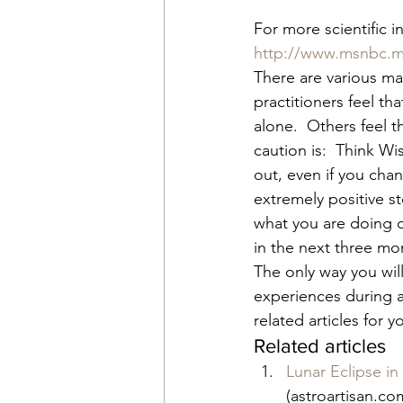
For more scientific i
http://www.msnbc.m
There are various ma
practitioners feel th
alone.  Others feel t
caution is:  Think Wi
out, even if you cha
extremely positive s
what you are doing du
in the next three mon
The only way you will 
experiences during an
related articles for 
Related articles
Lunar Eclipse i
(astroartisan.co