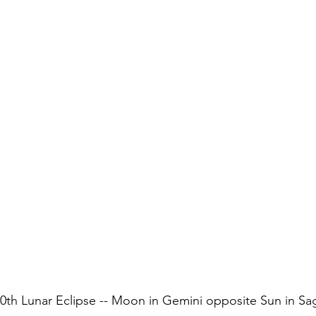
th Lunar Eclipse -- Moon in Gemini opposite Sun in Sag