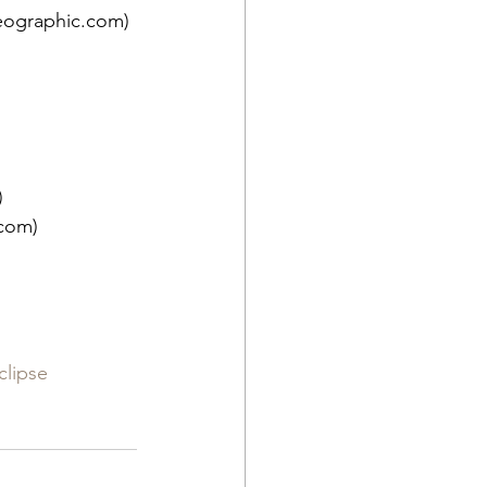
eographic.com)
)
.com)
clipse