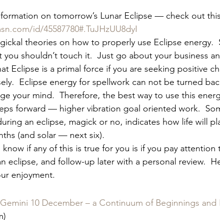
nformation on tomorrow’s Lunar Eclipse — check out this 
sn.com/id/45587780#.TuJHzUU8dyI
gickal theories on how to properly use Eclipse energy. 
at you shouldn’t touch it.  Just go about your business an
hat Eclipse is a primal force if you are seeking positive c
sely.  Eclipse energy for spellwork can not be turned back
nge your mind.  Therefore, the best way to use this ener
teps forward — higher vibration goal oriented work.  Som
ring an eclipse, magick or no, indicates how life will pl
ths (and solar — next six).
know if any of this is true for you is if you pay attention 
 eclipse, and follow-up later with a personal review.  Here
your enjoyment.
n Gemini 10 December – a Continuum of Beginnings and
m)