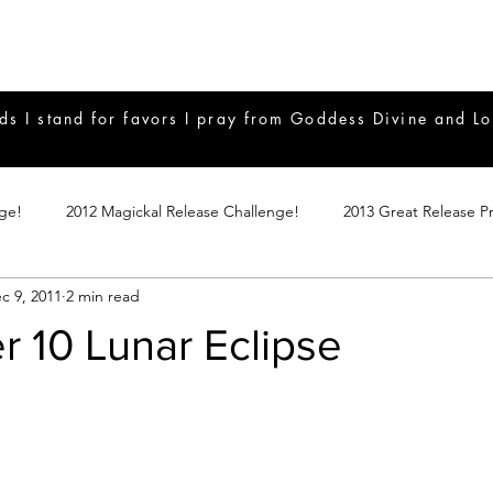
ds I stand for favors I pray from Goddess Divine and Lo
nge!
2012 Magickal Release Challenge!
2013 Great Release P
c 9, 2011
2 min read
017 Great Release Program
2015 Great Release Program
20
 10 Lunar Eclipse
Notes
2019 Great Release Program
Braucherei
Monthly 
mple Magicks
Products