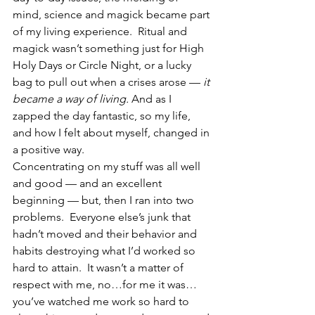
mind, science and magick became part 
of my living experience.  Ritual and 
magick wasn’t something just for High 
Holy Days or Circle Night, or a lucky 
bag to pull out when a crises arose — 
it 
became a way of living.
 And as I 
zapped the day fantastic, so my life, 
and how I felt about myself, changed in 
a positive way.
Concentrating on my stuff was all well 
and good — and an excellent 
beginning — but, then I ran into two 
problems.  Everyone else’s junk that 
hadn’t moved and their behavior and 
habits destroying what I’d worked so 
hard to attain.  It wasn’t a matter of 
respect with me, no…for me it was…
you’ve watched me work so hard to 