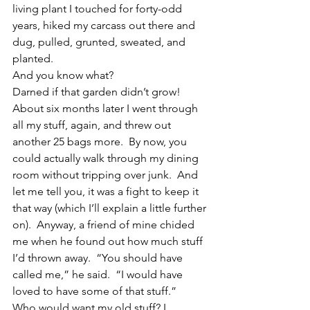
living plant I touched for forty-odd 
years, hiked my carcass out there and 
dug, pulled, grunted, sweated, and 
planted.
And you know what?
Darned if that garden didn’t grow!
About six months later I went through 
all my stuff, again, and threw out 
another 25 bags more.  By now, you 
could actually walk through my dining 
room without tripping over junk.  And 
let me tell you, it was a fight to keep it 
that way (which I’ll explain a little further 
on).  Anyway, a friend of mine chided 
me when he found out how much stuff 
I’d thrown away.  “You should have 
called me,” he said.  “I would have 
loved to have some of that stuff.”
Who would want my old stuff? I 