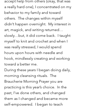
accept help from others (okay, that was 
a really hard one), I concentrated on my 
behavior to my family and toward 
others.  The changes within myself 
didn’t happen overnight.  My interest in 
art, magick, and writing returned…
slowly…but, it did come back.  I taught 
myself to knit and crochet and when I 
was really stressed, I would spend 
hours upon hours with needle and 
hook, mindlessly creating and working 
toward a better me.
During these years I began doing daily, 
morning cleansing rituals.  The 
Braucherie Morning Prayer you are 
practicing is this year’s choice.  In the 
past, I’ve done others, and changed 
them as I changed and became more 
self-empowered.  I began to teach 