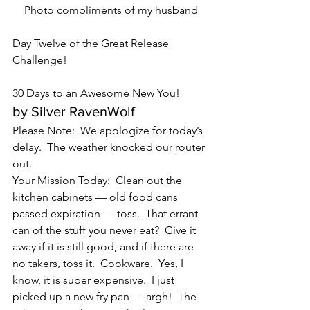
Photo compliments of my husband
Day Twelve of the Great Release 
Challenge!
30 Days to an Awesome New You!
by Silver RavenWolf
Please Note:  We apologize for today’s 
delay.  The weather knocked our router 
out.
Your Mission Today:  Clean out the 
kitchen cabinets — old food cans 
passed expiration — toss.  That errant 
can of the stuff you never eat?  Give it 
away if it is still good, and if there are 
no takers, toss it.  Cookware.  Yes, I 
know, it is super expensive.  I just 
picked up a new fry pan — argh!  The 