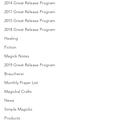
2014 Great Release Program
2017 Great Release Program
2015 Great Release Program
2018 Great Release Program
Healing
Fiction
Magick Notes
2019 Great Release Program
Braucherei
Monthly Prayer List
Magickal Crafts
News
Simple Magicks
Products