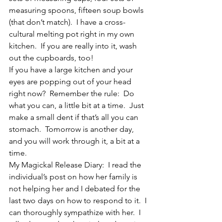
measuring spoons, fifteen soup bowls 
(that don’t match).  I have a cross-
cultural melting pot right in my own 
kitchen.  If you are really into it, wash 
out the cupboards, too!
If you have a large kitchen and your 
eyes are popping out of your head 
right now?  Remember the rule:  Do 
what you can, a little bit at a time.  Just 
make a small dent if that’s all you can 
stomach.  Tomorrow is another day, 
and you will work through it, a bit at a 
time.
My Magickal Release Diary:  I read the 
individual’s post on how her family is 
not helping her and I debated for the 
last two days on how to respond to it.  I 
can thoroughly sympathize with her.  I 