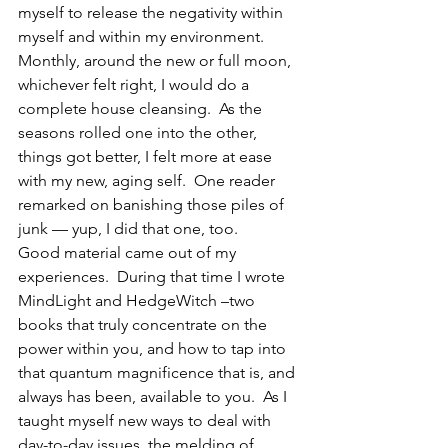
myself to release the negativity within 
myself and within my environment.  
Monthly, around the new or full moon, 
whichever felt right, I would do a 
complete house cleansing.  As the 
seasons rolled one into the other, 
things got better, I felt more at ease 
with my new, aging self.  One reader 
remarked on banishing those piles of 
junk — yup, I did that one, too.
Good material came out of my 
experiences.  During that time I wrote 
MindLight and HedgeWitch –two 
books that truly concentrate on the 
power within you, and how to tap into 
that quantum magnificence that is, and 
always has been, available to you.  As I 
taught myself new ways to deal with 
day-to-day issues, the melding of 