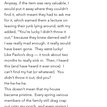
Anyway, if the item was very valuable, I 
would put it away where they couldn’t 
find it, which meant they had to ask me 
for it, which earned them a lecture on 
leaving their junk lying around, with my 
added, “You’re lucky I didn’t throw it 
out,” because they knew darned well if 
I was really mad enough, it really would 
have been gone.  They 
were
 lucky!
Like Pavlov’s dog — it took about two 
months to really sink in.  Then, I heard 
this (and have heard it ever since):  I 
can’t find my hat (or whatever).  You 
didn’t throw it out, did you?
He-he-he-he.
This doesn’t mean that my house 
became pristine.  Every spring various 
members of the family still drag crap 
out onto my porch, and every spring I 