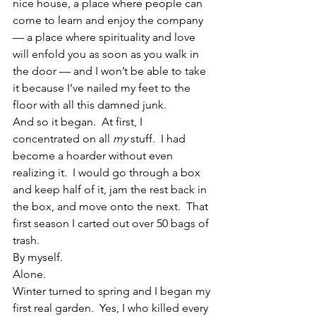
nice house, a place where people can 
come to learn and enjoy the company 
— a place where spirituality and love 
will enfold you as soon as you walk in 
the door — and I won’t be able to take 
it because I’ve nailed my feet to the 
floor with all this damned junk.
And so it began.  At first, I 
concentrated on all 
my
 stuff.  I had 
become a hoarder without even 
realizing it.  I would go through a box 
and keep half of it, jam the rest back in 
the box, and move onto the next.  That 
first season I carted out over 50 bags of 
trash.
By myself.
Alone.
Winter turned to spring and I began my 
first real garden.  Yes, I who killed every 