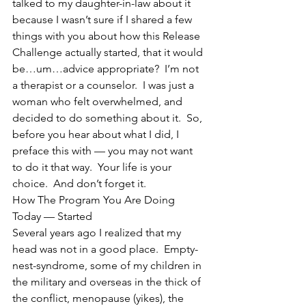
talked to my daughter-in-law about it 
because I wasn’t sure if I shared a few 
things with you about how this Release 
Challenge actually started, that it would 
be…um…advice appropriate?  I’m not 
a therapist or a counselor.  I was just a 
woman who felt overwhelmed, and 
decided to do something about it.  So, 
before you hear about what I did, I 
preface this with — you may not want 
to do it that way.  Your life is your 
choice.  And don’t forget it.
How The Program You Are Doing 
Today — Started
Several years ago I realized that my 
head was not in a good place.  Empty-
nest-syndrome, some of my children in 
the military and overseas in the thick of 
the conflict, menopause (yikes), the 