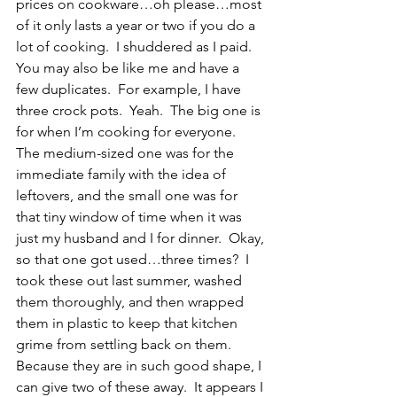
prices on cookware…oh please…most 
of it only lasts a year or two if you do a 
lot of cooking.  I shuddered as I paid.  
You may also be like me and have a 
few duplicates.  For example, I have 
three crock pots.  Yeah.  The big one is 
for when I’m cooking for everyone.  
The medium-sized one was for the 
immediate family with the idea of 
leftovers, and the small one was for 
that tiny window of time when it was 
just my husband and I for dinner.  Okay, 
so that one got used…three times?  I 
took these out last summer, washed 
them thoroughly, and then wrapped 
them in plastic to keep that kitchen 
grime from settling back on them.  
Because they are in such good shape, I 
can give two of these away.  It appears I 