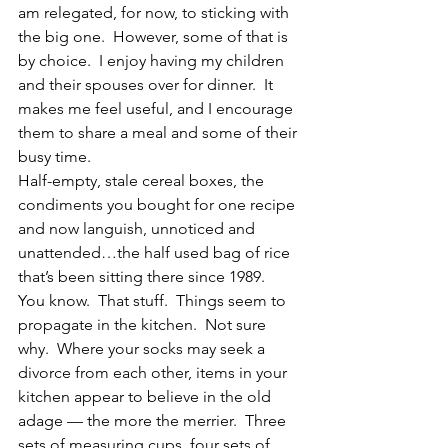
am relegated, for now, to sticking with 
the big one.  However, some of that is 
by choice.  I enjoy having my children 
and their spouses over for dinner.  It 
makes me feel useful, and I encourage 
them to share a meal and some of their 
busy time.
Half-empty, stale cereal boxes, the 
condiments you bought for one recipe 
and now languish, unnoticed and 
unattended…the half used bag of rice 
that’s been sitting there since 1989.  
You know.  That stuff.  Things seem to 
propagate in the kitchen.  Not sure 
why.  Where your socks may seek a 
divorce from each other, items in your 
kitchen appear to believe in the old 
adage — the more the merrier.  Three 
sets of measuring cups, four sets of 