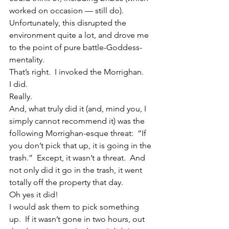
worked on occasion — still do).  
Unfortunately, this disrupted the 
environment quite a lot, and drove me 
to the point of pure battle-Goddess-
mentality.
That’s right.  I invoked the Morrighan.
I did.
Really.
And, what truly did it (and, mind you, I 
simply cannot recommend it) was the 
following Morrighan-esque threat:  “If 
you don’t pick that up, it is going in the 
trash.”  Except, it wasn’t a threat.  And 
not only did it go in the trash, it went 
totally off the property that day.
Oh yes it did!
I would ask them to pick something 
up.  If it wasn’t gone in two hours, out 