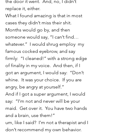
the door it went.  And, no, I didn’t 
replace it, either.
What I found amazing is that in most 
cases they didn’t miss their shit.  
Months would go by, and then 
someone would say, “I can’t find…
whatever.”  I would shrug employ  my 
famous cocked eyebrow, and say 
firmly:  “I cleaned!” with a strong edge 
of finality in my voice.  And then, if I 
got an argument, I would say:  “Don’t 
whine.  It was your choice.  If you are 
angry, be angry at yourself.”
And if I got a super argument, I would 
say:  “I’m not and never will be your 
maid.  Get over it.  You have two hands 
and a brain, use them!”
um, like I said?  I’m not a therapist and I 
don’t recommend my own behavior.