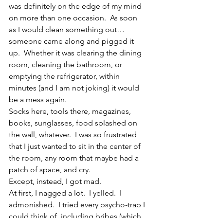
was definitely on the edge of my mind 
on more than one occasion.  As soon 
as I would clean something out…
someone came along and pigged it 
up.  Whether it was clearing the dining 
room, cleaning the bathroom, or 
emptying the refrigerator, within 
minutes (and I am not joking) it would 
be a mess again.
Socks here, tools there, magazines, 
books, sunglasses, food splashed on 
the wall, whatever.  I was so frustrated 
that I just wanted to sit in the center of 
the room, any room that maybe had a 
patch of space, and cry.
Except, instead, I got mad.
At first, I nagged a lot.  I yelled.  I 
admonished.  I tried every psycho-trap I 
could think of, including bribes (which 