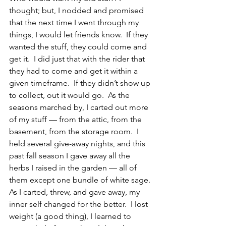
thought; but, I nodded and promised 
that the next time I went through my 
things, I would let friends know.  If they 
wanted the stuff, they could come and 
get it.  I did just that with the rider that 
they had to come and get it within a 
given timeframe.  If they didn’t show up 
to collect, out it would go.  As the 
seasons marched by, I carted out more 
of my stuff — from the attic, from the 
basement, from the storage room.  I 
held several give-away nights, and this 
past fall season I gave away all the 
herbs I raised in the garden — all of 
them except one bundle of white sage.
As I carted, threw, and gave away, my 
inner self changed for the better.  I lost 
weight (a good thing), I learned to 