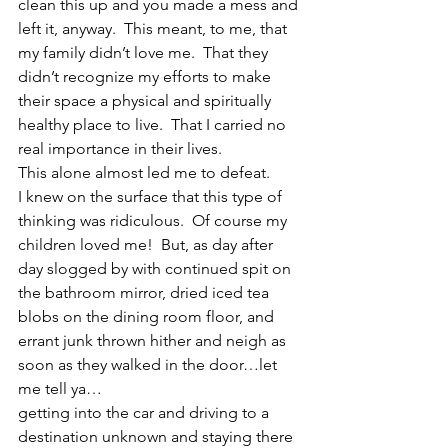
clean this up and you made a mess and 
left it, anyway.  This meant, to me, that 
my family didn’t love me.  That they 
didn’t recognize my efforts to make 
their space a physical and spiritually 
healthy place to live.  That I carried no 
real importance in their lives.
This alone almost led me to defeat.
I knew on the surface that this type of 
thinking was ridiculous.  Of course my 
children loved me!  But, as day after 
day slogged by with continued spit on 
the bathroom mirror, dried iced tea 
blobs on the dining room floor, and 
errant junk thrown hither and neigh as 
soon as they walked in the door…let 
me tell ya…
getting into the car and driving to a 
destination unknown and staying there 