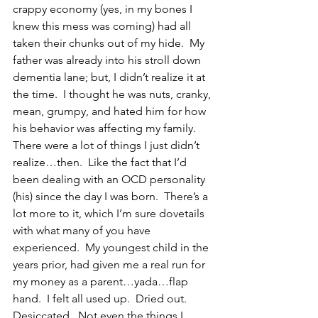
crappy economy (yes, in my bones I 
knew this mess was coming) had all 
taken their chunks out of my hide.  My 
father was already into his stroll down 
dementia lane; but, I didn’t realize it at 
the time.  I thought he was nuts, cranky, 
mean, grumpy, and hated him for how 
his behavior was affecting my family.  
There were a lot of things I just didn’t 
realize…then.  Like the fact that I’d 
been dealing with an OCD personality 
(his) since the day I was born.  There’s a 
lot more to it, which I’m sure dovetails 
with what many of you have 
experienced.  My youngest child in the 
years prior, had given me a real run for 
my money as a parent…yada…flap 
hand.  I felt all used up.  Dried out.  
Desiccated.  Not even the things I 