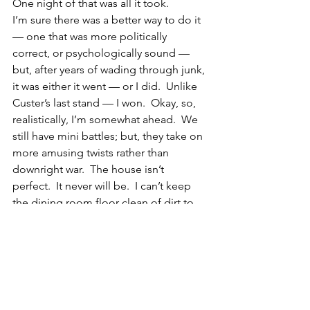
One night of that was all it took.
I’m sure there was a better way to do it 
— one that was more politically 
correct, or psychologically sound — 
but, after years of wading through junk, 
it was either it went — or I did.  Unlike 
Custer’s last stand — I won.  Okay, so, 
realistically, I’m somewhat ahead.  We 
still have mini battles; but, they take on 
more amusing twists rather than 
downright war.  The house isn’t 
perfect.  It never will be.  I can’t keep 
the dining room floor clean of dirt to 
save my soul, even though I sweep and 
wash it almost every day.  It is the most 
used room of the house, and it is 
going to get dirty, and that’s all there is 
to it.  My husband and I are still doing 
the push-me/pull-me thing with the 