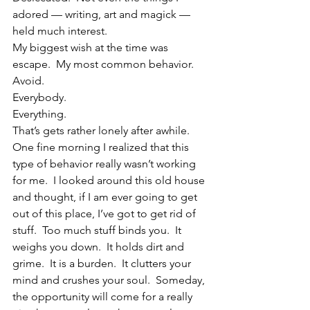
adored — writing, art and magick — 
held much interest.
My biggest wish at the time was 
escape.  My most common behavior.  
Avoid.
Everybody.
Everything.
That’s gets rather lonely after awhile.
One fine morning I realized that this 
type of behavior really wasn’t working 
for me.  I looked around this old house 
and thought, if I am ever going to get 
out of this place, I’ve got to get rid of 
stuff.  Too much stuff binds you.  It 
weighs you down.  It holds dirt and 
grime.  It is a burden.  It clutters your 
mind and crushes your soul.  Someday, 
the opportunity will come for a really 