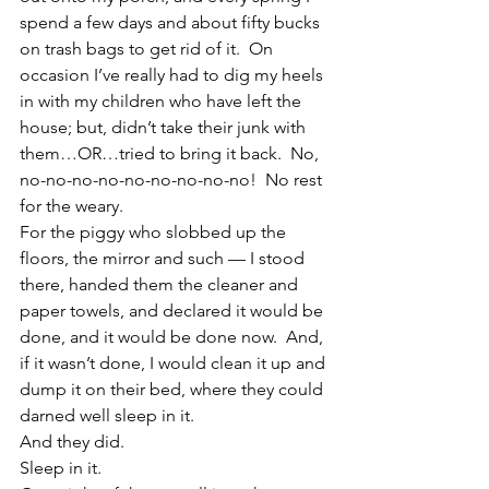
spend a few days and about fifty bucks 
on trash bags to get rid of it.  On 
occasion I’ve really had to dig my heels 
in with my children who have left the 
house; but, didn’t take their junk with 
them…OR…tried to bring it back.  No, 
no-no-no-no-no-no-no-no-no!  No rest 
for the weary.
For the piggy who slobbed up the 
floors, the mirror and such — I stood 
there, handed them the cleaner and 
paper towels, and declared it would be 
done, and it would be done now.  And, 
if it wasn’t done, I would clean it up and 
dump it on their bed, where they could 
darned well sleep in it.
And they did.
Sleep in it.