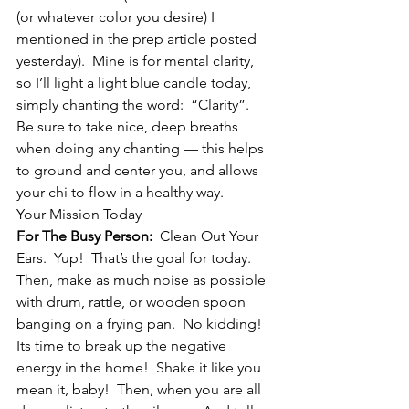
(or whatever color you desire) I 
mentioned in the prep article posted 
yesterday).  Mine is for mental clarity, 
so I’ll light a light blue candle today, 
simply chanting the word:  “Clarity”.  
Be sure to take nice, deep breaths 
when doing any chanting — this helps 
to ground and center you, and allows 
your chi to flow in a healthy way.
Your Mission Today
For The Busy Person:
  Clean Out Your 
Ears.  Yup!  That’s the goal for today.  
Then, make as much noise as possible 
with drum, rattle, or wooden spoon 
banging on a frying pan.  No kidding!  
Its time to break up the negative 
energy in the home!  Shake it like you 
mean it, baby!  Then, when you are all 