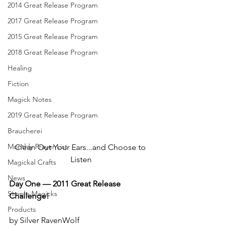
2014 Great Release Program
2017 Great Release Program
2015 Great Release Program
2018 Great Release Program
Healing
Fiction
Magick Notes
2019 Great Release Program
Braucherei
Monthly Prayer List
Clean Out Your Ears...and Choose to 
Listen
Magickal Crafts
News
Day One — 2011 Great Release 
Simple Magicks
Challenge!
Products
by Silver RavenWolf