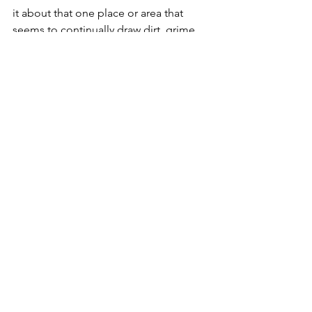
it about that one place or area that 
seems to continually draw dirt, grime, 
and clutter?  Take your time.  Ruminate 
over it.  Talk to Spirit about it.  Since 
you’ve cleaned out your ears, you’ll be 
able to hear, right?
For Tomorrow
:  Have a trash bag 
ready.  Maybe two.  See you in the 
morning!
#Hoarding
#HouseBlessing
#Braucherei
#Hoarders
#HouseCleansing
#SilverRavenWolfAracneSpiderFictionS
hortStory
#Banishing
#Wicca
#PowWow
#Witchcraft
#Pagan
#Cleaning
2011 Great Release Challenge!