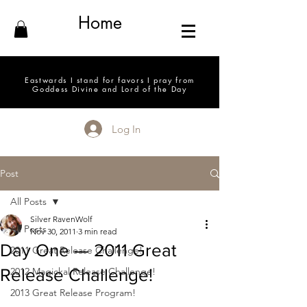
Home
Eastwards I stand for favors I pray from
Goddess Divine and Lord of the Day
Log In
Post
All Posts
Silver RavenWolf
All Posts
Nov 30, 2011
3 min read
Day One — 2011 Great
2011 Great Release Challenge!
Release Challenge!
2012 Magickal Release Challenge!
2013 Great Release Program!