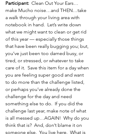
Participant:
  Clean Out Your Ears…
make Mucho noise…and THEN…take 
a walk through your living area with 
notebook in hand.  Let’s write down 
what we might want to clean or get rid 
of this year — especially those things 
that have been really bugging you; but, 
you’ve just been too darned busy, or 
tired, or stressed, or whatever to take 
care of it.  Save this item for a day when 
you are feeling super good and want 
to do more than the challenge listed, 
or perhaps you’ve already done the 
challenge for the day and need 
something else to do.  If you did the 
challenge last year, make note of what 
is all messed up…AGAIN!  Why do you 
think that is?  And, don’t blame it on 
someone else.  You live here.  What is 