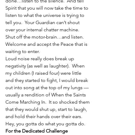
done…listen to the silence.  And tell 
Spirit that you will now take the time to 
listen to what the universe is trying to 
tell you.  Your Guardian can’t shout 
over your internal chatter machine.  
Shut off the motor-brain…and listen.  
Welcome and accept the Peace that is 
waiting to enter.
Loud noise really does break up 
negativity (as well as laughter).  When 
my children (I raised four) were little 
and they started to fight, I would break 
out into song at the top of my lungs — 
usually a rendition of When the Saints 
Come Marching In.  It so shocked them 
that they would shut up, start to laugh, 
and hold their hands over their ears.
Hey, you gotta do what you gotta do.
For the Dedicated Challenge 