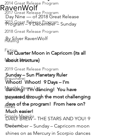
2014 Great Release Program
RavenWolf
2017 Great Release Program
Day Nine — of 2018 Great Release 
2015 Great Release Program
Program – 9 December – Sunday
2018 Great Release Program
By Silver RavenWolf
Healing
Fiction
1st Quarter Moon in Capricorn (its all 
Magick Notes
about structure)
2019 Great Release Program
Sunday – Sun Planetary Ruler
Braucherei
Whoot!  Whoot!  9 Days – I’m 
Monthly Prayer List
dancing!  I’m dancing!  You have 
powered through the most challenging 
Magickal Crafts
days of the program!  From here on?  
News
Much easier!
Simple Magicks
DAILY BREW – THE STARS AND YOU! 9 
Products
December – Sunday – Capricorn moon 
shines on as Mercury in Scorpio dances 