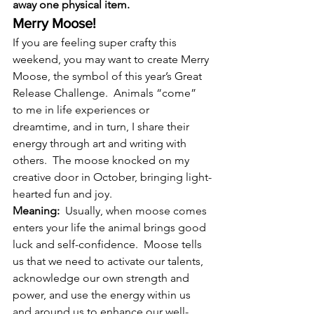
away one physical item.
Merry Moose!
If you are feeling super crafty this 
weekend, you may want to create Merry 
Moose, the symbol of this year’s Great 
Release Challenge.  Animals “come” 
to me in life experiences or 
dreamtime, and in turn, I share their 
energy through art and writing with 
others.  The moose knocked on my 
creative door in October, bringing light-
hearted fun and joy.
Meaning: 
 Usually, when moose comes 
enters your life the animal brings good 
luck and self-confidence.  Moose tells 
us that we need to activate our talents, 
acknowledge our own strength and 
power, and use the energy within us 
and around us to enhance our well-