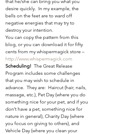
that he/she can bring you what you 
desire quickly.  In my example, the 
bells on the feet are to ward off 
negative energies that may try to 
destroy your intention.
You can copy the pattern from this 
blog, or you can download it for fifty 
cents from my whispermagick store – 
http://www.whispermagick.com
Scheduling!
  The Great Release 
Program includes some challenges 
that you may wish to schedule in 
advance.  They are:  Haircut (hair, nails, 
massage, etc.), Pet Day (where you do 
something nice for your pet, and if you 
don’t have a pet, something nice for 
nature in general), Charity Day (where 
you focus on giving to others), and 
Vehicle Day (where you clean your 