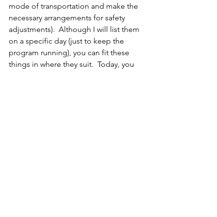
mode of transportation and make the 
necessary arrangements for safety 
adjustments).  Although I will list them 
on a specific day (just to keep the 
program running), you can fit these 
things in where they suit.  Today, you 
might want to look at your calendar 
page and add these challenges where 
they will be best for you.
Summary
Do the Morning Ritual – earn one 
gold star.
Practice the Rattle Bath/Crystal 
Cleansing – earn one gold star.
Mark what you accomplished on 
your Great Release Calendar
Did you remember to invoke your 
special symbol first thing when 
you woke up? If you forgot, try 