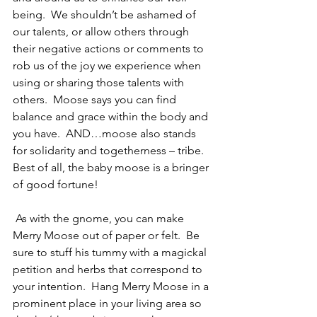
being.  We shouldn’t be ashamed of 
our talents, or allow others through 
their negative actions or comments to 
rob us of the joy we experience when 
using or sharing those talents with 
others.  Moose says you can find 
balance and grace within the body and 
you have.  AND…moose also stands 
for solidarity and togetherness – tribe.  
Best of all, the baby moose is a bringer 
of good fortune!
 As with the gnome, you can make 
Merry Moose out of paper or felt.  Be 
sure to stuff his tummy with a magickal 
petition and herbs that correspond to 
your intention.  Hang Merry Moose in a 
prominent place in your living area so 