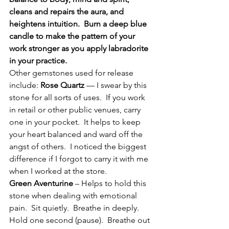
cleans and repairs the aura, and 
heightens intuition.  Burn a deep blue 
candle to make the pattern of your 
work stronger as you apply labradorite 
in your practice.
Other gemstones used for release 
include: 
Rose Quartz
 — I swear by this 
stone for all sorts of uses.  If you work 
in retail or other public venues, carry 
one in your pocket.  It helps to keep 
your heart balanced and ward off the 
angst of others.  I noticed the biggest 
difference if I forgot to carry it with me 
when I worked at the store.
Green Aventurine
 – Helps to hold this 
stone when dealing with emotional 
pain.  Sit quietly.  Breathe in deeply.  
Hold one second (pause).  Breathe out 