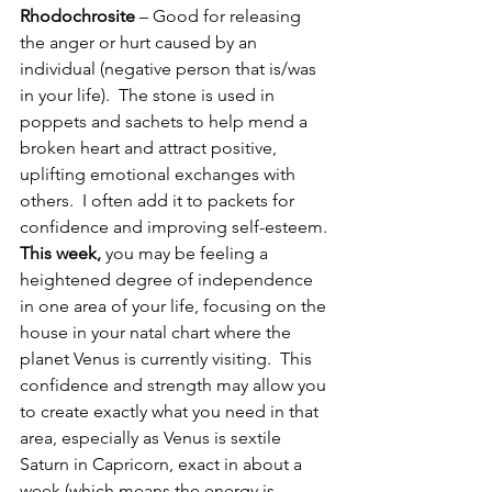
Rhodochrosite
 – Good for releasing 
the anger or hurt caused by an 
individual (negative person that is/was 
in your life).  The stone is used in 
poppets and sachets to help mend a 
broken heart and attract positive, 
uplifting emotional exchanges with 
others.  I often add it to packets for 
confidence and improving self-esteem.
This week,
 you may be feeling a 
heightened degree of independence 
in one area of your life, focusing on the 
house in your natal chart where the 
planet Venus is currently visiting.  This 
confidence and strength may allow you 
to create exactly what you need in that 
area, especially as Venus is sextile 
Saturn in Capricorn, exact in about a 
week (which means the energy is 