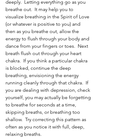
deeply.  Letting everything go as you 
breathe out.  It may help you to 
visualize breathing in the Spirit of Love 
(or whatever is positive to you) and 
then as you breathe out, allow the 
energy to flush through your body and 
dance from your fingers or toes.  Next 
breath flush out through your heart 
chakra.  If you think a particular chakra 
is blocked, continue the deep 
breathing, envisioning the energy 
running cleanly through that chakra.  If 
you are dealing with depression, check 
yourself, you may actually be forgetting 
to breathe for seconds at a time, 
skipping breaths, or breathing too 
shallow.  Try correcting this pattern as 
often as you notice it with full, deep, 
relaxing breaths.