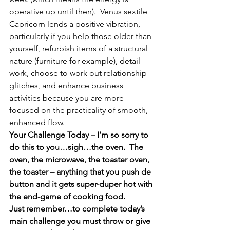
operative up until then).  Venus sextile 
Capricorn lends a positive vibration, 
particularly if you help those older than 
yourself, refurbish items of a structural 
nature (furniture for example), detail 
work, choose to work out relationship 
glitches, and enhance business 
activities because you are more 
focused on the practicality of smooth, 
enhanced flow.
Your Challenge Today – I’m so sorry to 
do this to you…sigh…the oven.  The 
oven, the microwave, the toaster oven, 
the toaster – anything that you push de 
button and it gets super-duper hot with 
the end-game of cooking food.
Just remember…to complete today’s 
main challenge you must throw or give 