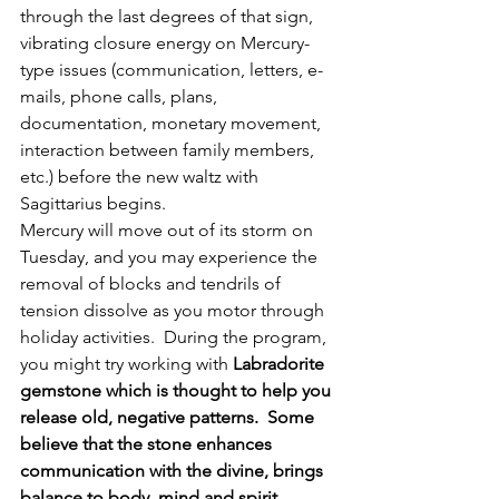
through the last degrees of that sign, 
vibrating closure energy on Mercury-
type issues (communication, letters, e-
mails, phone calls, plans, 
documentation, monetary movement, 
interaction between family members, 
etc.) before the new waltz with 
Sagittarius begins.
Mercury will move out of its storm on 
Tuesday, and you may experience the 
removal of blocks and tendrils of 
tension dissolve as you motor through 
holiday activities.  During the program, 
you might try working with 
Labradorite 
gemstone which is thought to help you 
release old, negative patterns.  Some 
believe that the stone enhances 
communication with the divine, brings 
balance to body, mind and spirit, 