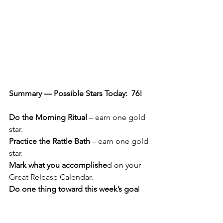
Summary — Possible Stars Today:  76!  
Do the Morning Ritual
 – earn one gold 
star.
Practice the Rattle Bath
 – earn one gold 
star.
Mark what you accomplishe
d on your 
Great Release Calendar.
Do one thing toward this week’s goa
l 
— small steps are just fine.  This is Day 
4 of your 4th goal. You have only one 