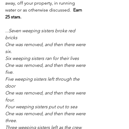
away, off your property, in running 
water or as otherwise discussed.  
Earn 
25 stars.
...Seven weeping sisters broke red 
bricks
One was removed, and then there were 
six.
Six weeping sisters ran for their lives
One was removed, and then there were 
five.
Five weeping sisters left through the 
door
One was removed, and then there were 
four.
Four weeping sisters put out to sea
One was removed, and then there were 
three.
Three weeping sisters left as the crew