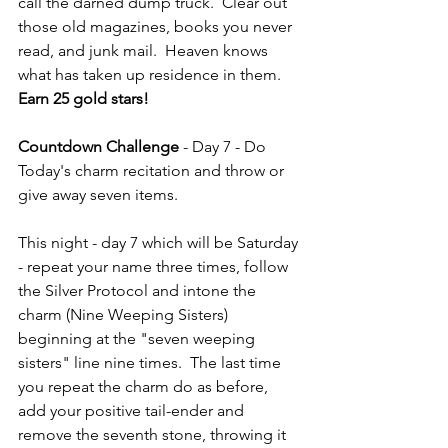
call the darned dump truck.  Clear out 
those old magazines, books you never 
read, and junk mail.  Heaven knows 
what has taken up residence in them.  
Earn 25 gold stars!
Countdown Challenge
 - Day 7 - Do 
Today's charm recitation and throw or 
give away seven items.
This night - day 7 which will be Saturday 
- repeat your name three times, follow 
the Silver Protocol and intone the 
charm (Nine Weeping Sisters) 
beginning at the "seven weeping 
sisters" line nine times.  The last time 
you repeat the charm do as before, 
add your positive tail-ender and 
remove the seventh stone, throwing it 