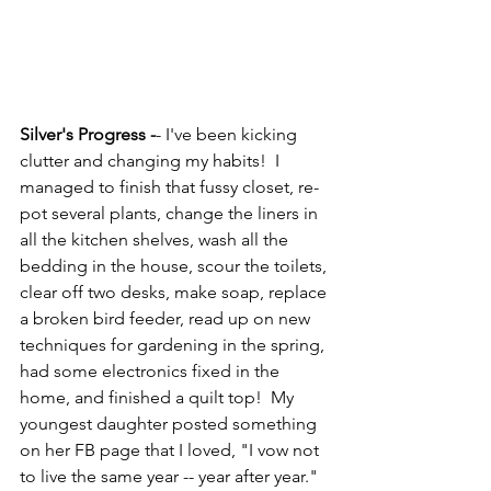
Silver's Progress -
- I've been kicking 
clutter and changing my habits!  I 
managed to finish that fussy closet, re-
pot several plants, change the liners in 
all the kitchen shelves, wash all the 
bedding in the house, scour the toilets, 
clear off two desks, make soap, replace 
a broken bird feeder, read up on new 
techniques for gardening in the spring, 
had some electronics fixed in the 
home, and finished a quilt top!  My 
youngest daughter posted something 
on her FB page that I loved, "I vow not 
to live the same year -- year after year."  