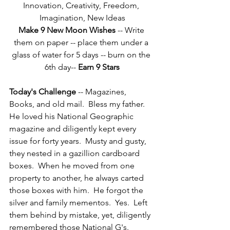
Innovation, Creativity, Freedom, 
Imagination, New Ideas
Make 9 New Moon Wishes
 -- Write 
them on paper -- place them under a 
glass of water for 5 days -- burn on the 
6th day-- 
Earn 9 Stars
Today's Challenge
 -- Magazines, 
Books, and old mail.  Bless my father.  
He loved his National Geographic 
magazine and diligently kept every 
issue for forty years.  Musty and gusty, 
they nested in a gazillion cardboard 
boxes.  When he moved from one 
property to another, he always carted 
those boxes with him.  He forgot the 
silver and family mementos.  Yes.  Left 
them behind by mistake, yet, diligently 
remembered those National G's.  