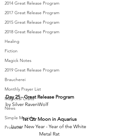
2014 Great Release Program
2017 Great Release Program
2015 Great Release Program
2018 Great Release Program
Healing
Fiction
Magick Notes
2019 Great Release Program
Braucherei
Monthly Prayer List
Day 25 - Great Release Program
Magickal Crafts
by Silver RavenWolf
News
Simple Magicks
1st Qtr Moon in Aquarius
Lunar New Year - Year of the White 
Products
Metal Rat