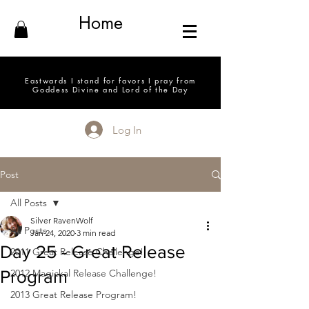
Home
Eastwards I stand for favors I pray from
Goddess Divine and Lord of the Day
Log In
Post
All Posts
Silver RavenWolf
All Posts
Jan 24, 2020
3 min read
Day 25 - Great Release
2011 Great Release Challenge!
Program
2012 Magickal Release Challenge!
2013 Great Release Program!