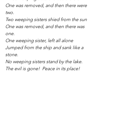
One was removed, and then there were 
two.
Two weeping sisters shied from the sun
One was removed, and then there was 
one.
One weeping sister, left all alone
Jumped from the ship and sank like a 
stone.
No weeping sisters stand by the lake.
The evil is gone!  Peace in its place!