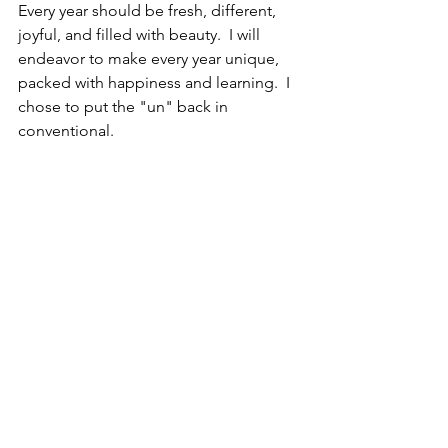
Every year should be fresh, different, 
joyful, and filled with beauty.  I will 
endeavor to make every year unique, 
packed with happiness and learning.  I 
chose to put the "un" back in 
conventional.