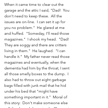
When it came time to clear out the 
garage and the attic I said, "Dad!  You 
don't need to keep these.  All the 
issues are on-line.  I can set it up for 
you no problem."  He glared at me 
and huffed.  "Someday, I'll read those 
magazines."  I shook my head.  "Dad!  
They are soggy and there are critters 
living in them."  He laughed.  "I can 
handle it."  My father never read those 
magazines and eventually, when the 
dementia had him by the throat, I sent 
all those smelly boxes to the dump.  I 
also had to throw out eight garbage 
bags filled with junk mail that he hid 
under his bed that "might have 
something important in it."  Moral of 
this story:  Don't make someone else 