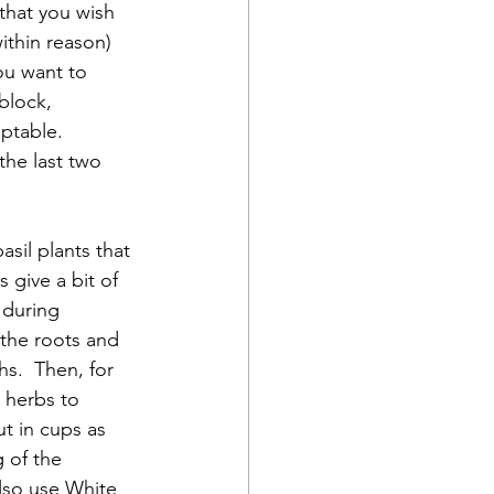
 that you wish 
ithin reason) 
ou want to 
block, 
table.  
the last two 
 give a bit of 
 during 
 the roots and 
s.  Then, for 
 herbs to 
t in cups as 
 of the 
also use White 