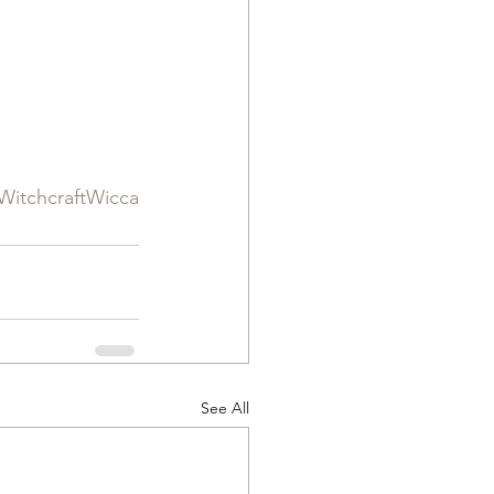
itchcraftWicca
See All