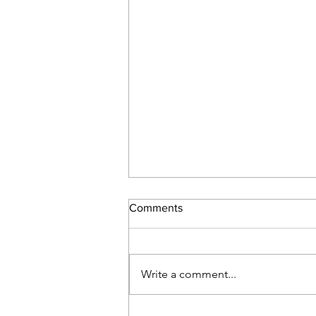
Comments
Write a comment...
Day 31 – Great Release