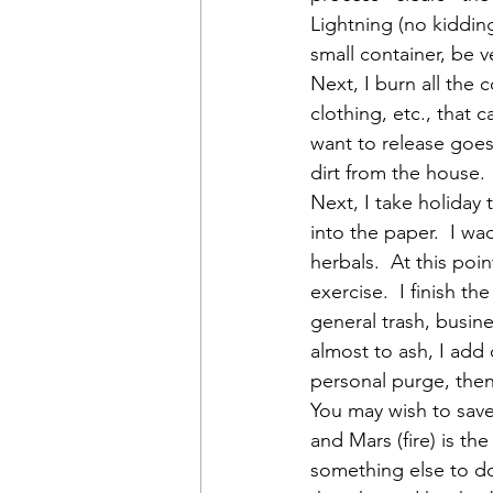
Lightning (no kidding
small container, be v
Next, I burn all the 
clothing, etc., that c
want to release goes i
dirt from the house. 
Next, I take holiday 
into the paper.  I wa
herbals.  At this po
exercise.  I finish t
general trash, busin
almost to ash, I add 
personal purge, then 
You may wish to save
and Mars (fire) is the
something else to do