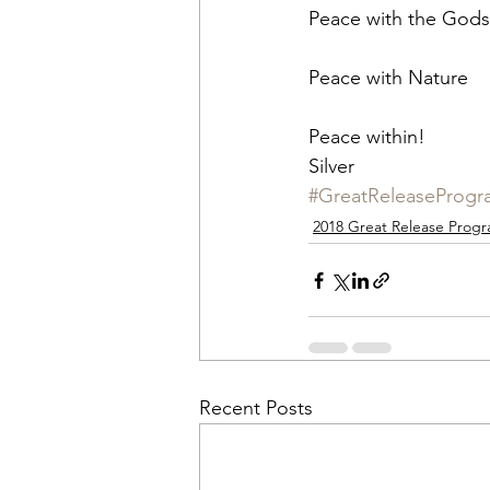
Peace with the Gods
Peace with Nature
Peace within!
Silver
#GreatReleaseProgr
2018 Great Release Prog
Recent Posts