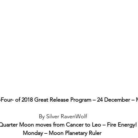
Four- of 2018 Great Release Program – 24 December –
By Silver RavenWolf
Quarter Moon moves from Cancer to Leo – Fire Energy!
Monday – Moon Planetary Ruler 