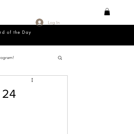
Log In
rd of the Day
rogram!
18 Great Release Program
 24
Prayer List