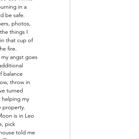
burning in a 
ld be safe.
pers, photos, 
the things I 
 in that cup of 
e fire.
at my angst goes 
additional 
f balance 
Now, throw in 
ve turned 
r helping my 
y property.
oon is in Leo 
e, pick 
 house told me 