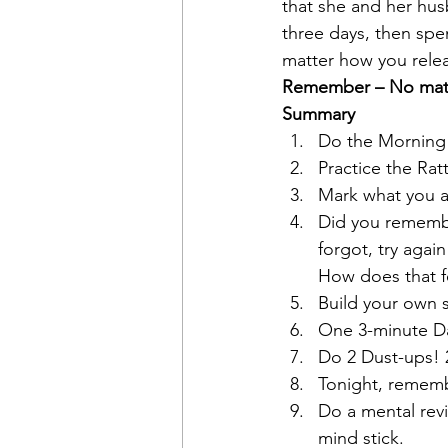
that she and her hus
three days, then spe
matter how you relea
Remember – No matte
Summary
Do the Morning R
Practice the Rat
Mark what you a
Did you remembe
forgot, try agai
How does that f
Build your own s
One 3-minute Das
Do 2 Dust-ups! 2
Tonight, rememb
Do a mental revi
mind stick.