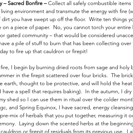
 – Sacred Bonfire – 
Collect all safely combustible items
living environment and transmute the energy with fire (w
 dirt you have swept up off the floor.  Write ten things y
e on a piece of paper.  No, you cannot torch your entire 
or gated community – that would be considered unaccep
 have a pile of stuff to burn that has been collecting over 
day to fire up that cauldron or firepit!
ummer in the firepit scattered over four bricks.  The bricks
 the earth, thought to be protective, and will hold the heat
I have a spell that requires baking).  In the autumn, I dry
my shed so I can use them in ritual over the colder month
gc, and Spring Equinox, I have sacred, energy cleansing
pre-mix of herbals that you put together, measuring it ou
emony.  Laying down the scented herbs at the beginning
cauldron or firepit of residuals from its previous use.  I 