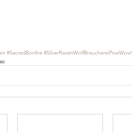
am
#SacredBonfire
#SilverRavenWolfBrauchereiPowWowW
ram