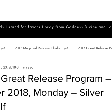
ds I stand for favors I pray from Goddess Divine and Lo
nge!
2012 Magickal Release Challenge!
2013 Great Release P
c 23, 2018
3 min read
017 Great Release Program
2015 Great Release Program
20
 Great Release Program –
Notes
2019 Great Release Program
Braucherei
Monthly 
 2018, Monday – Silver
lf
mple Magicks
Products