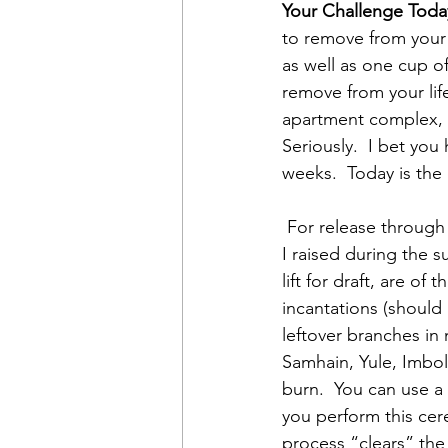
Your Challenge Today
to remove from your 
as well as one cup of
remove from your lif
apartment complex, 
Seriously.  I bet you
weeks.  Today is the 
 For release through fire, I begin by burning dried roots from sage and holy basil plants that 
I raised during the s
lift for draft, are of
incantations (should 
leftover branches in 
Samhain, Yule, Imbol
burn.  You can use a 
you perform this cer
process “clears” the 