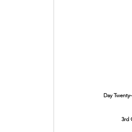
Day Twenty–
3rd 