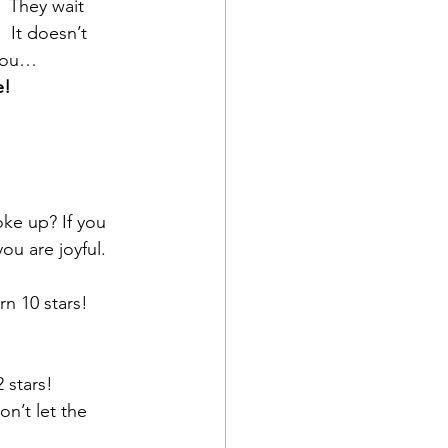
 They wait 
 It doesn’t 
 you…
e!
ke up? If you 
u are joyful.  
rn 10 stars!
 stars!
n’t let the 