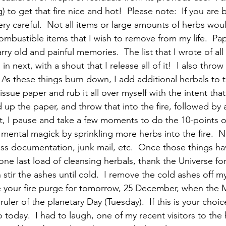
) to get that fire nice and hot!  Please note:  If you are 
ery careful.  Not all items or large amounts of herbs wou
combustible items that I wish to remove from my life.  Pa
arry old and painful memories.  The list that I wrote of all 
n next, with a shout that I release all of it!  I also throw
 As these things burn down, I add additional herbals to th
tissue paper and rub it all over myself with the intent th
d up the paper, and throw that into the fire, followed by 
int, I pause and take a few moments to do the 10-points o
he mental magick by sprinkling more herbs into the fire.  
ess documentation, junk mail, etc.  Once those things ha
one last load of cleansing herbals, thank the Universe fo
stir the ashes until cold.  I remove the cold ashes off m
 your fire purge for tomorrow, 25 December, when the M
 ruler of the planetary Day (Tuesday).  If this is your choic
 today.  I had to laugh, one of my recent visitors to the