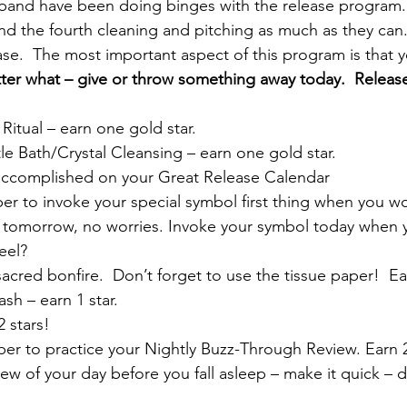
band have been doing binges with the release program. 
nd the fourth cleaning and pitching as much as they can. 
se.  The most important aspect of this program is that
r what – give or throw something away today.  Releas
itual – earn one gold star.
tle Bath/Crystal Cleansing – earn one gold star.
ccomplished on your Great Release Calendar
r to invoke your special symbol first thing when you wo
n tomorrow, no worries. Invoke your symbol today when yo
eel?
acred bonfire.  Don’t forget to use the tissue paper!  Ea
h – earn 1 star.
 stars!
er to practice your Nightly Buzz-Through Review. Earn 2
ew of your day before you fall asleep – make it quick – do