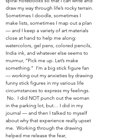
spiral notebooks so that I can write and 
draw my way through life’s rocky terrain. 
Sometimes I doodle, sometimes I 
make lists, sometimes I map out a plan 
— and I keep a variety of art materials 
close at hand to help me along: 
watercolors, gel pens, colored pencils, 
India ink, and whatever else seems to 
murmur, “Pick me up. Let’s make 
something.”  I’m a big stick figure fan 
— working out my anxieties by drawing 
funny stick figures in my various life 
circumstances to express my feelings. 
 No.  I did NOT punch out the woman 
in the parking lot, but… I did in my 
journal — and then I talked to myself 
about why that experience really upset 
me.  Working through the drawing 
helped me release the fear, 