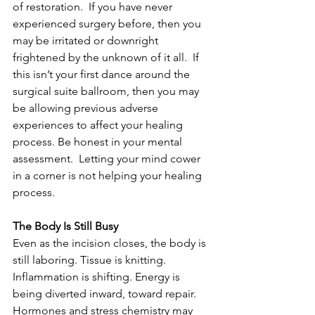
of restoration.  If you have never 
experienced surgery before, then you 
may be irritated or downright 
frightened by the unknown of it all.  If 
this isn’t your first dance around the 
surgical suite ballroom, then you may 
be allowing previous adverse 
experiences to affect your healing 
process. Be honest in your mental 
assessment.  Letting your mind cower 
in a corner is not helping your healing 
process.
The Body Is Still Busy
Even as the incision closes, the body is 
still laboring. Tissue is knitting. 
Inflammation is shifting. Energy is 
being diverted inward, toward repair. 
Hormones and stress chemistry may 