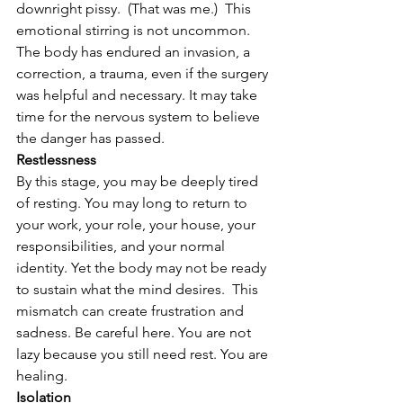
downright pissy.  (That was me.)  This 
emotional stirring is not uncommon. 
The body has endured an invasion, a 
correction, a trauma, even if the surgery 
was helpful and necessary. It may take 
time for the nervous system to believe 
the danger has passed.
Restlessness
By this stage, you may be deeply tired 
of resting. You may long to return to 
your work, your role, your house, your 
responsibilities, and your normal 
identity. Yet the body may not be ready 
to sustain what the mind desires.  This 
mismatch can create frustration and 
sadness. Be careful here. You are not 
lazy because you still need rest. You are 
healing.
Isolation