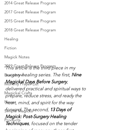
2014 Great Release Program
2017 Great Release Program
2015 Great Release Program
2018 Great Release Program
Healing
Fiction
Magick Notes
2019 Great Release Program
This article is the third piece in my 
surgery-healing series. The first, 
Nine 
Braucherei
Magickal Days Before Surgery
, 
Monthly Prayer List
delivered practical and spiritual ways to 
Magickal Crafts
prepare, reduce stress, and ready the 
News
heart, mind, and spirit for the way 
forward. The second, 
13 Days of 
Simple Magicks
Magick: Post-Surgery Healing 
Products
Techniques
, focused on the tender 