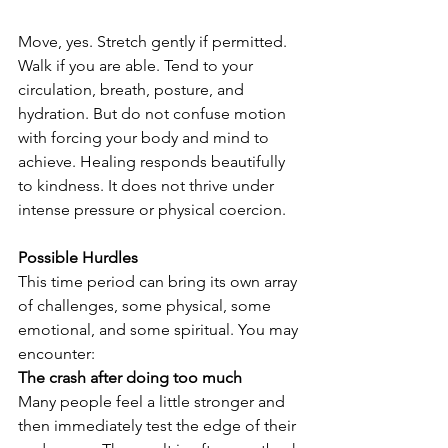
Move, yes. Stretch gently if permitted. 
Walk if you are able. Tend to your 
circulation, breath, posture, and 
hydration. But do not confuse motion 
with forcing your body and mind to 
achieve. Healing responds beautifully 
to kindness. It does not thrive under 
intense pressure or physical coercion.
Possible Hurdles
This time period can bring its own array 
of challenges, some physical, some 
emotional, and some spiritual. You may 
encounter:
The crash after doing too much
Many people feel a little stronger and 
then immediately test the edge of their 