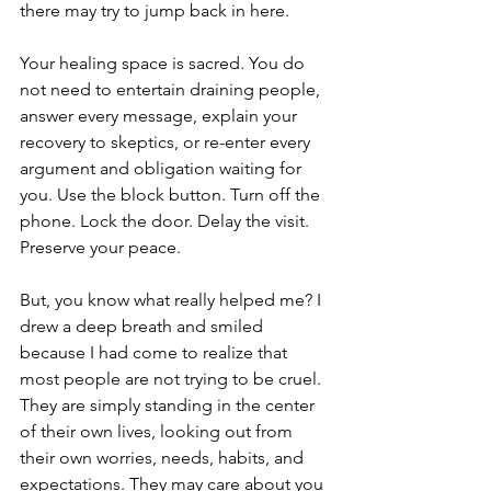
there may try to jump back in here.
Your healing space is sacred. You do 
not need to entertain draining people, 
answer every message, explain your 
recovery to skeptics, or re-enter every 
argument and obligation waiting for 
you. Use the block button. Turn off the 
phone. Lock the door. Delay the visit. 
Preserve your peace.
But, you know what really helped me? I 
drew a deep breath and smiled 
because I had come to realize that 
most people are not trying to be cruel. 
They are simply standing in the center 
of their own lives, looking out from 
their own worries, needs, habits, and 
expectations. They may care about you 