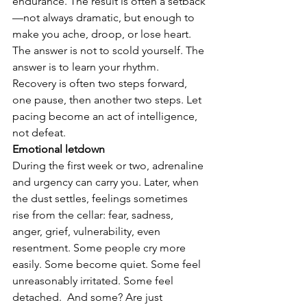
endurance. The result is often a setback
—not always dramatic, but enough to 
make you ache, droop, or lose heart. 
The answer is not to scold yourself. The 
answer is to learn your rhythm. 
Recovery is often two steps forward, 
one pause, then another two steps. Let 
pacing become an act of intelligence, 
not defeat.
Emotional letdown
During the first week or two, adrenaline 
and urgency can carry you. Later, when 
the dust settles, feelings sometimes 
rise from the cellar: fear, sadness, 
anger, grief, vulnerability, even 
resentment. Some people cry more 
easily. Some become quiet. Some feel 
unreasonably irritated. Some feel 
detached.  And some? Are just 