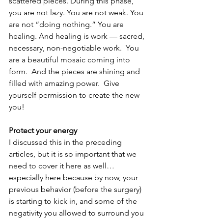
scattered pieces. During this phase, 
you are not lazy. You are not weak. You 
are not “doing nothing.” You are 
healing. And healing is work — sacred, 
necessary, non-negotiable work.  You 
are a beautiful mosaic coming into 
form.  And the pieces are shining and 
filled with amazing power.  Give 
yourself permission to create the new 
you!
Protect your energy
I discussed this in the preceding 
articles, but it is so important that we 
need to cover it here as well…
especially here because by now, your 
previous behavior (before the surgery) 
is starting to kick in, and some of the 
negativity you allowed to surround you 