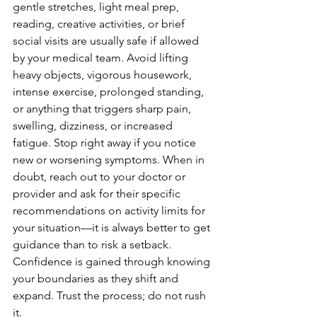
gentle stretches, light meal prep, 
reading, creative activities, or brief 
social visits are usually safe if allowed 
by your medical team. Avoid lifting 
heavy objects, vigorous housework, 
intense exercise, prolonged standing, 
or anything that triggers sharp pain, 
swelling, dizziness, or increased 
fatigue. Stop right away if you notice 
new or worsening symptoms. When in 
doubt, reach out to your doctor or 
provider and ask for their specific 
recommendations on activity limits for 
your situation—it is always better to get 
guidance than to risk a setback. 
Confidence is gained through knowing 
your boundaries as they shift and 
expand. Trust the process; do not rush 
it.