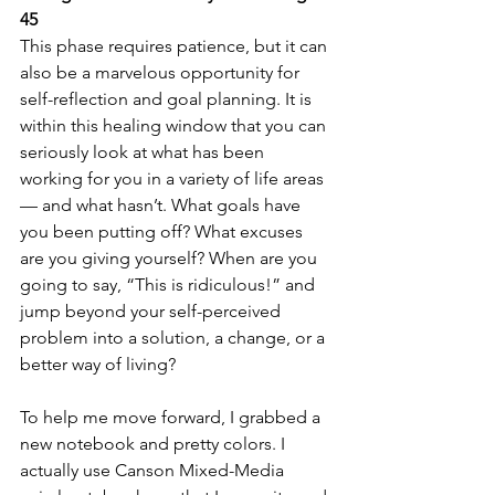
45
This phase requires patience, but it can 
also be a marvelous opportunity for 
self-reflection and goal planning. It is 
within this healing window that you can 
seriously look at what has been 
working for you in a variety of life areas 
— and what hasn’t. What goals have 
you been putting off? What excuses 
are you giving yourself? When are you 
going to say, “This is ridiculous!” and 
jump beyond your self-perceived 
problem into a solution, a change, or a 
better way of living?
To help me move forward, I grabbed a 
new notebook and pretty colors. I 
actually use Canson Mixed-Media 