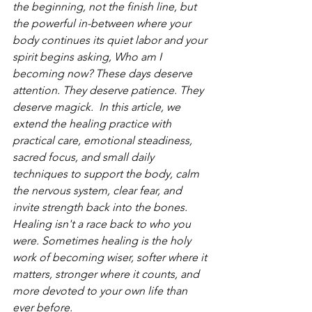
the beginning, not the finish line, but 
the powerful in-between where your 
body continues its quiet labor and your 
spirit begins asking, Who am I 
becoming now? These days deserve 
attention. They deserve patience. They 
deserve magick.  In this article, we 
extend the healing practice with 
practical care, emotional steadiness, 
sacred focus, and small daily 
techniques to support the body, calm 
the nervous system, clear fear, and 
invite strength back into the bones. 
Healing isn't a race back to who you 
were. Sometimes healing is the holy 
work of becoming wiser, softer where it 
matters, stronger where it counts, and 
more devoted to your own life than 
ever before.