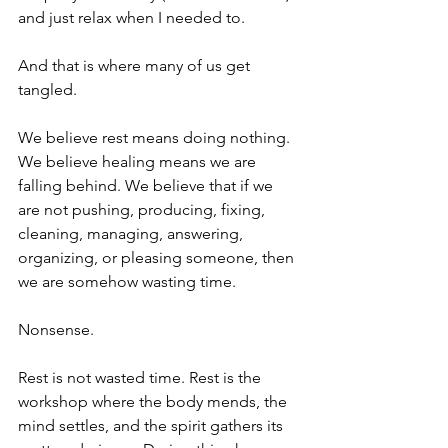
and just relax when I needed to.
And that is where many of us get 
tangled.
We believe rest means doing nothing. 
We believe healing means we are 
falling behind. We believe that if we 
are not pushing, producing, fixing, 
cleaning, managing, answering, 
organizing, or pleasing someone, then 
we are somehow wasting time.
Nonsense.
Rest is not wasted time. Rest is the 
workshop where the body mends, the 
mind settles, and the spirit gathers its 