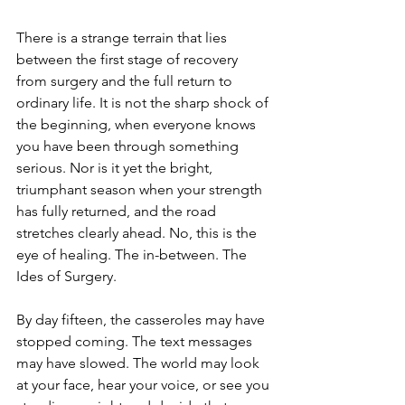
There is a strange terrain that lies 
between the first stage of recovery 
from surgery and the full return to 
ordinary life. It is not the sharp shock of 
the beginning, when everyone knows 
you have been through something 
serious. Nor is it yet the bright, 
triumphant season when your strength 
has fully returned, and the road 
stretches clearly ahead. No, this is the 
eye of healing. The in-between. The 
Ides of Surgery.
By day fifteen, the casseroles may have 
stopped coming. The text messages 
may have slowed. The world may look 
at your face, hear your voice, or see you 