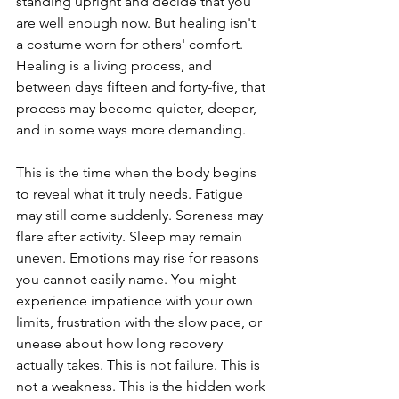
standing upright and decide that you 
are well enough now. But healing isn't 
a costume worn for others' comfort. 
Healing is a living process, and 
between days fifteen and forty-five, that 
process may become quieter, deeper, 
and in some ways more demanding.
This is the time when the body begins 
to reveal what it truly needs. Fatigue 
may still come suddenly. Soreness may 
flare after activity. Sleep may remain 
uneven. Emotions may rise for reasons 
you cannot easily name. You might 
experience impatience with your own 
limits, frustration with the slow pace, or 
unease about how long recovery 
actually takes. This is not failure. This is 
not a weakness. This is the hidden work 