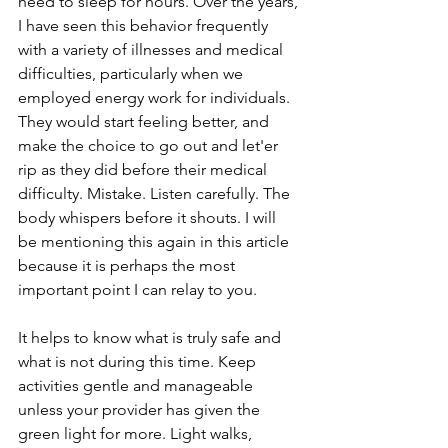
need to sleep for hours. Over the years, 
I have seen this behavior frequently 
with a variety of illnesses and medical 
difficulties, particularly when we 
employed energy work for individuals. 
They would start feeling better, and 
make the choice to go out and let'er 
rip as they did before their medical 
difficulty. Mistake. Listen carefully. The 
body whispers before it shouts. I will 
be mentioning this again in this article 
because it is perhaps the most 
important point I can relay to you.
It helps to know what is truly safe and 
what is not during this time. Keep 
activities gentle and manageable 
unless your provider has given the 
green light for more. Light walks, 