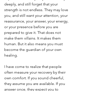
deeply, and still forget that your 
strength is not endless. They may love 
you, and still want your attention, your 
reassurance, your answer, your energy, 
or your presence before you are 
prepared to give it. That does not 
make them villains. It makes them 
human. But it also means you must 
become the guardian of your own 
healing.
I have come to realize that people 
often measure your recovery by their 
own comfort. If you sound cheerful, 
they assume you are available. If you 
answer once, they expect you to 
answer again. If you stand upright, they 
forget you are still healing. Most folks 