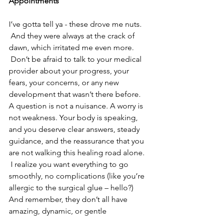
Appointments
I’ve gotta tell ya - these drove me nuts. 
 And they were always at the crack of 
dawn, which irritated me even more. 
 Don’t be afraid to talk to your medical 
provider about your progress, your 
fears, your concerns, or any new 
development that wasn’t there before. 
A question is not a nuisance. A worry is 
not weakness. Your body is speaking, 
and you deserve clear answers, steady 
guidance, and the reassurance that you 
are not walking this healing road alone. 
 I realize you want everything to go 
smoothly, no complications (like you’re 
allergic to the surgical glue – hello?) 
And remember, they don’t all have 
amazing, dynamic, or gentle 