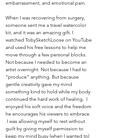
embarrassment, and emotional pain.
When I was recovering from surgery, 
someone sent me a travel watercolor 
kit, and it was an amazing gift. I 
watched TobySketchLoose on YouTube 
and used his free lessons to help me 
move through a few personal blocks. 
Not because I needed to become an 
artist overnight. Not because I had to 
“produce” anything. But because 
gentle creativity gave my mind 
something kind to hold while my body 
continued the hard work of healing.  I 
enjoyed his soft voice and the freedom 
he encourages his viewers to embrace. 
 I was allowing myself to rest without 
guilt by giving myself permission to 
keep my mind busy (when I wanted to) 