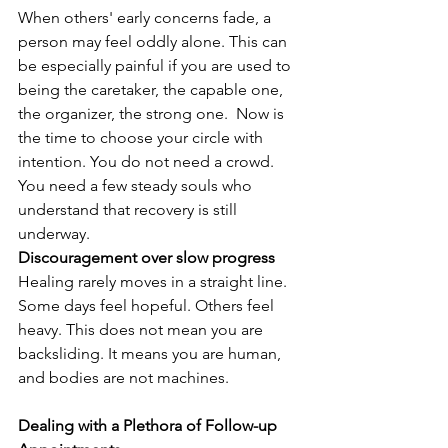
When others' early concerns fade, a 
person may feel oddly alone. This can 
be especially painful if you are used to 
being the caretaker, the capable one, 
the organizer, the strong one.  Now is 
the time to choose your circle with 
intention. You do not need a crowd. 
You need a few steady souls who 
understand that recovery is still 
underway.
Discouragement over slow progress
Healing rarely moves in a straight line. 
Some days feel hopeful. Others feel 
heavy. This does not mean you are 
backsliding. It means you are human, 
and bodies are not machines.
Dealing with a Plethora of Follow-up 