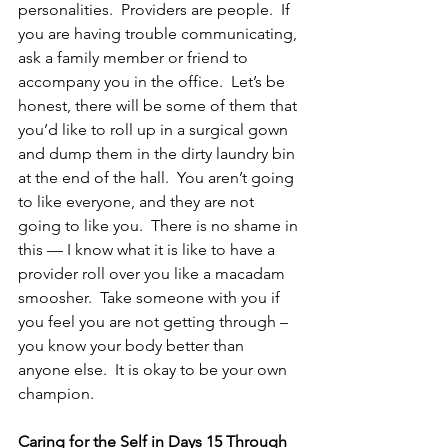
personalities.  Providers are people.  If 
you are having trouble communicating, 
ask a family member or friend to 
accompany you in the office.  Let’s be 
honest, there will be some of them that 
you’d like to roll up in a surgical gown 
and dump them in the dirty laundry bin 
at the end of the hall.  You aren’t going 
to like everyone, and they are not 
going to like you.  There is no shame in 
this — I know what it is like to have a 
provider roll over you like a macadam 
smoosher.  Take someone with you if 
you feel you are not getting through – 
you know your body better than 
anyone else.  It is okay to be your own 
champion.
Caring for the Self in Days 15 Through 