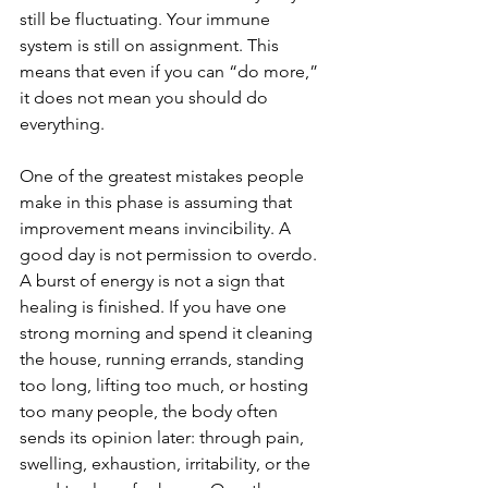
still be fluctuating. Your immune 
system is still on assignment. This 
means that even if you can “do more,” 
it does not mean you should do 
everything.
One of the greatest mistakes people 
make in this phase is assuming that 
improvement means invincibility. A 
good day is not permission to overdo. 
A burst of energy is not a sign that 
healing is finished. If you have one 
strong morning and spend it cleaning 
the house, running errands, standing 
too long, lifting too much, or hosting 
too many people, the body often 
sends its opinion later: through pain, 
swelling, exhaustion, irritability, or the 