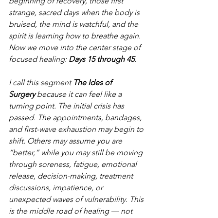
beginning of recovery, those first 
strange, sacred days when the body is 
bruised, the mind is watchful, and the 
spirit is learning how to breathe again.  
Now we move into the center stage of 
focused healing: 
Days 15 through 45
.
I call this segment 
The Ides of 
Surgery
 because it can feel like a 
turning point. The initial crisis has 
passed. The appointments, bandages, 
and first-wave exhaustion may begin to 
shift. Others may assume you are 
“better,” while you may still be moving 
through soreness, fatigue, emotional 
release, decision-making, treatment 
discussions, impatience, or 
unexpected waves of vulnerability. This 
is the middle road of healing — not 