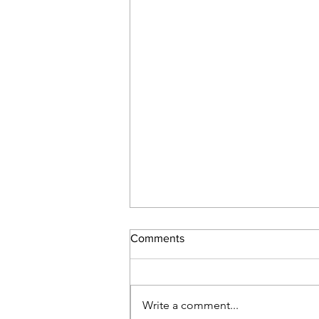
Comments
Write a comment...