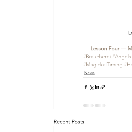
L
Lesson Four — Mag
#Braucherei
#Angels
#MagickalTiming
#H
News
Recent Posts