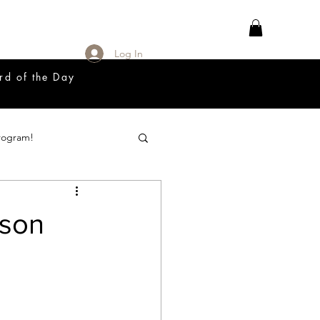
Log In
rd of the Day
rogram!
18 Great Release Program
sson
Prayer List