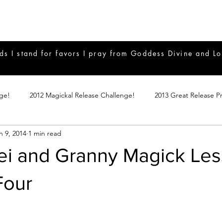
ds I stand for favors I pray from Goddess Divine and Lo
nge!
2012 Magickal Release Challenge!
2013 Great Release P
n 9, 2014
1 min read
017 Great Release Program
2015 Great Release Program
20
ei and Granny Magick Le
Notes
2019 Great Release Program
Braucherei
Monthly 
Four
mple Magicks
Products