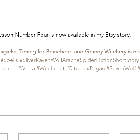
esson Number Four is now available in my Etsy store.
ickal Timing for Braucherei and Granny Witchery is now
#Spells
#SilverRavenWolfAracneSpiderFictionShortStory
eathen
#Wicca
#Witchcraft
#Rituals
#Pagan
#RavenWolf