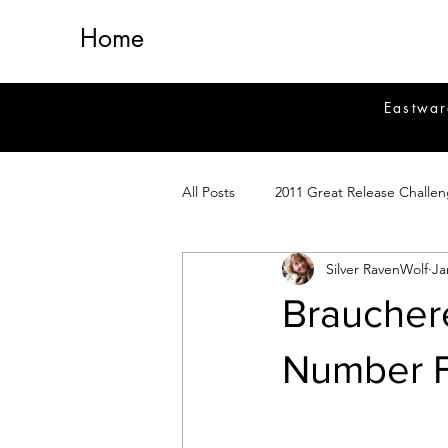
Home
Eastwar
All Posts
2011 Great Release Challe
Silver RavenWolf
Ja
2014 Great Release Program
2
Braucher
Healing
Fiction
Magick 
Number 
Magickal Crafts
News
Si