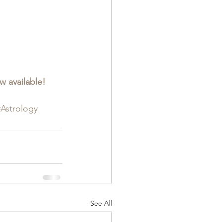
 available!  
#Astrology
See All