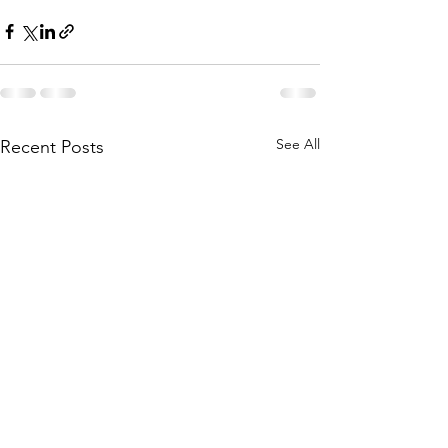
See All
Recent Posts