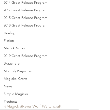
2014 Great Release Program
2017 Great Release Program
2015 Great Release Program
2018 Great Release Program
Healing
Fiction
Magick Notes
2019 Great Release Program
Braucherei
Monthly Prayer List
Magickal Crafts
News
Simple Magicks
Products
#Magick
#RavenWolf
#Witchcraft