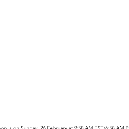
on is on Sunday, 26 February at 9:58 AM EST/6:58 AM PS