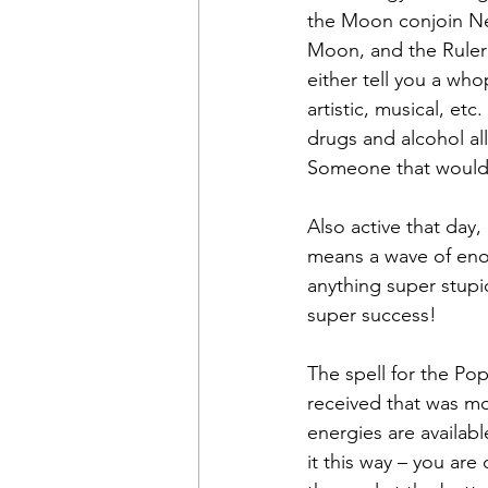
the Moon conjoin Nep
Moon, and the Ruler 
either tell you a who
artistic, musical, et
drugs and alcohol al
Someone that would li
Also active that day, 
means a wave of eno
anything super stupid
super success!
The spell for the Pop
received that was mo
energies are availabl
it this way – you are