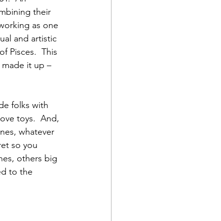
bining their 
 working as one 
ual and artistic 
f Pisces.  This 
 made it up – 
de folks with 
ove toys.  And, 
tones, whatever 
ret so you 
nes, others big 
ed to the 