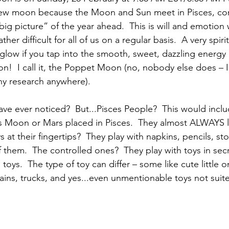
new moon because the Moon and Sun meet in Pisces, com
big picture” of the year ahead.  This is will and emotion
her difficult for all of us on a regular basis.  A very spirit
glow if you tap into the smooth, sweet, dazzling energy o
on!  I call it, the Poppet Moon (no, nobody else does – I
any research anywhere). 
ave ever noticed?  But...Pisces People?  This would inclu
ces Moon or Mars placed in Pisces.  They almost ALWAYS l
ys at their fingertips?  They play with napkins, pencils, s
 of them.  The controlled ones?  They play with toys in sec
toys.  The type of toy can differ – some like cute little o
trains, trucks, and yes...even unmentionable toys not suit