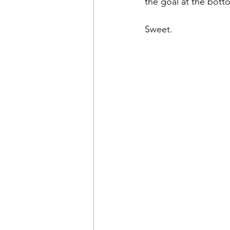
the goal at the bott
Sweet.