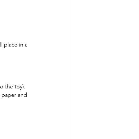
l place in a 
 the toy).  
e paper and 