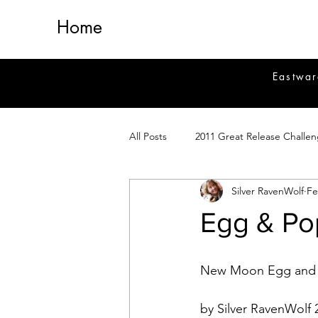
Home
Eastwar
All Posts
2011 Great Release Challe
Silver RavenWolf
Fe
2014 Great Release Program
2
Egg & Po
Healing
Fiction
Magick 
New Moon Egg and T
Magickal Crafts
News
Si
by Silver RavenWolf 