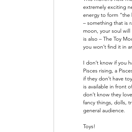
extremely exciting 
energy to form “the 
– something that is rat
moon, your soul will 
is also – The Toy Mo
you won’t find it in 
I don’t know if you h
Pisces rising, a Pis
if they don’t have to
is available in front
don’t know they love 
fancy things, dolls, 
general audience.
Toys!