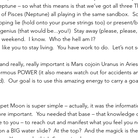
tune – so what this means is that we’ve got all three T
of Pisces (Neptune) all playing in the same sandbox.  S
pping lie (hold onto your purse strings too) or present/b
c. genius (that would be...you!)  Stay away (please, please
l weekend.  I know.  Who the hell am I? 
ke you to stay living.  You have work to do.  Let’s not s
and really, really important is Mars cojoin Uranus in Aries
rmous POWER (it also means watch out for accidents an
).  Our goal is to use this amazing energy to carry a goal
pet Moon is super simple – actually, it was the informati
re important.  You needed that base – that knowledge o
e to you – to reach out and manifest what you feel you n
 on a BIG water slide?  At the top?  And the magick is th