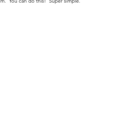
om.  You can do this!  Super simple.