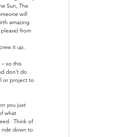
he Sun, The 
omeone will 
irth amazing 
, please) from 
crew it up.
 – so this 
d don’t do 
 or project to 
on you just 
f what 
eed.  Think of 
e ride down to 