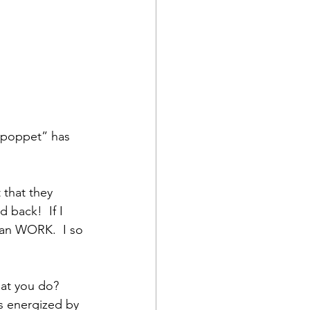
“poppet” has 
t that they 
 back!  If I 
can WORK.  I so 
at you do?  
is energized by 