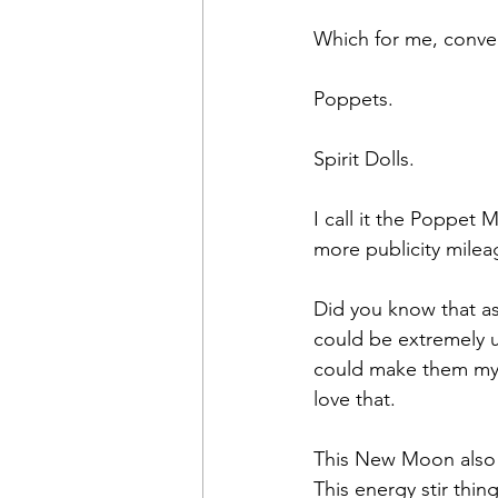
Which for me, conver
Poppets.
Spirit Dolls.
I call it the Poppet
more publicity milea
Did you know that as a
could be extremely us
could make them myse
love that.
This New Moon also h
This energy stir thin