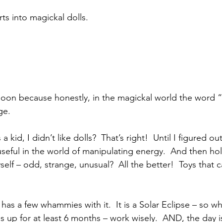
ts into magickal dolls.
 Moon because honestly, in the magickal world the word 
ge.
 kid, I didn’t like dolls?  That’s right!  Until I figured ou
eful in the world of manipulating energy.  And then hold
lf – odd, strange, unusual?  All the better!  Toys that 
as a few whammies with it.  It is a Solar Eclipse – so wh
gs up for at least 6 months – work wisely.  AND, the day 