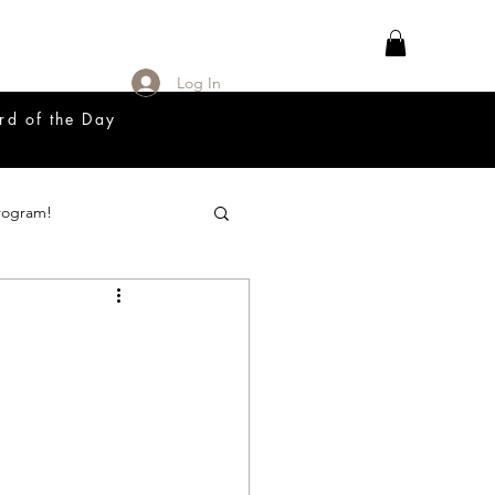
Log In
rd of the Day
rogram!
18 Great Release Program
Prayer List