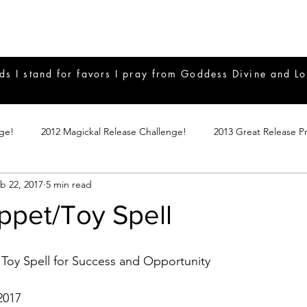
ds I stand for favors I pray from Goddess Divine and Lo
nge!
2012 Magickal Release Challenge!
2013 Great Release P
b 22, 2017
5 min read
017 Great Release Program
2015 Great Release Program
20
ppet/Toy Spell
Notes
2019 Great Release Program
Braucherei
Monthly 
oy Spell for Success and Opportunity
mple Magicks
Products
2017