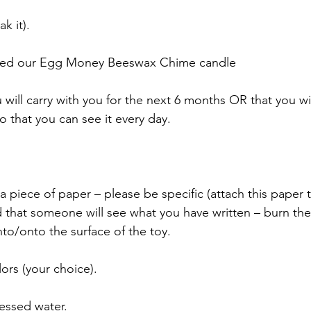
k it).
used our Egg Money Beeswax Chime candle
u will carry with you for the next 6 months OR that you wil
o that you can see it every day.
a piece of paper – please be specific (attach this paper to
id that someone will see what you have written – burn th
to/onto the surface of the toy.
ors (your choice).
lessed water.