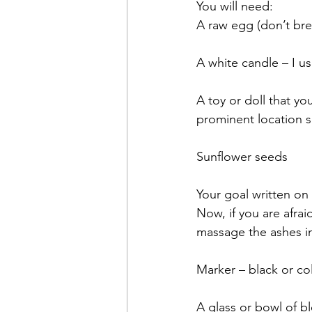
You will need:
A raw egg (don’t brea
A white candle – I 
A toy or doll that yo
prominent location s
Sunflower seeds
Your goal written on 
Now, if you are afra
massage the ashes in
Marker – black or col
A glass or bowl of b