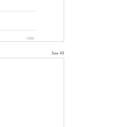
See All