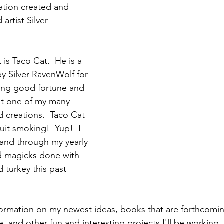
ation created and 
artist Silver 
is Taco Cat.  He is a 
by Silver RavenWolf for 
ing good fortune and 
ust one of my many 
d creations.  Taco Cat 
uit smoking!  Yup!  I 
and through my yearly 
 magicks done with 
d turkey this past 
 information on my newest ideas, books that are forthcomi
 and other fun and interesting projects I'll be working. 