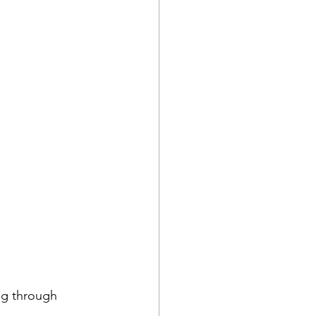
ng through 
 