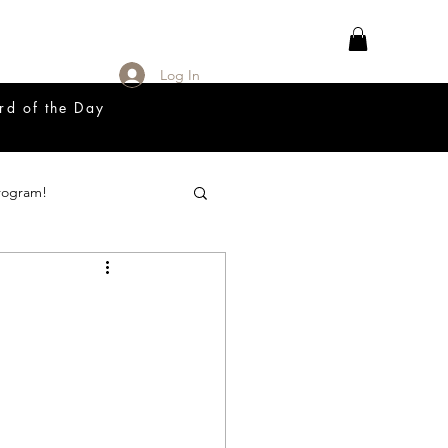
Log In
rd of the Day
rogram!
18 Great Release Program
Prayer List