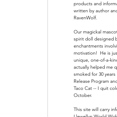
products and inform
written by author and 
RavenWolf.  
Our magickal mascot 
spirit doll designed 
enchantments involv
motivation!  He is j
unique, one-of-a-kin
actually helped me q
smoked for 30 years 
Release Program and
Taco Cat -- I quit col
October.  
This site will carry
Llewellyn World Wide,