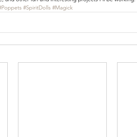
#Poppets
#SpiritDolls
#Magick