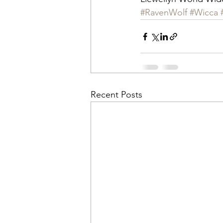
#RavenWolf
#Wicca
Recent Posts