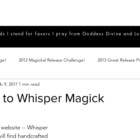
ds I stand for favors I pray from Goddess Divine and Lo
nge!
2012 Magickal Release Challenge!
2013 Great Release P
b 9, 2017
1 min read
017 Great Release Program
2015 Great Release Program
20
to Whisper Magick
Notes
2019 Great Release Program
Braucherei
Monthly 
website -- Whisper 
mple Magicks
Products
ll find handcrafted 