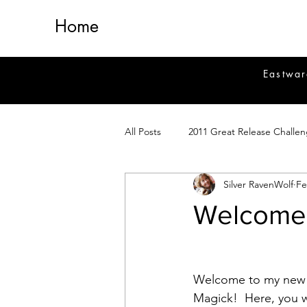
Home
Eastwar
All Posts
2011 Great Release Challe
Silver RavenWolf
Fe
2014 Great Release Program
2
Welcome 
Healing
Fiction
Magick 
Welcome to my new 
Magickal Crafts
News
Si
Magick!  Here, you wi