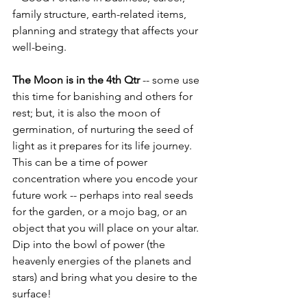
family structure, earth-related items, 
planning and strategy that affects your 
well-being.
The Moon is in the 4th Qtr 
-- some use 
this time for banishing and others for 
rest; but, it is also the moon of 
germination, of nurturing the seed of 
light as it prepares for its life journey.  
This can be a time of power 
concentration where you encode your 
future work -- perhaps into real seeds 
for the garden, or a mojo bag, or an 
object that you will place on your altar.  
Dip into the bowl of power (the 
heavenly energies of the planets and 
stars) and bring what you desire to the 
surface!