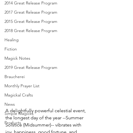
2014 Great Release Program
2017 Great Release Program
2015 Great Release Program
2018 Great Release Program
Healing
Fiction
Magick Notes
2019 Great Release Program
Braucherei
Monthly Prayer List
Magickal Crafts
News
A delightfully powerful celestial event, 
Simple Magicks
the longest day of the year --Summer 
Products
Solstice (Midsummer)-- vibrates with 
joy, happiness, good fortune, and 