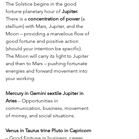
The Solstice begins in the good 
fortune planetary hour of 
Jupiter.
There is a 
concentration of power
 (a 
stellium) with Mars, Jupiter, and the 
Moon – providing a marvelous flow of 
good fortune and positive action 
(should your intention be specific).  
The Moon will carry its light to Jupiter 
and then to Mars – pushing fortunate 
energies and forward movement into 
your working.
Mercury in Gemini sextile Jupiter in 
Aries
 – Opportunities in 
communication, business, movement 
of money, and social situations.
Venus in Taurus trine Pluto in Capricorn 
– Good Fortune in business, career, 