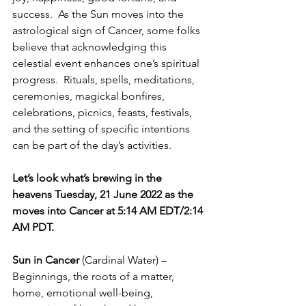
success.  As the Sun moves into the 
astrological sign of Cancer, some folks 
believe that acknowledging this 
celestial event enhances one’s spiritual 
progress.  Rituals, spells, meditations, 
ceremonies, magickal bonfires, 
celebrations, picnics, feasts, festivals, 
and the setting of specific intentions 
can be part of the day’s activities. 
Let’s look what’s brewing in the 
heavens Tuesday, 21 June 2022 as the 
moves into Cancer at 5:14 AM EDT/2:14 
AM PDT.   
Sun in Cancer
 (Cardinal Water) – 
Beginnings, the roots of a matter, 
home, emotional well-being, 