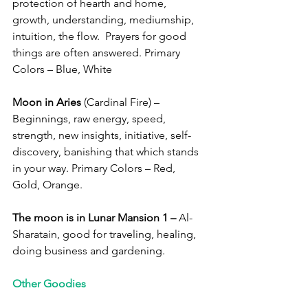
protection of hearth and home, 
growth, understanding, mediumship, 
intuition, the flow.  Prayers for good 
things are often answered. Primary 
Colors – Blue, White
Moon in Aries
 (Cardinal Fire) – 
Beginnings, raw energy, speed, 
strength, new insights, initiative, self-
discovery, banishing that which stands 
in your way. Primary Colors – Red, 
Gold, Orange. 
The moon is in Lunar Mansion 1 –
 Al-
Sharatain, good for traveling, healing, 
doing business and gardening.
Other Goodies