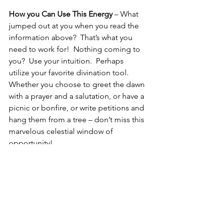
How you Can Use This Energy
 – What 
jumped out at you when you read the 
information above?  That’s what you 
need to work for!  Nothing coming to 
you?  Use your intuition.  Perhaps 
utilize your favorite divination tool.  
Whether you choose to greet the dawn 
with a prayer and a salutation, or have a 
picnic or bonfire, or write petitions and 
hang them from a tree – don’t miss this 
marvelous celestial window of 
opportunity!
Seize the Day!
In service
Silver RavenWolf
Peace with the Gods