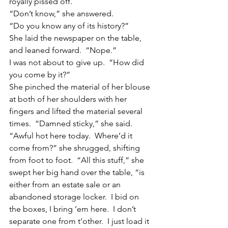
royally pissed off.
“Don’t know,” she answered.
“Do you know any of its history?”
She laid the newspaper on the table, 
and leaned forward.  “Nope.”
I was not about to give up.  “How did 
you come by it?”
She pinched the material of her blouse 
at both of her shoulders with her 
fingers and lifted the material several 
times.  “Damned sticky,” she said.  
“Awful hot here today.  Where’d it 
come from?” she shrugged, shifting 
from foot to foot.  “All this stuff,” she 
swept her big hand over the table, “is 
either from an estate sale or an 
abandoned storage locker.  I bid on 
the boxes, I bring ’em here.  I don’t 
separate one from t’other.  I just load it 