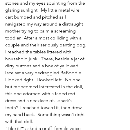
stones and my eyes squinting from the 
glaring sunlight.  My little metal wire 
cart bumped and pitched as I 
navigated my way around a distraught 
mother trying to calm a screaming 
toddler.  After almost colliding with a 
couple and their seriously panting dog, 
I reached the tables littered with 
household junk.  There, beside a jar of 
dirty buttons and a box of yellowed 
lace sat a very bedraggled BeBoodle.
I looked right.  I looked left.  No one 
but me seemed interested in the doll, 
this one adorned with a faded red 
dress and a necklace of…shark’s 
teeth?  I reached toward it, then drew 
my hand back.  Something wasn’t right 
with that doll.
“Like it?” asked a gruff, female voice 