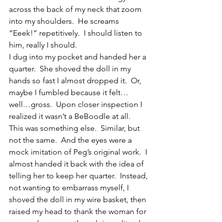
across the back of my neck that zoom 
into my shoulders.  He screams 
“Eeek!” repetitively.  I should listen to 
him, really I should.
I dug into my pocket and handed her a 
quarter.  She shoved the doll in my 
hands so fast I almost dropped it.  Or, 
maybe I fumbled because it felt…
well…gross.  Upon closer inspection I 
realized it wasn’t a BeBoodle at all.  
This was something else.  Similar, but 
not the same.  And the eyes were a 
mock imitation of Peg’s original work.  I 
almost handed it back with the idea of 
telling her to keep her quarter.  Instead, 
not wanting to embarrass myself, I 
shoved the doll in my wire basket, then 
raised my head to thank the woman for 