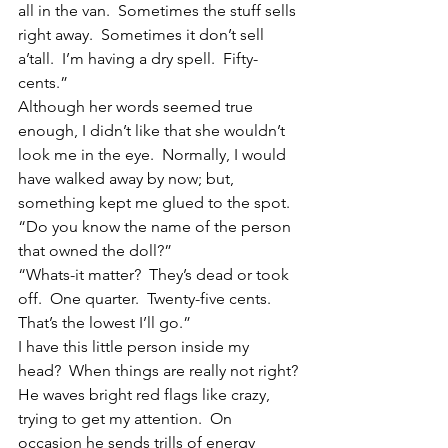
all in the van.  Sometimes the stuff sells 
right away.  Sometimes it don’t sell 
a’tall.  I’m having a dry spell.  Fifty-
cents.”
Although her words seemed true 
enough, I didn’t like that she wouldn’t 
look me in the eye.  Normally, I would 
have walked away by now; but, 
something kept me glued to the spot.  
“Do you know the name of the person 
that owned the doll?”
“Whats-it matter?  They’s dead or took 
off.  One quarter.  Twenty-five cents.  
That’s the lowest I’ll go.”
I have this little person inside my 
head?  When things are really not right? 
He waves bright red flags like crazy, 
trying to get my attention.  On 
occasion he sends trills of energy 