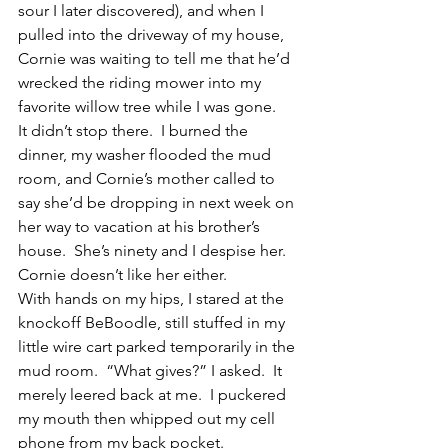
sour I later discovered), and when I 
pulled into the driveway of my house, 
Cornie was waiting to tell me that he’d 
wrecked the riding mower into my 
favorite willow tree while I was gone.
It didn’t stop there.  I burned the 
dinner, my washer flooded the mud 
room, and Cornie’s mother called to 
say she’d be dropping in next week on 
her way to vacation at his brother’s 
house.  She’s ninety and I despise her.  
Cornie doesn’t like her either.
With hands on my hips, I stared at the 
knockoff BeBoodle, still stuffed in my 
little wire cart parked temporarily in the 
mud room.  “What gives?” I asked.  It 
merely leered back at me.  I puckered 
my mouth then whipped out my cell 
phone from my back pocket.  