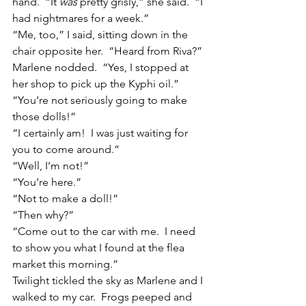
hand.  “It 
was
 pretty grisly,” she said.  “I 
had nightmares for a week.”
“Me, too,” I said, sitting down in the 
chair opposite her.  “Heard from Riva?”
Marlene nodded.  “Yes, I stopped at 
her shop to pick up the Kyphi oil.”
“You’re not seriously going to make 
those dolls!”
“I certainly am!  I was just waiting for 
you to come around.”
“Well, I’m not!”
“You’re here.”
“Not to make a doll!”
“Then why?”
“Come out to the car with me.  I need 
to show you what I found at the flea 
market this morning.”
Twilight tickled the sky as Marlene and I 
walked to my car.  Frogs peeped and 