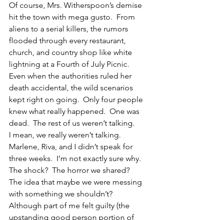
Of course, Mrs. Witherspoon’s demise 
hit the town with mega gusto.  From 
aliens to a serial killers, the rumors 
flooded through every restaurant, 
church, and country shop like white 
lightning at a Fourth of July Picnic. 
Even when the authorities ruled her 
death accidental, the wild scenarios 
kept right on going.  Only four people 
knew what really happened.  One was 
dead.  The rest of us weren’t talking.
I mean, we really weren’t talking.  
Marlene, Riva, and I didn’t speak for 
three weeks.  I’m not exactly sure why.  
The shock?  The horror we shared?  
The idea that maybe we were messing 
with something we shouldn’t?
Although part of me felt guilty (the 
upstanding good person portion of 