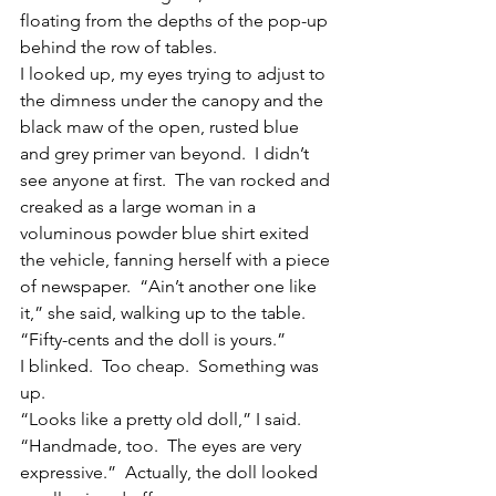
floating from the depths of the pop-up 
behind the row of tables.
I looked up, my eyes trying to adjust to 
the dimness under the canopy and the 
black maw of the open, rusted blue 
and grey primer van beyond.  I didn’t 
see anyone at first.  The van rocked and 
creaked as a large woman in a 
voluminous powder blue shirt exited 
the vehicle, fanning herself with a piece 
of newspaper.  “Ain’t another one like 
it,” she said, walking up to the table.  
“Fifty-cents and the doll is yours.”
I blinked.  Too cheap.  Something was 
up.
“Looks like a pretty old doll,” I said.  
“Handmade, too.  The eyes are very 
expressive.”  Actually, the doll looked 