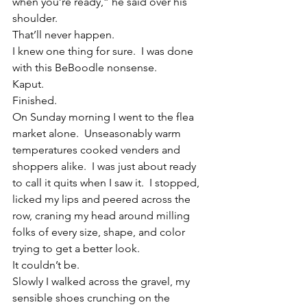
when you’re ready,” he said over his 
shoulder.
That’ll never happen.
I knew one thing for sure.  I was done 
with this BeBoodle nonsense.
Kaput.
Finished.
On Sunday morning I went to the flea 
market alone.  Unseasonably warm 
temperatures cooked venders and 
shoppers alike.  I was just about ready 
to call it quits when I saw it.  I stopped, 
licked my lips and peered across the 
row, craning my head around milling 
folks of every size, shape, and color 
trying to get a better look.
It couldn’t be.
Slowly I walked across the gravel, my 
sensible shoes crunching on the 