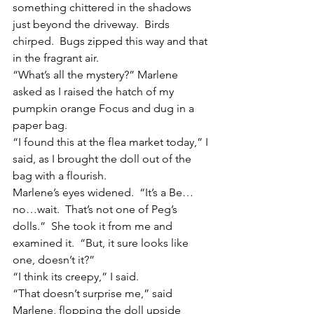
something chittered in the shadows 
just beyond the driveway.  Birds 
chirped.  Bugs zipped this way and that 
in the fragrant air.
“What’s all the mystery?” Marlene 
asked as I raised the hatch of my 
pumpkin orange Focus and dug in a 
paper bag.
“I found this at the flea market today,” I 
said, as I brought the doll out of the 
bag with a flourish.
Marlene’s eyes widened.  “It’s a Be…
no…wait.  That’s not one of Peg’s 
dolls.”  She took it from me and 
examined it.  “But, it sure looks like 
one, doesn’t it?”
“I think its creepy,” I said.
“That doesn’t surprise me,” said 
Marlene, flopping the doll upside 