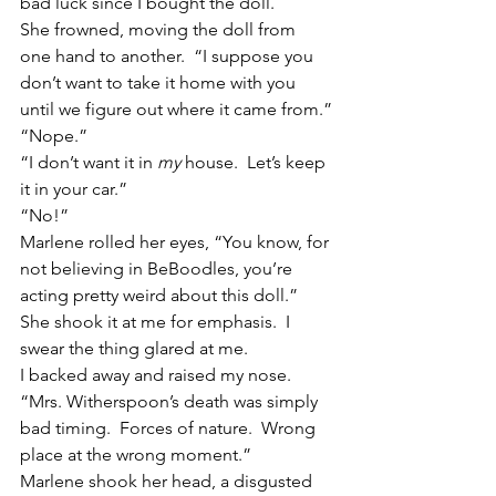
bad luck since I bought the doll.
She frowned, moving the doll from 
one hand to another.  “I suppose you 
don’t want to take it home with you 
until we figure out where it came from.”
“Nope.”
“I don’t want it in 
my
 house.  Let’s keep 
it in your car.”
“No!”
Marlene rolled her eyes, “You know, for 
not believing in BeBoodles, you’re 
acting pretty weird about this doll.”  
She shook it at me for emphasis.  I 
swear the thing glared at me.
I backed away and raised my nose.  
“Mrs. Witherspoon’s death was simply 
bad timing.  Forces of nature.  Wrong 
place at the wrong moment.”
Marlene shook her head, a disgusted 