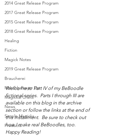
2014 Great Release Program
2017 Great Release Program
2015 Great Release Program
2018 Great Release Program
Healing
Fiction
Magick Notes
2019 Great Release Program
Braucherei
Monthly Prayer List
Welcome to Part IV of my BeBoodle 
fictional series.  Parts I through III are 
Magickal Crafts
available on this blog in the archive 
News
section or follow the links at the end of 
Simple Magicks
this installment.  Be sure to check out 
how I make real BeBoodles, too.  
Products
Happy Reading!