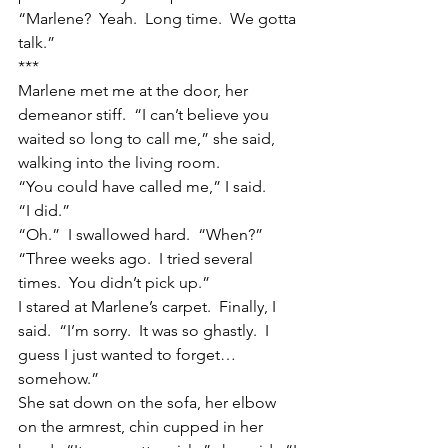
“Marlene?  Yeah.  Long time.  We gotta 
talk.”
***
Marlene met me at the door, her 
demeanor stiff.  “I can’t believe you 
waited so long to call me,” she said, 
walking into the living room.
“You could have called me,” I said.
“I did.”
“Oh.”  I swallowed hard.  “When?”
“Three weeks ago.  I tried several 
times.  You didn’t pick up.”
I stared at Marlene’s carpet.  Finally, I 
said.  “I’m sorry.  It was so ghastly.  I 
guess I just wanted to forget…
somehow.”
She sat down on the sofa, her elbow 
on the armrest, chin cupped in her 