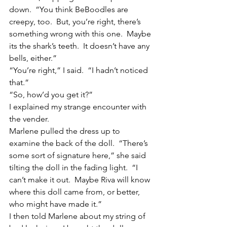
down.  “You think BeBoodles are 
creepy, too.  But, you’re right, there’s 
something wrong with this one.  Maybe 
its the shark’s teeth.  It doesn’t have any 
bells, either.”
“You’re right,” I said.  “I hadn’t noticed 
that.”
“So, how’d you get it?”
I explained my strange encounter with 
the vender.
Marlene pulled the dress up to 
examine the back of the doll.  “There’s 
some sort of signature here,” she said 
tilting the doll in the fading light.  “I 
can’t make it out.  Maybe Riva will know 
where this doll came from, or better, 
who might have made it.”
I then told Marlene about my string of 