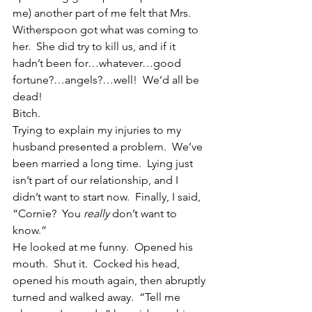
me) another part of me felt that Mrs. 
Witherspoon got what was coming to 
her.  She did try to kill us, and if it 
hadn’t been for…whatever…good 
fortune?…angels?…well!  We’d all be 
dead!
Bitch.
Trying to explain my injuries to my 
husband presented a problem.  We’ve 
been married a long time.  Lying just 
isn’t part of our relationship, and I 
didn’t want to start now.  Finally, I said, 
“Cornie?  You 
really
 don’t want to 
know.”
He looked at me funny.  Opened his 
mouth.  Shut it.  Cocked his head, 
opened his mouth again, then abruptly 
turned and walked away.  “Tell me 