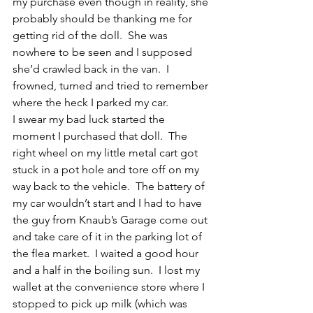
my purchase even though in reality, she 
probably should be thanking me for 
getting rid of the doll.  She was 
nowhere to be seen and I supposed 
she’d crawled back in the van.  I 
frowned, turned and tried to remember 
where the heck I parked my car.
I swear my bad luck started the 
moment I purchased that doll.  The 
right wheel on my little metal cart got 
stuck in a pot hole and tore off on my 
way back to the vehicle.  The battery of 
my car wouldn’t start and I had to have 
the guy from Knaub’s Garage come out 
and take care of it in the parking lot of 
the flea market.  I waited a good hour 
and a half in the boiling sun.  I lost my 
wallet at the convenience store where I 
stopped to pick up milk (which was 