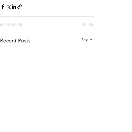
See All
Recent Posts