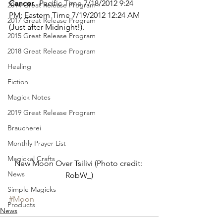
Cancer.
  Pacific Time 7/18/2012 9:24 
2014 Great Release Program
PM; Eastern Time 7/19/2012 12:24 AM 
2017 Great Release Program
(Just after Midnight!).
2015 Great Release Program
2018 Great Release Program
Healing
Fiction
Magick Notes
2019 Great Release Program
Braucherei
Monthly Prayer List
Magickal Crafts
New Moon Over Tsilivi (Photo credit: 
News
RobW_)
Simple Magicks
#Moon
Products
News